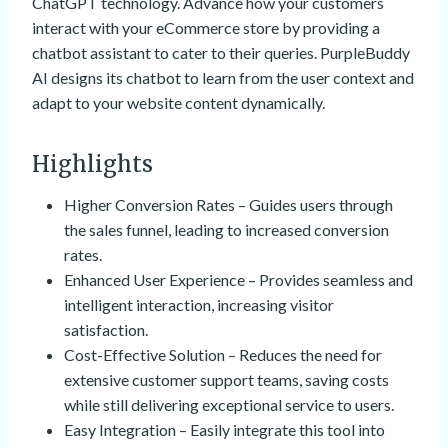
ChatGPT technology. Advance how your customers
interact with your eCommerce store by providing a
chatbot assistant to cater to their queries. PurpleBuddy
AI designs its chatbot to learn from the user context and
adapt to your website content dynamically.
Highlights
Higher Conversion Rates – Guides users through
the sales funnel, leading to increased conversion
rates.
Enhanced User Experience – Provides seamless and
intelligent interaction, increasing visitor
satisfaction.
Cost-Effective Solution – Reduces the need for
extensive customer support teams, saving costs
while still delivering exceptional service to users.
Easy Integration – Easily integrate this tool into