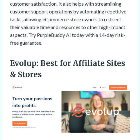
customer satisfaction. It also helps with streamlining
customer support operations by automating repetitive
tasks, allowing eCommerce store owners to redirect
their valuable time and resources to other high-impact
aspects. Try PurpleBuddy AI today with a 14-day risk-
free guarantee.
Evolup
: Best for Affiliate Sites
& Stores