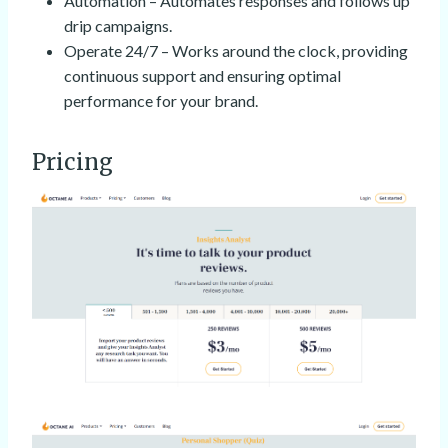
Automation – Automates responses and follows up
drip campaigns.
Operate 24/7 – Works around the clock, providing
continuous support and ensuring optimal
performance for your brand.
Pricing