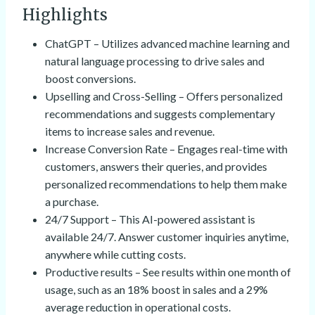
Highlights
ChatGPT – Utilizes advanced machine learning and
natural language processing to drive sales and
boost conversions.
Upselling and Cross-Selling – Offers personalized
recommendations and suggests complementary
items to increase sales and revenue.
Increase Conversion Rate – Engages real-time with
customers, answers their queries, and provides
personalized recommendations to help them make
a purchase.
24/7 Support – This AI-powered assistant is
available 24/7. Answer customer inquiries anytime,
anywhere while cutting costs.
Productive results – See results within one month of
usage, such as an 18% boost in sales and a 29%
average reduction in operational costs.