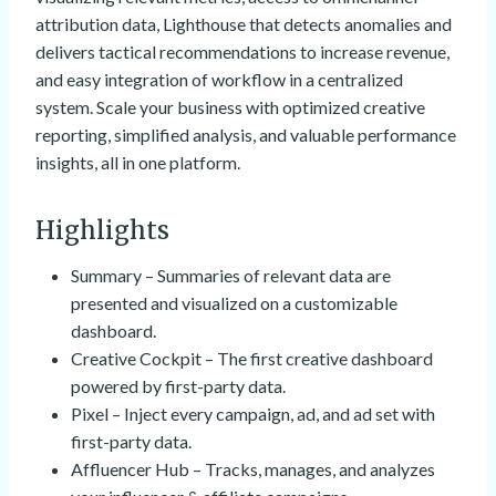
attribution data, Lighthouse that detects anomalies and
delivers tactical recommendations to increase revenue,
and easy integration of workflow in a centralized
system. Scale your business with optimized creative
reporting, simplified analysis, and valuable performance
insights, all in one platform.
Highlights
Summary – Summaries of relevant data are
presented and visualized on a customizable
dashboard.
Creative Cockpit – The first creative dashboard
powered by first-party data.
Pixel – Inject every campaign, ad, and ad set with
first-party data.
Affluencer Hub – Tracks, manages, and analyzes