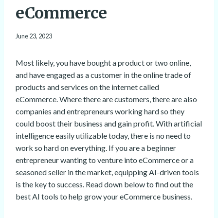
eCommerce
June 23, 2023
Most likely, you have bought a product or two online,
and have engaged as a customer in the online trade of
products and services on the internet called
eCommerce. Where there are customers, there are also
companies and entrepreneurs working hard so they
could boost their business and gain profit. With artificial
intelligence easily utilizable today, there is no need to
work so hard on everything. If you are a beginner
entrepreneur wanting to venture into eCommerce or a
seasoned seller in the market, equipping AI-driven tools
is the key to success. Read down below to find out the
best AI tools to help grow your eCommerce business.