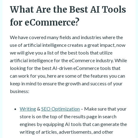
What Are the Best AI Tools
for eCommerce?
We have covered many fields and industries where the
use of artificial intelligence creates a great impact, now
we will give you a list of the best tools that utilize
artificial intelligence for the eCommerce industry. While
looking for the best AI-driven eCommerce tools that
can work for you, here are some of the features you can
keep in mind to ensure the growth and success of your
business:
Writing
&
SEO Optimization
– Make sure that your
store is on the top of the results page in search
engines by equipping AI tools that can generate the
writing of articles, advertisements, and other