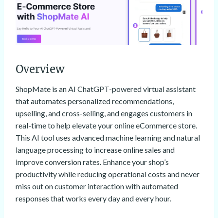
Overview
ShopMate is an AI ChatGPT-powered virtual assistant
that automates personalized recommendations,
upselling, and cross-selling, and engages customers in
real-time to help elevate your online eCommerce store.
This AI tool uses advanced machine learning and natural
language processing to increase online sales and
improve conversion rates. Enhance your shop’s
productivity while reducing operational costs and never
miss out on customer interaction with automated
responses that works every day and every hour.