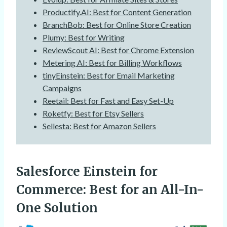
Productify.AI: Best for Content Generation
BranchBob: Best for Online Store Creation
Plumy: Best for Writing
ReviewScout AI: Best for Chrome Extension
Metering AI: Best for Billing Workflows
tinyEinstein: Best for Email Marketing
Campaigns
Reetail: Best for Fast and Easy Set-Up
Roketfy: Best for Etsy Sellers
Sellesta: Best for Amazon Sellers
Salesforce Einstein for
Commerce
: Best for an All-In-
One Solution