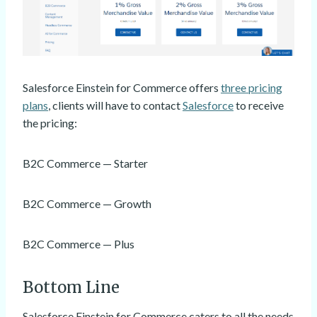
Salesforce Einstein for Commerce offers
three pricing
plans
, clients will have to contact
Salesforce
to receive
the pricing:
B2C Commerce — Starter
B2C Commerce — Growth
B2C Commerce — Plus
Bottom Line
Salesforce Einstein for Commerce caters to all the needs