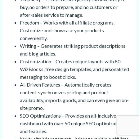
buy, no orders to prepare, and no customers or
after-sales service to manage.
Freedom – Works with all affiliate programs.
Customize and showcase your products
conveniently.
Writing – Generates striking product descriptions
and blog articles.
Customization – Creates unique layouts with 80
WizBlocks, free design templates, and personalized
messaging to boost clicks.
AI-Driven Features – Automatically creates
content, synchronizes pricing and product
availability, imports goods, and can even give an on-
site promo.
SEO Optimizations – Provides an all-inclusive
dashboard with over 50 unique SEO optimizations
and features.
Multi-site Management – Manage multiple affiliate