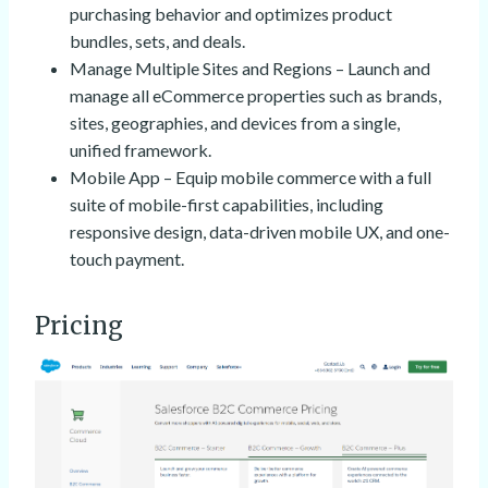
purchasing behavior and optimizes product
bundles, sets, and deals.
Manage Multiple Sites and Regions – Launch and
manage all eCommerce properties such as brands,
sites, geographies, and devices from a single,
unified framework.
Mobile App – Equip mobile commerce with a full
suite of mobile-first capabilities, including
responsive design, data-driven mobile UX, and one-
touch payment.
Pricing