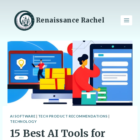
Skip
to
content
Renaissance Rachel
AI SOFTWARE
|
TECH PRODUCT RECOMMENDATIONS
|
TECHNOLOGY
15 Best AI Tools for