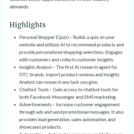
demands.
Highlights
Personal Shopper (Quiz) – Builds a quiz on your
website and utilizes AI to recommend products and
provide personalized shopping selections. Engages
with customers and collects customer insights.
Insights Analyst – The first AI research agent for
DTC brands. Import product reviews and Insights
Analyst can research any task you give.
Chatbot Tools – Gain access to chatbot tools for
both Facebook Messenger and SMS marketing.
Advertisements – Increase customer engagement
through ads and send promotional messages. It also
provides lead generation, sales automation, and
showcases products.