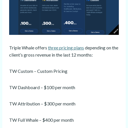
Triple Whale offers
three pricing plans
depending on the
client’s gross revenue in the last 12 months:
TW Custom – Custom Pricing
TW Dashboard – $100 per month
TW Attribution – $300 per month
TW Full Whale – $400 per month