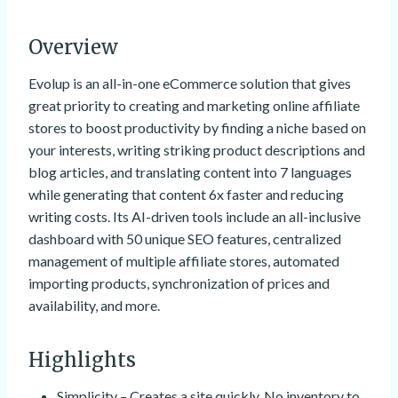
Overview
Evolup is an all-in-one eCommerce solution that gives
great priority to creating and marketing online affiliate
stores to boost productivity by finding a niche based on
your interests, writing striking product descriptions and
blog articles, and translating content into 7 languages
while generating that content 6x faster and reducing
writing costs. Its AI-driven tools include an all-inclusive
dashboard with 50 unique SEO features, centralized
management of multiple affiliate stores, automated
importing products, synchronization of prices and
availability, and more.
Highlights
Simplicity – Creates a site quickly. No inventory to