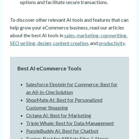
options and facilitate secure transactions.
To discover other relevant AI tools and features that can
help grow your eCommerce business, read our articles
about the best AI tools in
sales
,
marketing
,
copywriting
,
SEO writing
,
design
,
content creation
, and
productivity
.
Best AI eCommerce Tools
Salesforce Einstein for Commerce: Best for
an All-In-One Solution
ShopMate AI: Best for Personalized
Customer Shopping
Octane AI: Best for Marketing
Triple Whale: Best for Data Management
PurpleBuddy AI: Best for Chatbot
Evolup: Best for Affiliate Sites & Stores