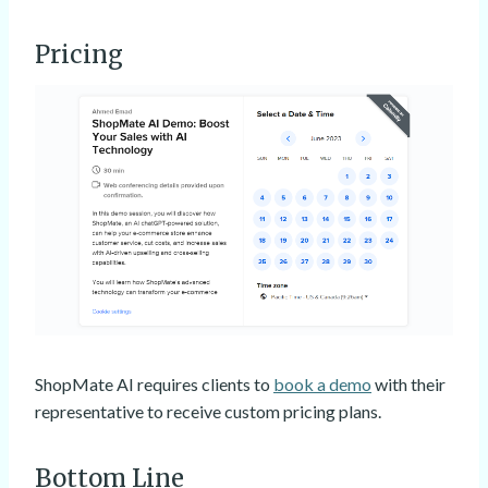
Pricing
ShopMate AI requires clients to
book a demo
with their
representative to receive custom pricing plans.
Bottom Line