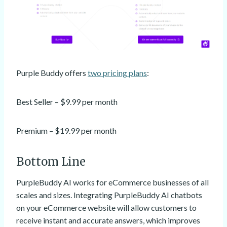
Purple Buddy offers
two pricing plans
:
Best Seller – $9.99 per month
Premium – $19.99 per month
Bottom Line
PurpleBuddy AI works for eCommerce businesses of all
scales and sizes. Integrating PurpleBuddy AI chatbots
on your eCommerce website will allow customers to
receive instant and accurate answers, which improves