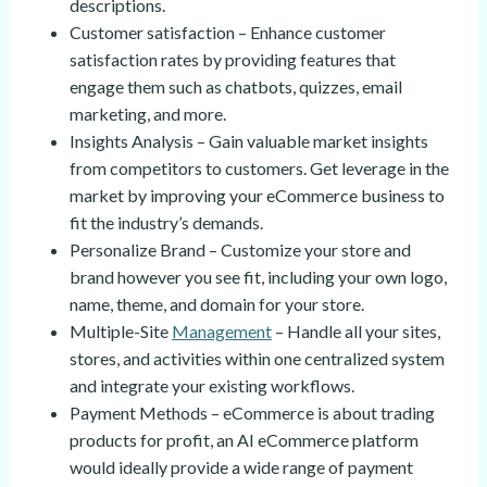
descriptions.
Customer satisfaction – Enhance customer
satisfaction rates by providing features that
engage them such as chatbots, quizzes, email
marketing, and more.
Insights Analysis – Gain valuable market insights
from competitors to customers. Get leverage in the
market by improving your eCommerce business to
fit the industry’s demands.
Personalize Brand – Customize your store and
brand however you see fit, including your own logo,
name, theme, and domain for your store.
Multiple-Site
Management
– Handle all your sites,
stores, and activities within one centralized system
and integrate your existing workflows.
Payment Methods – eCommerce is about trading
products for profit, an AI eCommerce platform
would ideally provide a wide range of payment