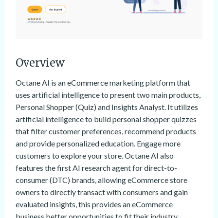
Overview
Octane AI is an eCommerce marketing platform that
uses artificial intelligence to present two main products,
Personal Shopper (Quiz) and Insights Analyst. It utilizes
artificial intelligence to build personal shopper quizzes
that filter customer preferences, recommend products
and provide personalized education. Engage more
customers to explore your store. Octane AI also
features the first AI research agent for direct-to-
consumer (DTC) brands, allowing eCommerce store
owners to directly transact with consumers and gain
evaluated insights, this provides an eCommerce
business better opportunities to fit their industry