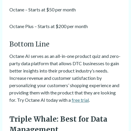
Octane – Starts at $50 per month
Octane Plus – Starts at $200 per month
Bottom Line
Octane AI serves as an all-in-one product quiz and zero-
party data platform that allows DTC businesses to gain
better insights into their product industry’s needs.
Increase revenue and customer satisfaction by
personalizing your customers’ shopping experience and
providing them with the product that they are looking
for. Try Octane AI today with a
free trial
.
Triple Whale
: Best for Data
Management