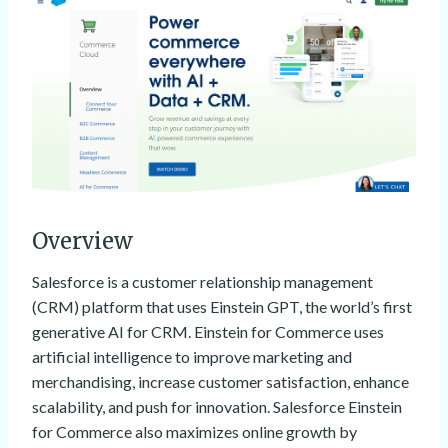
Overview
Salesforce is a customer relationship management
(CRM) platform that uses Einstein GPT, the world’s first
generative AI for CRM. Einstein for Commerce uses
artificial intelligence to improve marketing and
merchandising, increase customer satisfaction, enhance
scalability, and push for innovation. Salesforce Einstein
for Commerce also maximizes online growth by