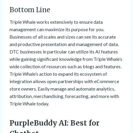
Bottom Line
Triple Whale works extensively to ensure data
management can maximize its purpose for you.
Businesses of all scales and sizes can see its accurate
and productive presentation and management of data.
DTC businesses in particular can utilize its AI features
while gaining significant knowledge from Triple Whale’s
wide collection of resources such as blogs and features.
Triple Whale’s action to expand its ecosystem of
integration allows open partnerships with eCommerce
store owners. Easily manage and automate analytics,
attribution, merchandising, forecasting, and more with
Triple Whale today.
PurpleBuddy AI
: Best for