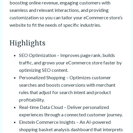
boosting online revenue, engaging customers with
seamless and relevant interactions, and providing
customization so you can tailor your eCommerce store’s
website to fit the needs of specific industries.
Highlights
SEO Optimization – Improves page rank, builds
traffic, and grows your eCommerce store faster by
optimizing SEO content.
Personalized Shopping – Optimizes customer
searches and boosts conversions with merchant
rules that adjust for search intent and product
profitability.
Real-time Data Cloud – Deliver personalized
experiences through a connected customer journey.
Einstein Commerce Insights – An AI-powered
shopping basket analysis dashboard that interprets