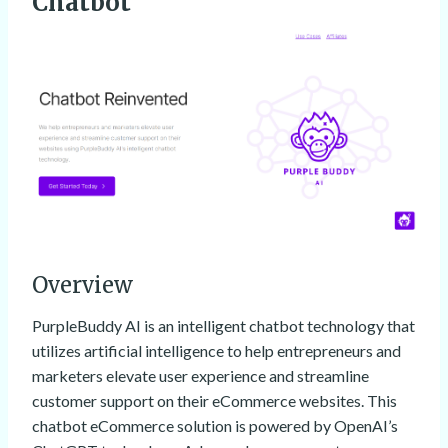
Chatbot
Overview
PurpleBuddy AI is an intelligent chatbot technology that
utilizes artificial intelligence to help entrepreneurs and
marketers elevate user experience and streamline
customer support on their eCommerce websites. This
chatbot eCommerce solution is powered by OpenAI’s