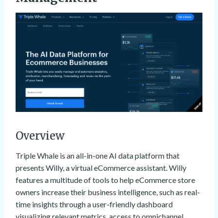
Overview
Triple Whale is an all-in-one AI data platform that
presents Willy, a virtual eCommerce assistant. Willy
features a multitude of tools to help eCommerce store
owners increase their business intelligence, such as real-
time insights through a user-friendly dashboard
visualizing relevant metrics, access to omnichannel