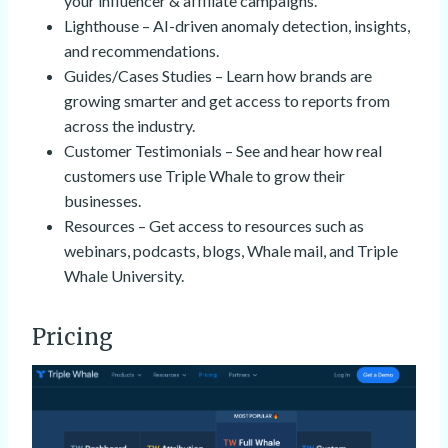
your influencer & affiliate campaigns.
Lighthouse – AI-driven anomaly detection, insights,
and recommendations.
Guides/Cases Studies – Learn how brands are
growing smarter and get access to reports from
across the industry.
Customer Testimonials – See and hear how real
customers use Triple Whale to grow their
businesses.
Resources – Get access to resources such as
webinars, podcasts, blogs, Whale mail, and Triple
Whale University.
Pricing