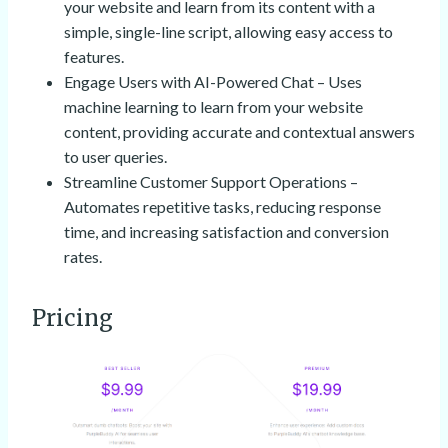
your website and learn from its content with a
simple, single-line script, allowing easy access to
features.
Engage Users with AI-Powered Chat – Uses
machine learning to learn from your website
content, providing accurate and contextual answers
to user queries.
Streamline Customer Support Operations –
Automates repetitive tasks, reducing response
time, and increasing satisfaction and conversion
rates.
Pricing