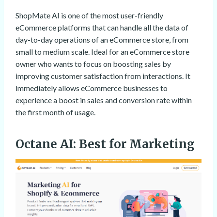
ShopMate AI is one of the most user-friendly
eCommerce platforms that can handle all the data of
day-to-day operations of an eCommerce store, from
small to medium scale. Ideal for an eCommerce store
owner who wants to focus on boosting sales by
improving customer satisfaction from interactions. It
immediately allows eCommerce businesses to
experience a boost in sales and conversion rate within
the first month of usage.
Octane AI
: Best for Marketing