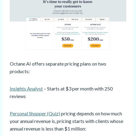
Octane AI offers separate pricing plans on two
products:
Insights Analyst
– Starts at $3 per month with 250
reviews
Personal Shopper (Quiz)
pricing depends on how much
your annual revenue is, pricing starts with clients whose
annual revenue is less than $1 million: