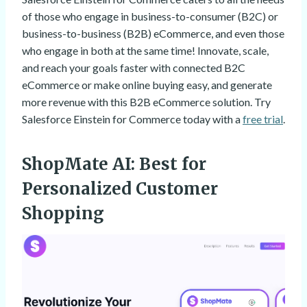
of those who engage in business-to-consumer (B2C) or
business-to-business (B2B) eCommerce, and even those
who engage in both at the same time! Innovate, scale,
and reach your goals faster with connected B2C
eCommerce or make online buying easy, and generate
more revenue with this B2B eCommerce solution. Try
Salesforce Einstein for Commerce today with a
free trial
.
ShopMate AI
: Best for
Personalized Customer
Shopping