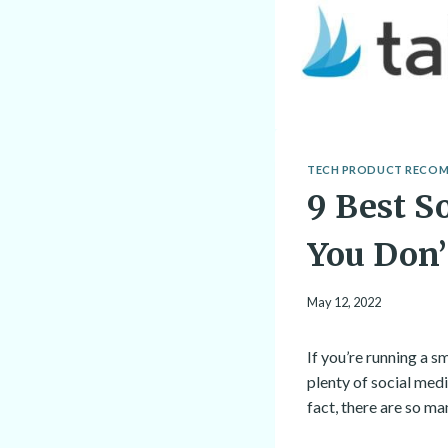
TECH PRODUCT RECO
9 Best S
You Don
May 12, 2022
If you’re running a s
plenty of social med
fact, there are so m