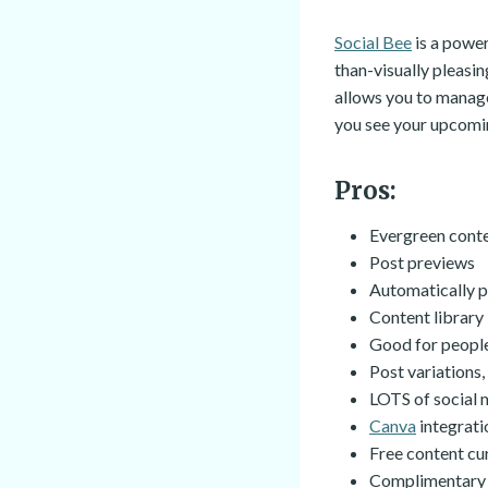
Social Bee
is a power
than-visually pleasin
allows you to manage
you see your upcomin
Pros:
Evergreen cont
Post previews
Automatically p
Content library
Good for people
Post variations
LOTS of social m
Canva
integrati
Free content cur
Complimentary