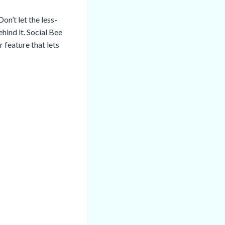
on’t let the less-
hind it. Social Bee
 feature that lets