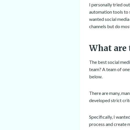
I personally tried ou
automation tools to 
wanted social media 
channels but do most
What are 
The best social medi
team? A team of one
below.
There are many, many
developed strict crit
Specifically, I want
process and create m