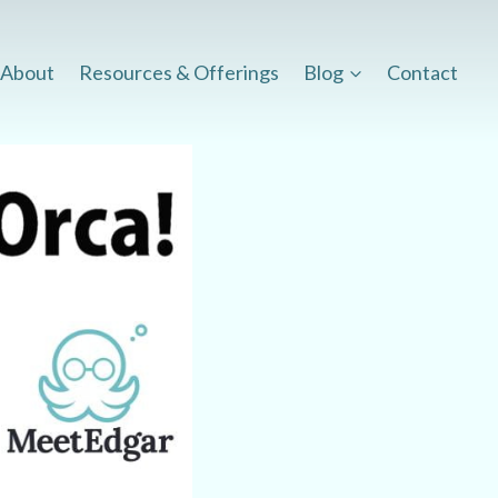
About
Resources & Offerings
Blog
Contact