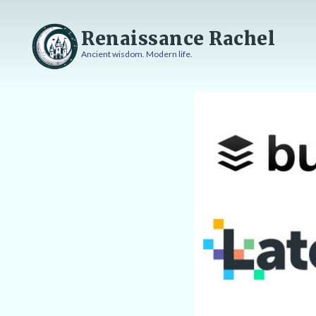
Skip
to
Renaissance Rachel
content
Ancient wisdom. Modern life.