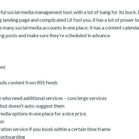
ful social media management tool, with a lot of bang for its buck. D
g landing page and complicated UI fool you, it has a lot of power be
 many social media accounts in one place. It has a content calendar
g posts and make sure they’re scheduled in advance.
ent
ulls content from RSS feeds
 who need additional services – concierge services
, but doesn’t auto-suggest them
edia options in one place for a nice price.
on
ation service if you book within a certain time frame
 onboarding