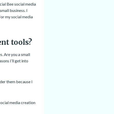
ocial Bee social media
mall business. I
for my social media
nt tools?
. Are you a small
ons I’ll get into
ider them because I
social media creation