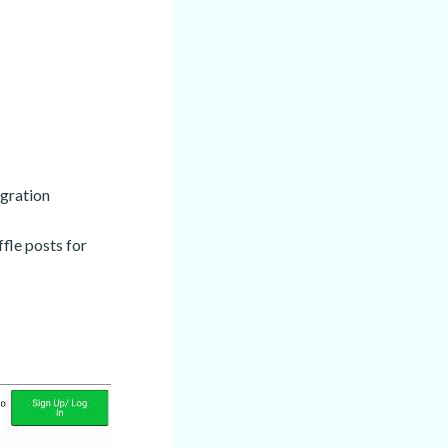
gration
ffle posts for