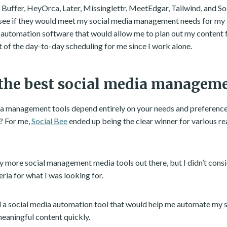
t Buffer, HeyOrca, Later, Missinglettr, MeetEdgar, Tailwind, and S
see if they would meet my social media management needs for my s
automation software that would allow me to plan out my content 
 of the day-to-day scheduling for me since I work alone.
the best social media manageme
a management tools depend entirely on your needs and preferences
? For me,
Social Bee
ended up being the clear winner for various reas
 more social management media tools out there, but I didn’t cons
eria for what I was looking for.
ed a social media automation tool that would help me automate my 
eaningful content quickly.