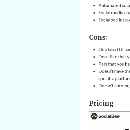
Automated socia
Social media an
Socialbee Insta
Cons:
Outdated UI an
Don’t like that y
Pain that you h
Doesn’t have the
specific platfo
Doesn’t auto-su
Pricing