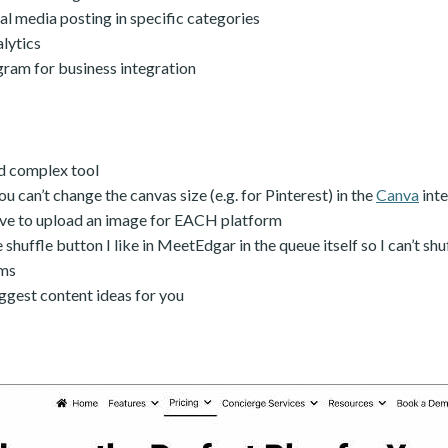
l media posting in specific categories
alytics
gram for business integration
d complex tool
ou can’t change the canvas size (e.g. for Pinterest) in the
Canva
inte
ave to upload an image for EACH platform
 shuffle button I like in MeetEdgar in the queue itself so I can’t shu
rms
ggest content ideas for you