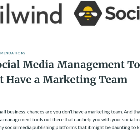
MMENDATIONS
ocial Media Management Too
’t Have a Marketing Team
mall business, chances are you don’t have a marketing team. And th
ia management tools out there that can help you with your social m
any social media publishing platforms that it might be daunting to 