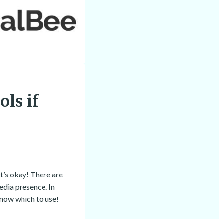
ls if
at’s okay! There are
edia presence. In
know which to use!