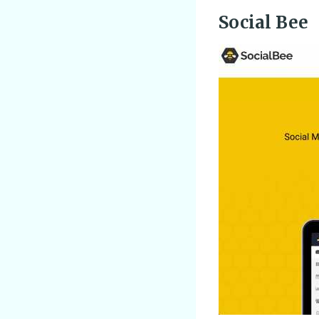
Social Bee