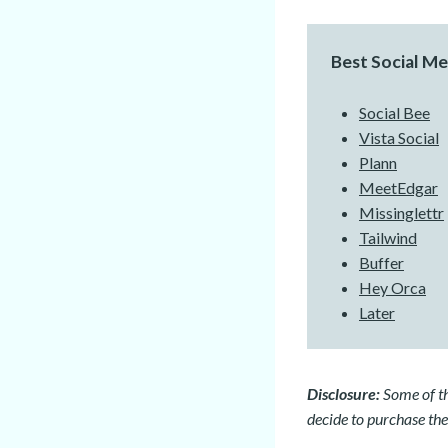
Best Social M
Social Bee
Vista Social
Plann
MeetEdgar
Missinglettr
Tailwind
Buffer
Hey Orca
Later
Disclosure:
Some of the
decide to purchase the