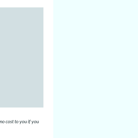
no cost to you if you