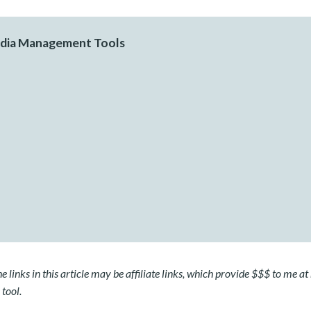
edia Management Tools
 links in this article may be affiliate links, which provide $$$ to me at 
 tool.