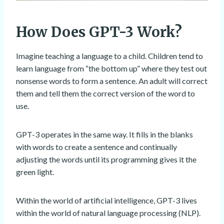
How Does GPT-3 Work?
Imagine teaching a language to a child. Children tend to
learn language from “the bottom up” where they test out
nonsense words to form a sentence. An adult will correct
them and tell them the correct version of the word to
use.
GPT-3 operates in the same way. It fills in the blanks
with words to create a sentence and continually
adjusting the words until its programming gives it the
green light.
Within the world of artificial intelligence, GPT-3 lives
within the world of natural language processing (NLP).