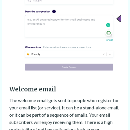
Welcome email
The welcome email gets sent to people who register for
your email list (or service). It can be a stand-alone email,
or it can be part of a sequence of emails. Your email
subscribers will enjoy receiving them. There is a high
probability of getting noticed or stuck in your