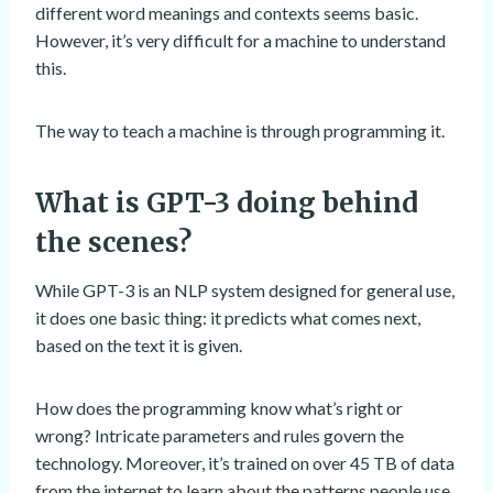
different word meanings and contexts seems basic.
However, it’s very difficult for a machine to understand
this.
The way to teach a machine is through programming it.
What is GPT-3 doing behind
the scenes?
While GPT-3 is an NLP system designed for general use,
it does one basic thing: it predicts what comes next,
based on the text it is given.
How does the programming know what’s right or
wrong? Intricate parameters and rules govern the
technology. Moreover, it’s trained on over 45 TB of data
from the internet to learn about the patterns people use.