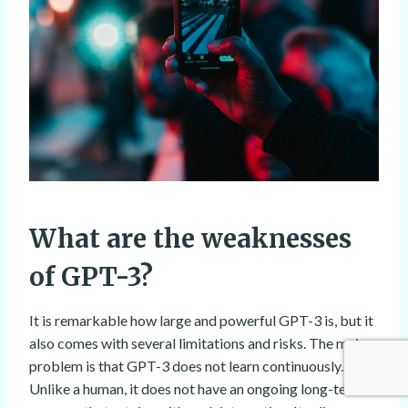
What are the weaknesses
of GPT-3?
It is remarkable how large and powerful GPT-3 is, but it
also comes with several limitations and risks. The main
problem is that GPT-3 does not learn continuously.
Unlike a human, it does not have an ongoing long-term