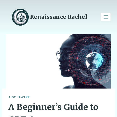
Skip
to
content
Renaissance Rachel
AI SOFTWARE
A Beginner’s Guide to