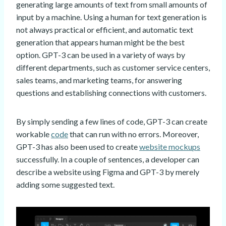
generating large amounts of text from small amounts of
input by a machine. Using a human for text generation is
not always practical or efficient, and automatic text
generation that appears human might be the best
option. GPT-3 can be used in a variety of ways by
different departments, such as customer service centers,
sales teams, and marketing teams, for answering
questions and establishing connections with customers.
By simply sending a few lines of code, GPT-3 can create
workable
code
that can run with no errors. Moreover,
GPT-3 has also been used to create
website mockups
successfully. In a couple of sentences, a developer can
describe a website using Figma and GPT-3 by merely
adding some suggested text.