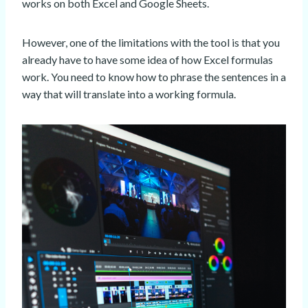
works on both Excel and Google Sheets.
However, one of the limitations with the tool is that you
already have to have some idea of how Excel formulas
work. You need to know how to phrase the sentences in a
way that will translate into a working formula.