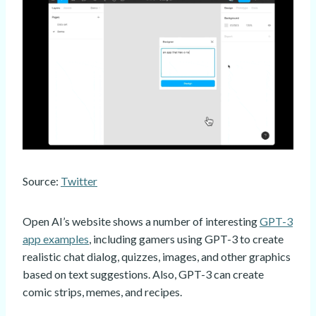
Source:
Twitter
Open AI’s website shows a number of interesting
GPT-3
app examples
, including gamers using GPT-3 to create
realistic chat dialog, quizzes, images, and other graphics
based on text suggestions. Also, GPT-3 can create
comic strips, memes, and recipes.