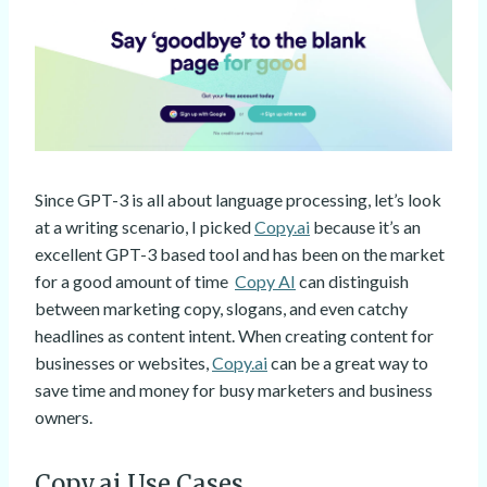
Since GPT-3 is all about language processing, let’s look
at a writing scenario, I picked
Copy.ai
because it’s an
excellent GPT-3 based tool and has been on the market
for a good amount of time
Copy AI
can distinguish
between marketing copy, slogans, and even catchy
headlines as content intent. When creating content for
businesses or websites,
Copy.ai
can be a great way to
save time and money for busy marketers and business
owners.
Copy.ai Use Cases