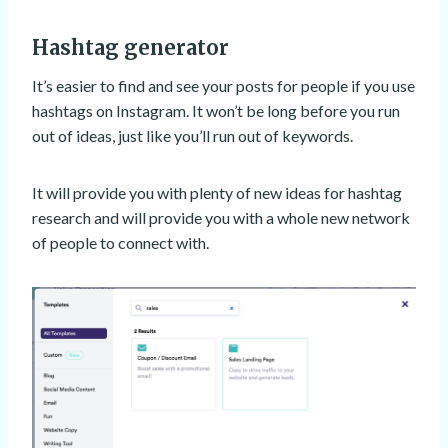
Hashtag generator
It’s easier to find and see your posts for people if you use
hashtags on Instagram. It won’t be long before you run
out of ideas, just like you’ll run out of keywords.
It will provide you with plenty of new ideas for hashtag
research and will provide you with a whole new network
of people to connect with.