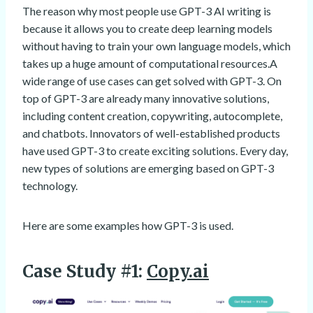
The reason why most people use GPT-3 AI writing is
because it allows you to create deep learning models
without having to train your own language models, which
takes up a huge amount of computational resources.A
wide range of use cases can get solved with GPT-3. On
top of GPT-3 are already many innovative solutions,
including content creation, copywriting, autocomplete,
and chatbots. Innovators of well-established products
have used GPT-3 to create exciting solutions. Every day,
new types of solutions are emerging based on GPT-3
technology.
Here are some examples how GPT-3 is used.
Case Study #1:
Copy.ai