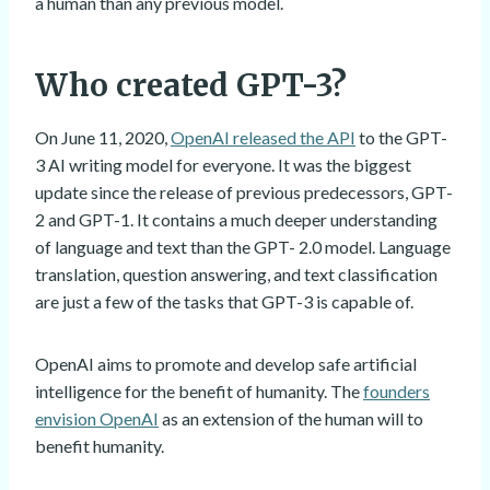
a human than any previous model.
Who created GPT-3?
On June 11, 2020,
OpenAI released the API
to the GPT-
3 AI writing model for everyone. It was the biggest
update since the release of previous predecessors, GPT-
2 and GPT-1. It contains a much deeper understanding
of language and text than the GPT- 2.0 model. Language
translation, question answering, and text classification
are just a few of the tasks that GPT-3 is capable of.
OpenAI aims to promote and develop safe artificial
intelligence for the benefit of humanity. The
founders
envision OpenAI
as an extension of the human will to
benefit humanity.