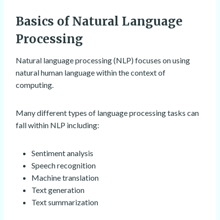
Basics of Natural Language
Processing
Natural language processing (NLP) focuses on using
natural human language within the context of
computing.
Many different types of language processing tasks can
fall within NLP including:
Sentiment analysis
Speech recognition
Machine translation
Text generation
Text summarization