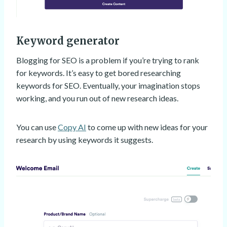
Keyword generator
Blogging for SEO is a problem if you’re trying to rank
for keywords. It’s easy to get bored researching
keywords for SEO. Eventually, your imagination stops
working, and you run out of new research ideas.
You can use
Copy AI
to come up with new ideas for your
research by using keywords it suggests.