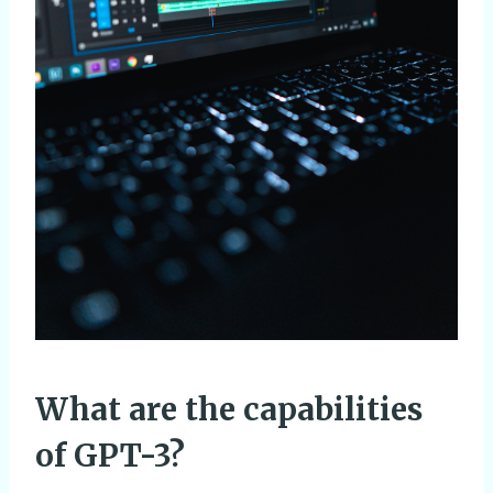
What are the capabilities
of GPT-3?