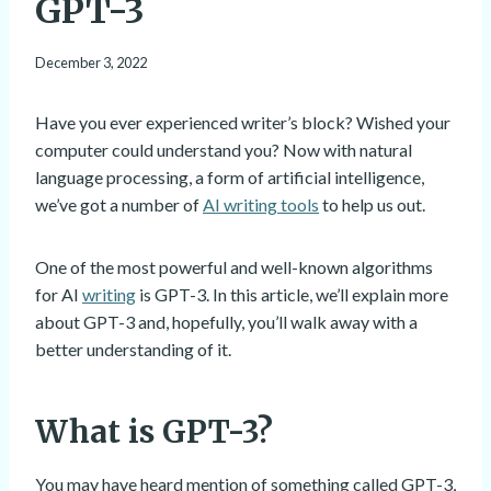
GPT-3
December 3, 2022
Have you ever experienced writer’s block? Wished your
computer could understand you? Now with natural
language processing, a form of artificial intelligence,
we’ve got a number of
AI writing tools
to help us out.
One of the most powerful and well-known algorithms
for AI
writing
is GPT-3. In this article, we’ll explain more
about GPT-3 and, hopefully, you’ll walk away with a
better understanding of it.
What is GPT-3?
You may have heard mention of something called GPT-3,