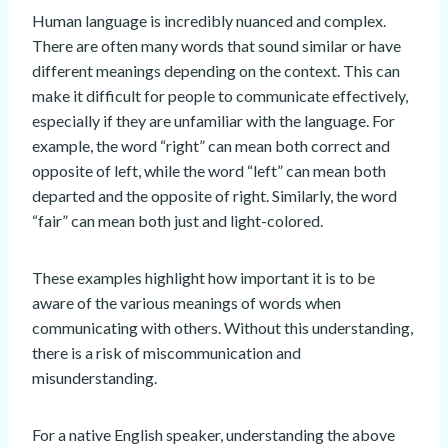
Human language is incredibly nuanced and complex.
There are often many words that sound similar or have
different meanings depending on the context. This can
make it difficult for people to communicate effectively,
especially if they are unfamiliar with the language. For
example, the word “right” can mean both correct and
opposite of left, while the word “left” can mean both
departed and the opposite of right. Similarly, the word
“fair” can mean both just and light-colored.
These examples highlight how important it is to be
aware of the various meanings of words when
communicating with others. Without this understanding,
there is a risk of miscommunication and
misunderstanding.
For a native English speaker, understanding the above