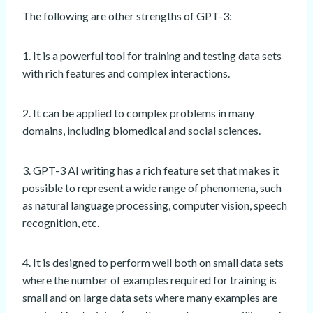
The following are other strengths of GPT-3:
1. It is a powerful tool for training and testing data sets
with rich features and complex interactions.
2. It can be applied to complex problems in many
domains, including biomedical and social sciences.
3. GPT-3 AI writing has a rich feature set that makes it
possible to represent a wide range of phenomena, such
as natural language processing, computer vision, speech
recognition, etc.
4. It is designed to perform well both on small data sets
where the number of examples required for training is
small and on large data sets where many examples are