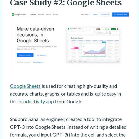
Case Study #2: Google Sheets
Google Sheets
is used for creating high-quality and
accurate charts, graphs, or tables and is quite easy in
this
productivity app
from Google.
Shubhro Saha, an engineer, created a tool to integrate
GPT-3 into Google Sheets. Instead of writing a detailed
formula, you’d input GPT-3() into the cell and select the