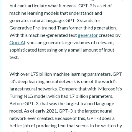
but can’t articulate what it means. GPT-3 is a set of
machine learning models that understands and
generates natural language. GPT-3 stands for
Generative Pre-trained Transformer third generation.
With this machine-generated text
generator
created by
OpenAI
, you can generate large volumes of relevant,
sophisticated text using only a small amount of input
text.
With over 175 billion machine learning parameters, GPT
-3’s deep learning neural network is one of the world’s
largest neural networks. Compare that with Microsoft’s
Turing NLG model, which had 17 billion parameters.
Before GPT-3, that was the largest trained language
model. As of early 2021, GPT-3 is the largest neural
network ever created. Because of this, GPT-3 does a
better job of producing text that seems to be written by