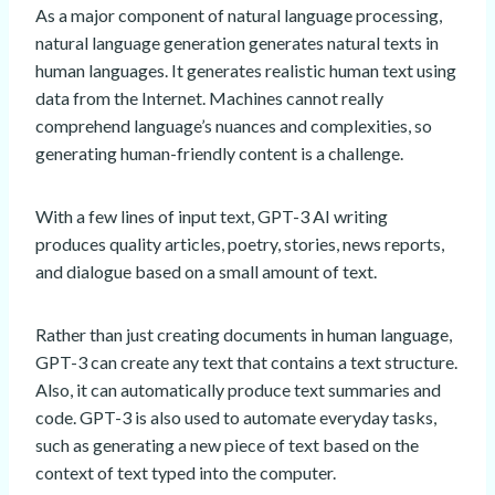
As a major component of natural language processing,
natural language generation generates natural texts in
human languages. It generates realistic human text using
data from the Internet. Machines cannot really
comprehend language’s nuances and complexities, so
generating human-friendly content is a challenge.
With a few lines of input text, GPT-3 AI writing
produces quality articles, poetry, stories, news reports,
and dialogue based on a small amount of text.
Rather than just creating documents in human language,
GPT-3 can create any text that contains a text structure.
Also, it can automatically produce text summaries and
code. GPT-3 is also used to automate everyday tasks,
such as generating a new piece of text based on the
context of text typed into the computer.