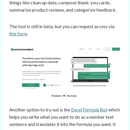
things like clean up data, compose thank-you cards,
summarize product reviews, and categorize feedback.
The tool is still in beta, but you can request access via
this form
.
Another option to try out is the
Excel Formula Bot
which
helps you write what you want to do as a number text
sentence and translates it into the formula you want. It