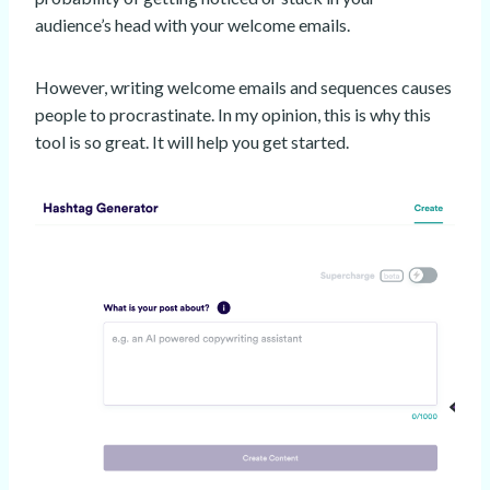
audience’s head with your welcome emails.
However, writing welcome emails and sequences causes
people to procrastinate. In my opinion, this is why this
tool is so great. It will help you get started.