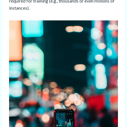
required for training (e.g., thousands or even millions of
instances).