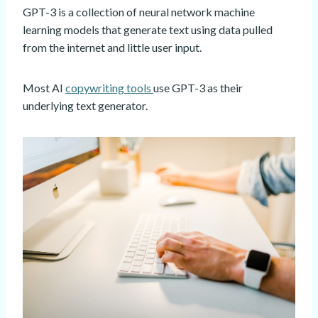
GPT-3 is a collection of neural network machine
learning models that generate text using data pulled
from the internet and little user input.
Most AI
copywriting tools
use GPT-3 as their
underlying text generator.