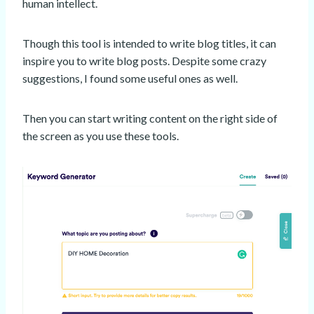
human intellect.
Though this tool is intended to write blog titles, it can
inspire you to write blog posts. Despite some crazy
suggestions, I found some useful ones as well.
Then you can start writing content on the right side of
the screen as you use these tools.