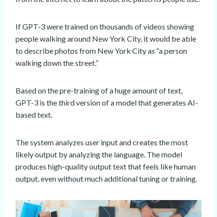
If GPT-3 were trained on thousands of videos showing
people walking around New York City, it would be able
to describe photos from New York City as “a person
walking down the street.”
Based on the pre-training of a huge amount of text,
GPT-3 is the third version of a model that generates AI-
based text.
The system analyzes user input and creates the most
likely output by analyzing the language. The model
produces high-quality output text that feels like human
output, even without much additional tuning or training.