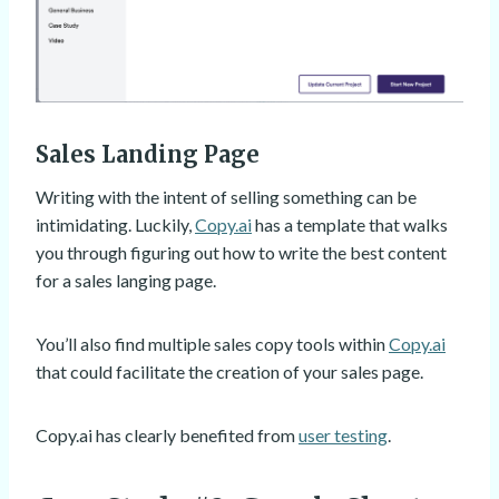
Sales Landing Page
Writing with the intent of selling something can be
intimidating. Luckily,
Copy.ai
has a template that walks
you through figuring out how to write the best content
for a sales langing page.
You’ll also find multiple sales copy tools within
Copy.ai
that could facilitate the creation of your sales page.
Copy.ai has clearly benefited from
user testing
.