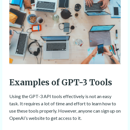
Examples of GPT-3 Tools
Using the GPT-3 API tools effectively is not an easy
task. It requires a lot of time and effort to learn how to
use these tools properly. However, anyone can sign up on
OpenAI’s website to get access to it.