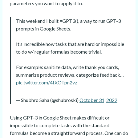
parameters you want to apply it to.
This weekend I built =GPT3(), a way to run GPT-3
prompts in Google Sheets.
It’s incredible how tasks that are hard or impossible
to do w/ regular formulas become trivial.
For example: sanitize data, write thank you cards,
summarize product reviews, categorize feedback…
pic.twitter.com/4fXOTpn2vz
— Shubhro Saha (@shubroski)
October 31, 2022
Using GPT-3 in Google Sheet makes difficult or
impossible to complete tasks with the standard
formulas become a straightforward process. One can do