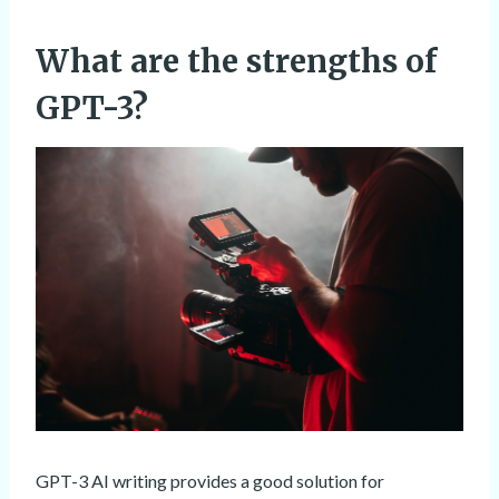
What are the strengths of
GPT-3?
GPT-3 AI writing provides a good solution for