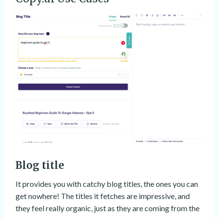
Blog title
It provides you with catchy blog titles, the ones you can
get nowhere! The titles it fetches are impressive, and
they feel really organic, just as they are coming from the