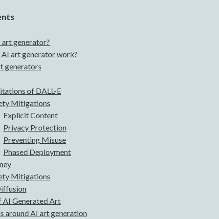
ents
 art generator?
AI art generator work?
rt generators
itations of DALL-E
ety Mitigations
Explicit Content
Privacy Protection
Preventing Misuse
Phased Deployment
ney
ety Mitigations
iffusion
 AI Generated Art
s around AI art generation