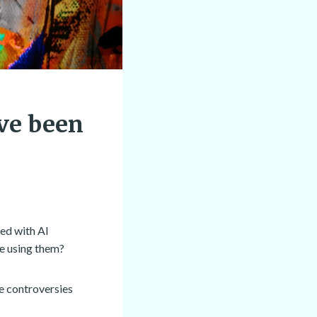
’ve been
ded with AI
e using them?
he controversies