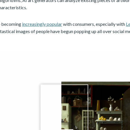
algorithms, AI art generators can analyze existing pieces of artwo
haracteristics.
re becoming
increasingly popular
with consumers, especially with
L
ntastical images of people have begun popping up all over social m