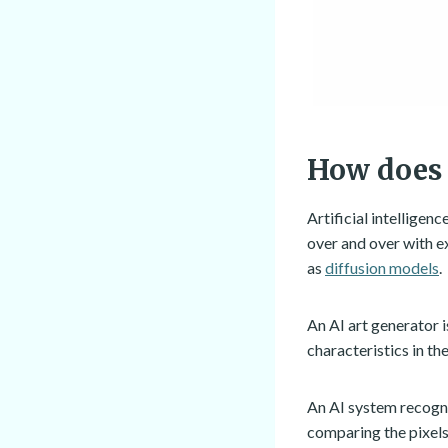
How does 
Artificial intelligen
over and over with e
as
diffusion models
.
An AI art generator i
characteristics in th
An AI system recogni
comparing the pixels 