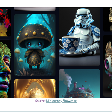
Source:
Midjourney Showcase