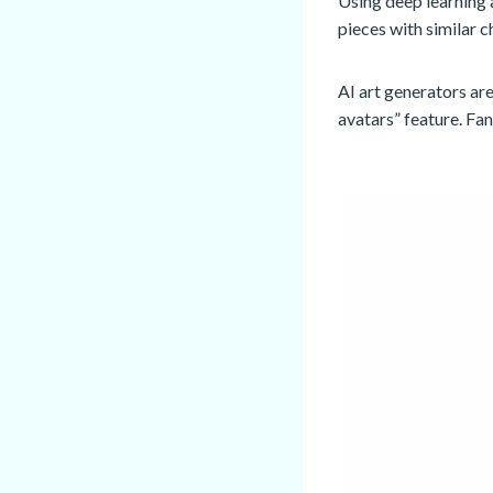
Using deep learning 
pieces with similar c
AI art generators a
avatars” feature. Fa