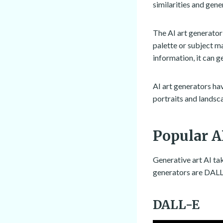
similarities and gene
The AI art generator
palette or subject ma
information, it can g
AI art generators ha
portraits and landsc
Popular A
Generative art AI tak
generators are DALL-
DALL-E