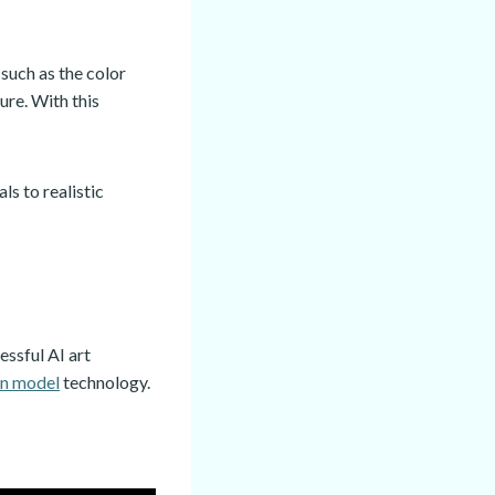
such as the color
ure. With this
s to realistic
essful AI art
on model
technology.