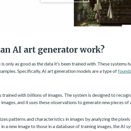
an AI art generator work?
ce is only as good as the data it’s been trained with. These systems 
xamples. Specifically, AI art generation models are a type of
found
s trained with billions of images. The system is designed to recogn
e images, and it uses these observations to generate new pieces of
zes patterns and characteristics in images by analyzing the pixels 
in a new image to those in a database of training images, the AI s