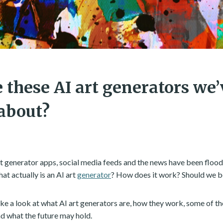
 these AI art generators we
about?
art generator apps, social media feeds and the news have been floo
at actually is an AI art
generator
? How does it work? Should we b
l take a look at what AI art generators are, how they work, some of t
d what the future may hold.