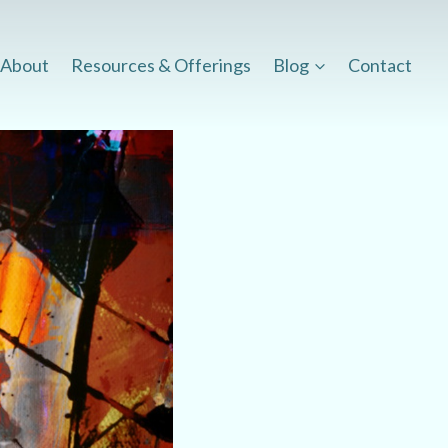
About
Resources & Offerings
Blog
Contact