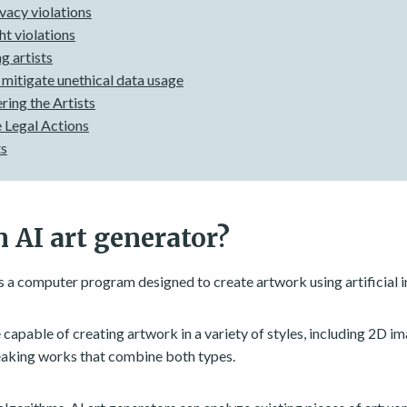
vacy violations
t violations
g artists
 mitigate unethical data usage
ing the Artists
 Legal Actions
ts
 AI art generator?
s a computer program designed to create artwork using artificial i
 capable of creating artwork in a variety of styles, including 2D i
aking works that combine both types.