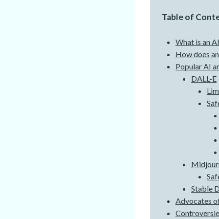
Table of Cont
What is an AI
How does an 
Popular AI a
DALL-E
Lim
Saf
Midjour
Saf
Stable D
Advocates of
Controversie