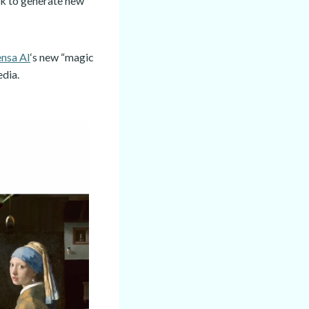
rk to generate new
ensa AI
‘s new “magic
edia.