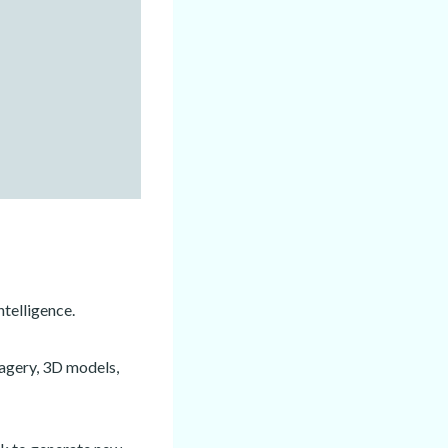
ntelligence.
magery, 3D models,