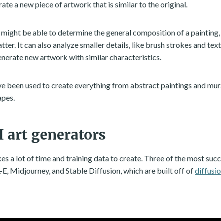
rate a new piece of artwork that is similar to the original.
 might be able to determine the general composition of a painting, 
tter. It can also analyze smaller details, like brush strokes and text
enerate new artwork with similar characteristics.
ve been used to create everything from abstract paintings and mural
apes.
I art generators
es a lot of time and training data to create. Three of the most succ
E, Midjourney, and Stable Diffusion, which are built off of
diffusi