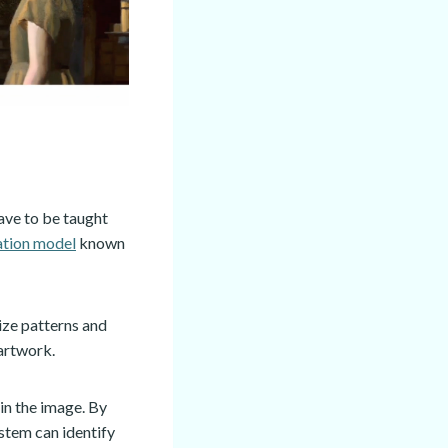
have to be taught
ation model
known
ize patterns and
 artwork.
in the image. By
ystem can identify