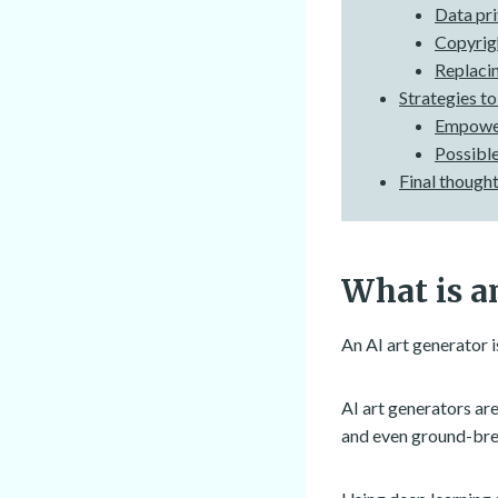
Data pri
Copyrigh
Replacin
Strategies to
Empower
Possible
Final though
What is an
An AI art generator i
AI art generators are
and even ground-bre