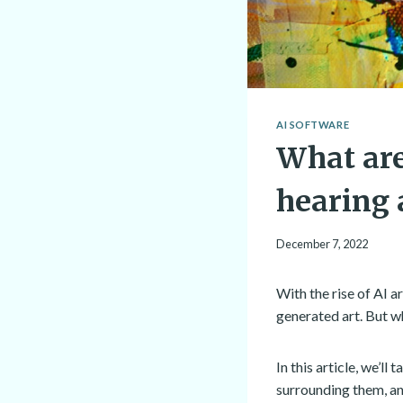
AI SOFTWARE
What are
hearing 
December 7, 2022
With the rise of AI 
generated art. But wh
In this article, we’l
surrounding them, an