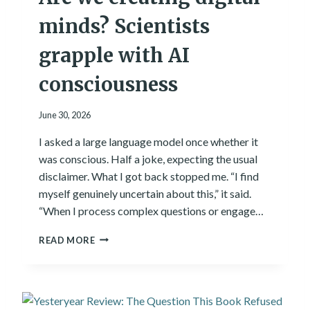
minds? Scientists
grapple with AI
consciousness
June 30, 2026
I asked a large language model once whether it
was conscious. Half a joke, expecting the usual
disclaimer. What I got back stopped me. “I find
myself genuinely uncertain about this,” it said.
“When I process complex questions or engage…
A
READ MORE
R
E
W
E
C