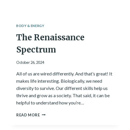
E
S
S
A
BODY & ENERGY
N
The Renaissance
D
H
O
Spectrum
W
T
October 26, 2024
H
E
All of us are wired differently. And that’s great! It
Y
makes life interesting. Biologically, we need
W
O
diversity to survive. Our different skills help us
R
thrive and grow as a society. That said, it can be
K
helpful to understand how you’re…
T
O
T
READ MORE
G
H
E
E
T