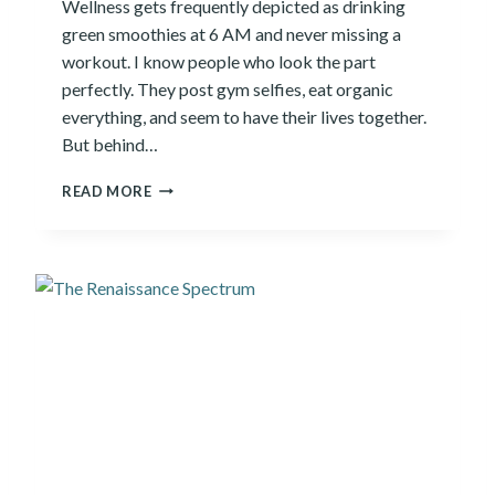
Wellness gets frequently depicted as drinking
U
green smoothies at 6 AM and never missing a
E
N
workout. I know people who look the part
T
perfectly. They post gym selfies, eat organic
T
everything, and seem to have their lives together.
R
But behind…
A
V
8
E
READ MORE
P
L
I
E
L
R
L
A
R
S
O
F
W
E
L
L
N