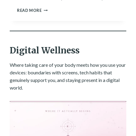
R
A
READ MORE
A
R
T
E
H
L
E
L
R
M
T
S
Digital Wellness
H
T
A
H
N
E
Where taking care of your body meets how you use your
A
L
F
devices: boundaries with screens, tech habits that
A
O
genuinely support you, and staying present in a digital
T
R
world.
E
E
S
C
T
A
W
S
A
T
Y
.
F
O