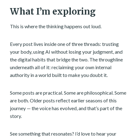
What I’m exploring
This is where the thinking happens out loud.
Every post lives inside one of three threads: trusting
your body, using AI without losing your judgment, and
the digital habits that bridge the two. The throughline
underneath all of it: reclaiming your own internal
authority in a world built to make you doubt it.
Some posts are practical. Some are philosophical. Some
are both. Older posts reflect earlier seasons of this
journey — the voice has evolved, and that’s part of the
story.
See something that resonates? I’d love to hear your