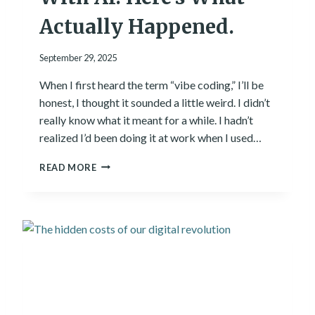
E
R
Actually Happened.
E
’
September 29, 2025
S
W
When I first heard the term “vibe coding,” I’ll be
H
honest, I thought it sounded a little weird. I didn’t
A
T
really know what it meant for a while. I hadn’t
I
realized I’d been doing it at work when I used…
’
V
I
READ MORE
E
T
L
R
E
I
A
E
R
D
N
T
E
O
D
B
.
U
I