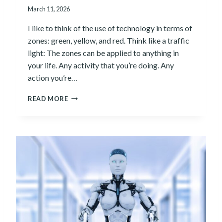
I
March 11, 2026
T
H
I like to think of the use of technology in terms of
I
zones: green, yellow, and red. Think like a traffic
N
:
light: The zones can be applied to anything in
W
your life. Any activity that you’re doing. Any
H
action you’re…
Y
Y
T
READ MORE
O
H
U
E
R
Z
I
O
N
N
T
E
E
S
R
O
N
F
A
T
L
E
C
C
A