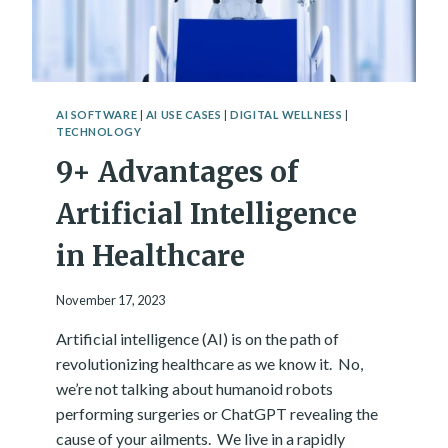
H
P
N
A
O
C
L
I
O
T
G
I
AI SOFTWARE
|
AI USE CASES
|
DIGITAL WELLNESS
|
Y
TECHNOLOGY
E
S
9+ Advantages of
A
R
Artificial Intelligence
E
M
in Healthcare
O
R
E
November 17, 2023
P
O
Artificial intelligence (AI) is on the path of
W
revolutionizing healthcare as we know it. No,
E
we’re not talking about humanoid robots
R
performing surgeries or ChatGPT revealing the
F
U
cause of your ailments. We live in a rapidly