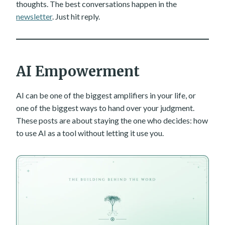
thoughts. The best conversations happen in the
newsletter
. Just hit reply.
AI Empowerment
AI can be one of the biggest amplifiers in your life, or
one of the biggest ways to hand over your judgment.
These posts are about staying the one who decides: how
to use AI as a tool without letting it use you.