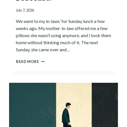
:
July 7, 2026
W
H
We went to my in-laws’ for Sunday lunch a few
Y
T
weeks ago. My mother-in-law offered me a few
H
pillows she wasn’t using anymore, and I took them
E
home without thinking much of it. The next
L
Sunday, she came over and…
A
T
W
READ MORE
E
H
S
A
T
T
T
I
O
S
O
T
L
H
I
E
S
H
N
U
’
M
T