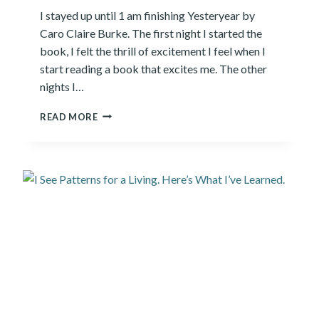
I
I stayed up until 1 am finishing Yesteryear by
E
Caro Claire Burke. The first night I started the
N
T
book, I felt the thrill of excitement I feel when I
I
start reading a book that excites me. The other
S
nights I…
T
S
Y
READ MORE
G
E
R
S
A
T
P
E
P
R
L
Y
E
E
W
A
I
R
T
R
H
E
A
V
I
I
C
E
O