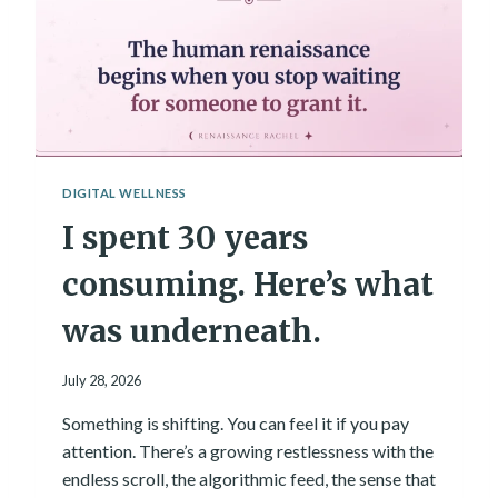
R
W
R
I
T
E
R
S
T
DIGITAL WELLNESS
O
D
I spent 30 years
I
S
consuming. Here’s what
Q
U
was underneath.
A
L
I
July 28, 2026
F
Something is shifting. You can feel it if you pay
Y
T
attention. There’s a growing restlessness with the
H
endless scroll, the algorithmic feed, the sense that
E