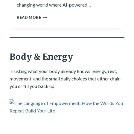
L
changing world where AI-powered…
T
H
9
READ MORE
A
+
N
A
A
D
N
V
Y
A
A
N
Body & Energy
P
T
P
A
G
Trusting what your body already knows: energy, rest,
E
movement, and the small daily choices that either drain
S
you or fill you back up.
O
F
A
R
T
I
F
I