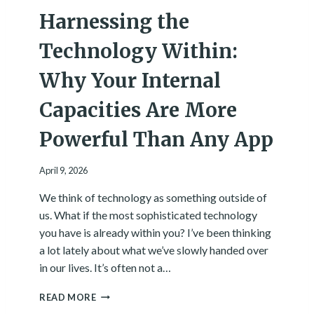
I
Harnessing the
N
G
.
Technology Within:
H
E
Why Your Internal
R
E
Capacities Are More
’
S
Powerful Than Any App
W
H
A
April 9, 2026
T
We think of technology as something outside of
W
A
us. What if the most sophisticated technology
S
you have is already within you? I’ve been thinking
U
a lot lately about what we’ve slowly handed over
N
in our lives. It’s often not a…
D
E
H
R
READ MORE
A
N