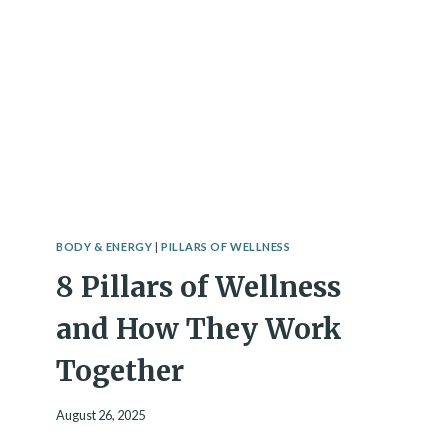
E
E
A
S
T
S
B
T
U
I
I
P
L
S
D
I
Y
S
O
W
U
E
R
A
L
BODY & ENERGY
|
PILLARS OF WELLNESS
R
I
8 Pillars of Wellness
B
F
Y
E
A
and How They Work
S
A
Together
F
R
August 26, 2025
E
Q