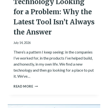
Technology Looking
E
N
for a Problem: Why the
T
E
Latest Tool Isn’t Always
R
I
the Answer
N
T
July 14, 2026
H
E
There’s a pattern I keep seeing: in the companies
T
O
I’ve worked for, in the products I’ve helped build,
W
and honestly, in my own life. We find a new
N
technology and then go looking for a place to put
W
it. We’ve…
H
E
T
READ MORE
R
E
E
C
I
H
G
N
R