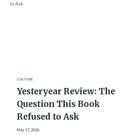
R
E
A
T
I
N
G
D
I
G
I
T
A
CULTURE
L
Yesteryear Review: The
M
I
N
Question This Book
D
S
Refused to Ask
?
S
May 17, 2026
C