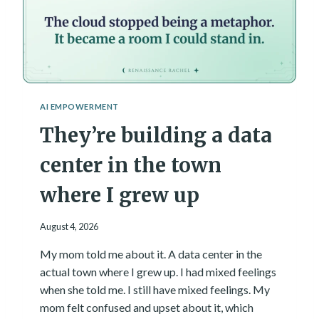
AI EMPOWERMENT
They’re building a data
center in the town
where I grew up
August 4, 2026
My mom told me about it. A data center in the
actual town where I grew up. I had mixed feelings
when she told me. I still have mixed feelings. My
mom felt confused and upset about it, which