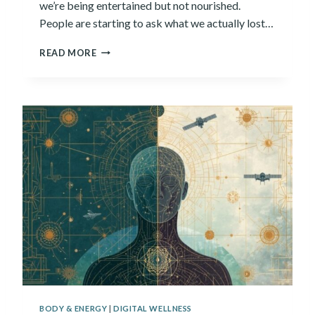
we’re being entertained but not nourished.
M
People are starting to ask what we actually lost…
S
E
I
L
READ MORE
S
V
P
E
E
S
N
?
T
3
0
Y
E
A
R
S
C
O
N
S
U
M
BODY & ENERGY
|
DIGITAL WELLNESS