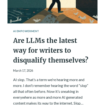
A
A
N
L
R
W
E
A
N
Y
A
S
I
T
AI EMPOWERMENT
S
H
Are LLMs the latest
S
E
A
A
N
way for writers to
N
C
S
E
disqualify themselves?
W
?
E
M
R
March 17, 2026
Y
A
AI slop. That’s a term we’re hearing more and
N
more. I don’t remember hearing the word “slop”
S
W
all that often before. Now it’s sneaking in
E
everywhere as more and more AI generated
R
content makes its way to the internet. Slop…
,