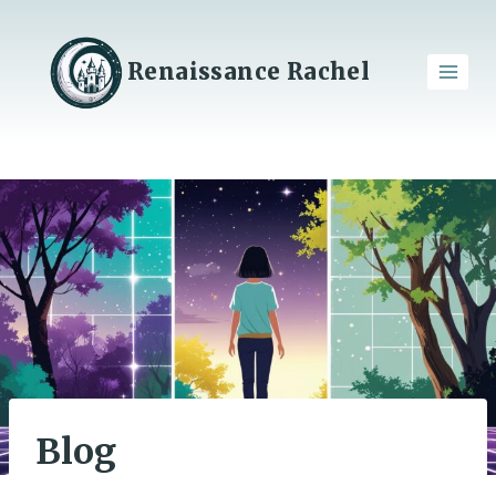
Skip
to
content
Renaissance Rachel
Blog