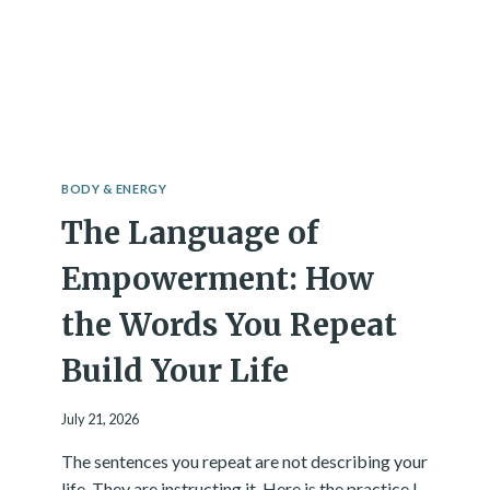
C
I
A
L
I
N
T
E
L
BODY & ENERGY
L
The Language of
I
G
E
Empowerment: How
N
C
the Words You Repeat
E
I
Build Your Life
N
H
July 21, 2026
E
A
The sentences you repeat are not describing your
L
life. They are instructing it. Here is the practice I
T