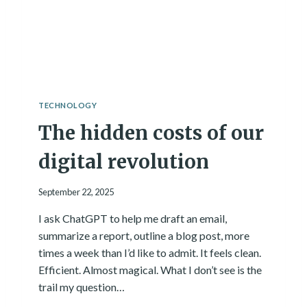
L
D
A
N
A
P
P
W
TECHNOLOGY
I
The hidden costs of our
T
H
A
digital revolution
I
.
September 22, 2025
H
E
I ask ChatGPT to help me draft an email,
R
summarize a report, outline a blog post, more
E
’
times a week than I’d like to admit. It feels clean.
S
Efficient. Almost magical. What I don’t see is the
W
trail my question…
H
A