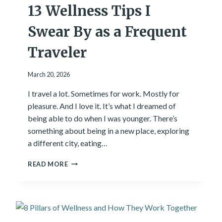
13 Wellness Tips I
M
E
N
Swear By as a Frequent
T
:
Traveler
H
O
March 20, 2026
W
T
I travel a lot. Sometimes for work. Mostly for
H
pleasure. And I love it. It’s what I dreamed of
E
W
being able to do when I was younger. There’s
O
something about being in a new place, exploring
R
a different city, eating…
D
S
1
READ MORE
Y
3
O
W
U
E
R
L
E
L
P
N