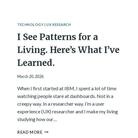
W
N
:
S
T
C
H
I
TECHNOLOGY
|
UX RESEARCH
E
O
I See Patterns for a
Q
U
U
S
E
Living. Here’s What I’ve
N
S
E
T
Learned.
S
I
S
O
March 20, 2026
N
T
When I first started at IBM, I spent a lot of time
H
watching people stare at dashboards. Not in a
I
S
creepy way. In a researcher way. I’m a user
B
experience (UX) researcher and I make my living
O
studying how our…
O
K
I
READ MORE
R
S