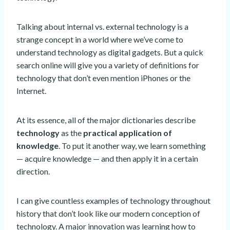
Talking about internal vs. external technology is a
strange concept in a world where we’ve come to
understand technology as digital gadgets. But a quick
search online will give you a variety of definitions for
technology that don’t even mention iPhones or the
Internet.
At its essence, all of the major dictionaries describe
technology
as the
practical application of
knowledge
. To put it another way, we learn something
— acquire knowledge — and then apply it in a certain
direction.
I can give countless examples of technology throughout
history that don’t look like our modern conception of
technology. A major innovation was learning how to