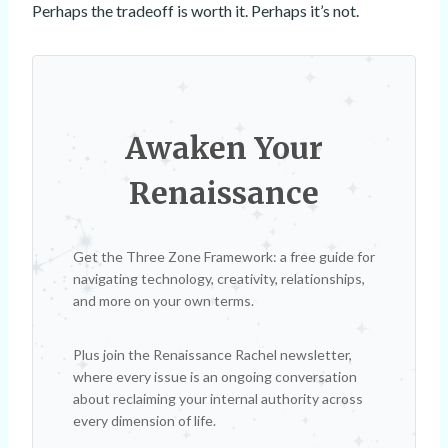
Perhaps the tradeoff is worth it. Perhaps it’s not.
Awaken Your
Renaissance
Get the Three Zone Framework: a free guide for
navigating technology, creativity, relationships,
and more on your own terms.
Plus join the Renaissance Rachel newsletter,
where every issue is an ongoing conversation
about reclaiming your internal authority across
every dimension of life.