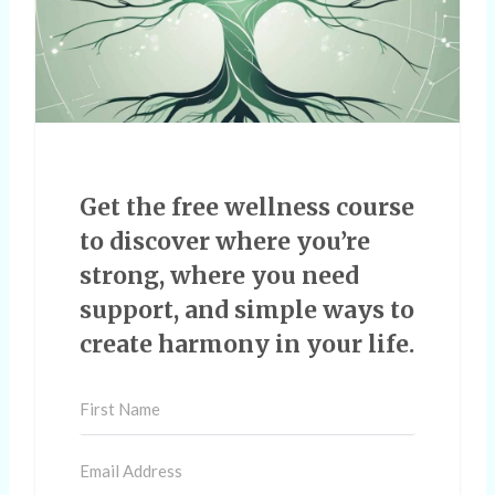
Get the free wellness course
to discover where you’re
strong, where you need
support, and simple ways to
create harmony in your life.