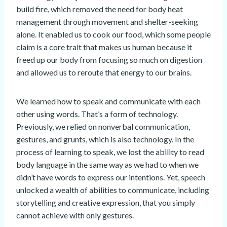
build fire, which removed the need for body heat
management through movement and shelter-seeking
alone. It enabled us to cook our food, which some people
claim is a core trait that makes us human because it
freed up our body from focusing so much on digestion
and allowed us to reroute that energy to our brains.
We learned how to speak and communicate with each
other using words. That’s a form of technology.
Previously, we relied on nonverbal communication,
gestures, and grunts, which is also technology. In the
process of learning to speak, we lost the ability to read
body language in the same way as we had to when we
didn’t have words to express our intentions. Yet, speech
unlocked a wealth of abilities to communicate, including
storytelling and creative expression, that you simply
cannot achieve with only gestures.