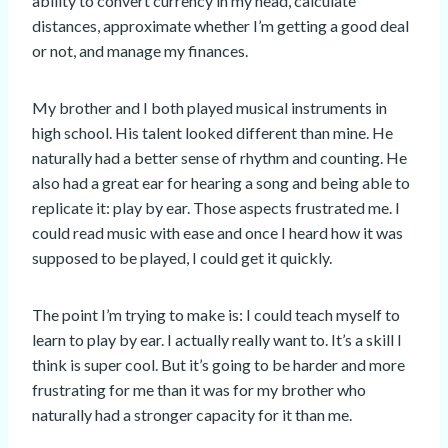
ability to convert currency in my head, calculate
distances, approximate whether I’m getting a good deal
or not, and manage my finances.
My brother and I both played musical instruments in
high school. His talent looked different than mine. He
naturally had a better sense of rhythm and counting. He
also had a great ear for hearing a song and being able to
replicate it: play by ear. Those aspects frustrated me. I
could read music with ease and once I heard how it was
supposed to be played, I could get it quickly.
The point I’m trying to make is: I could teach myself to
learn to play by ear. I actually really want to. It’s a skill I
think is super cool. But it’s going to be harder and more
frustrating for me than it was for my brother who
naturally had a stronger capacity for it than me.