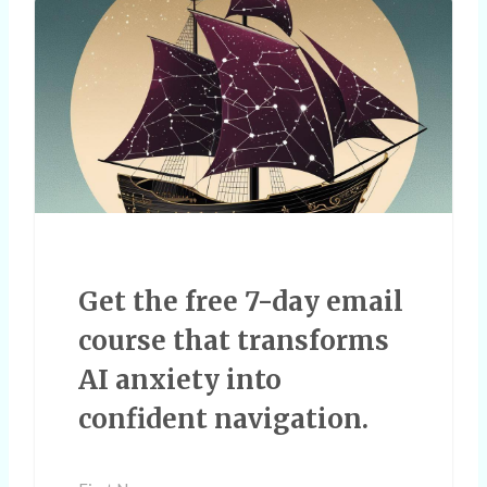
Get the free 7-day email
course that transforms
AI anxiety into
confident navigation.