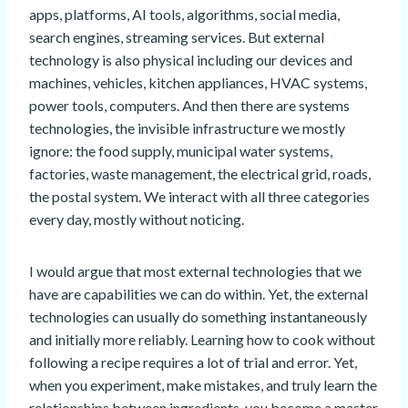
apps, platforms, AI tools, algorithms, social media,
search engines, streaming services. But external
technology is also physical including our devices and
machines, vehicles, kitchen appliances, HVAC systems,
power tools, computers. And then there are systems
technologies, the invisible infrastructure we mostly
ignore: the food supply, municipal water systems,
factories, waste management, the electrical grid, roads,
the postal system. We interact with all three categories
every day, mostly without noticing.
I would argue that most external technologies that we
have are capabilities we can do within. Yet, the external
technologies can usually do something instantaneously
and initially more reliably. Learning how to cook without
following a recipe requires a lot of trial and error. Yet,
when you experiment, make mistakes, and truly learn the
relationships between ingredients, you become a master