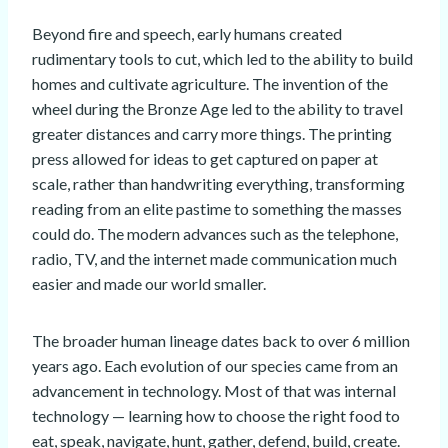
Beyond fire and speech, early humans created
rudimentary tools to cut, which led to the ability to build
homes and cultivate agriculture. The invention of the
wheel during the Bronze Age led to the ability to travel
greater distances and carry more things. The printing
press allowed for ideas to get captured on paper at
scale, rather than handwriting everything, transforming
reading from an elite pastime to something the masses
could do. The modern advances such as the telephone,
radio, TV, and the internet made communication much
easier and made our world smaller.
The broader human lineage dates back to over 6 million
years ago. Each evolution of our species came from an
advancement in technology. Most of that was internal
technology — learning how to choose the right food to
eat, speak, navigate, hunt, gather, defend, build, create.