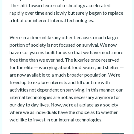
The shift toward external technology accelerated
rapidly over time and slowly but surely began to replace
a lot of our inherent internal technologies.
We’re in a time unlike any other because a much larger
portion of society is not focused on survival. We now
have ecosystems built for us so that we have much more
free time than we ever had. The luxuries once reserved
for the elite — worrying about food, water, and shelter —
are now available to a much broader population. We’re
freed up to explore interests and fill our time with
activities not dependent on surviving. In this manner, our
internal technologies are not as necessary anymore for
our day to day lives. Now, we’re at a place as a society
where we as individuals have the choice as to whether
we’d like to invest in our internal technologies.