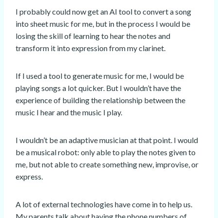
I probably could now get an AI tool to convert a song
into sheet music for me, but in the process I would be
losing the skill of learning to hear the notes and
transform it into expression from my clarinet.
If I used a tool to generate music for me, I would be
playing songs a lot quicker. But I wouldn’t have the
experience of building the relationship between the
music I hear and the music I play.
I wouldn’t be an adaptive musician at that point. I would
be a musical robot: only able to play the notes given to
me, but not able to create something new, improvise, or
express.
A lot of external technologies have come in to help us.
My parents talk about having the phone numbers of