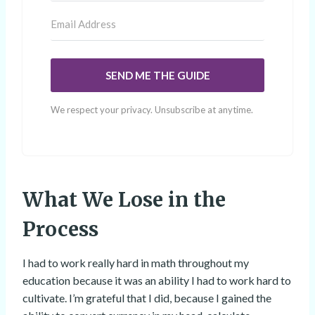
SEND ME THE GUIDE
We respect your privacy. Unsubscribe at anytime.
What We Lose in the
Process
I had to work really hard in math throughout my
education because it was an ability I had to work hard to
cultivate. I’m grateful that I did, because I gained the