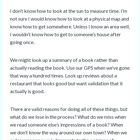
I don’t know how to look at the sun to measure time. I’m
not sure I would know how to look at a physical map and
know how to get somewhere. Unless I know an area well,
I wouldn’t know how to get to someone’s house after
going once.
We might look up a summary of a book rather than
actually reading the book. Use our GPS when we’ve gone
that way a hundred times. Look up reviews about a
restaurant that looks good but want validation that it
actually is good.
There are valid reasons for doing all of these things, but
what do we lose in the process? What do we miss when
we read someone else’s impressions of a book? When
we don’t know the way around our own town? When we