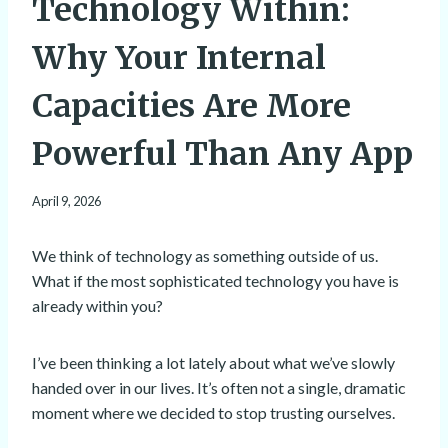
Technology Within:
Why Your Internal
Capacities Are More
Powerful Than Any App
April 9, 2026
We think of technology as something outside of us.
What if the most sophisticated technology you have is
already within you?
I’ve been thinking a lot lately about what we’ve slowly
handed over in our lives. It’s often not a single, dramatic
moment where we decided to stop trusting ourselves.