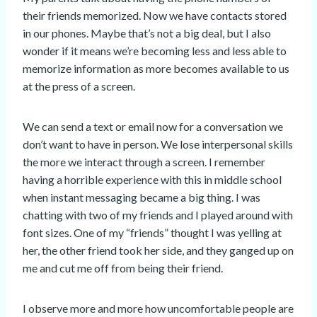
their friends memorized. Now we have contacts stored
in our phones. Maybe that’s not a big deal, but I also
wonder if it means we’re becoming less and less able to
memorize information as more becomes available to us
at the press of a screen.
We can send a text or email now for a conversation we
don’t want to have in person. We lose interpersonal skills
the more we interact through a screen. I remember
having a horrible experience with this in middle school
when instant messaging became a big thing. I was
chatting with two of my friends and I played around with
font sizes. One of my “friends” thought I was yelling at
her, the other friend took her side, and they ganged up on
me and cut me off from being their friend.
I observe more and more how uncomfortable people are