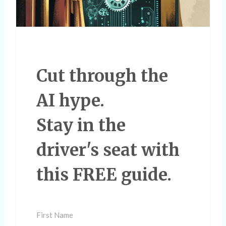
Cut through the
AI hype.
Stay in the
driver's seat with
this FREE guide.