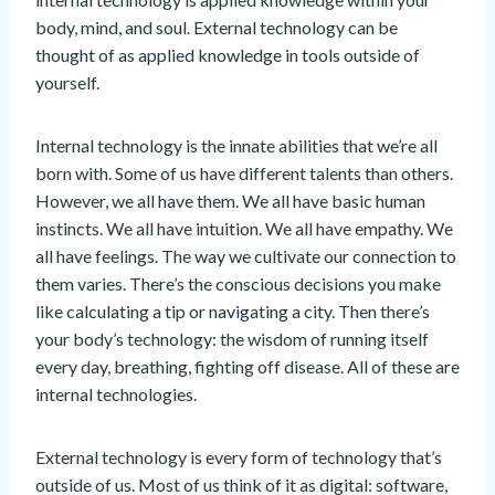
body, mind, and soul. External technology can be
thought of as applied knowledge in tools outside of
yourself.
Internal technology is the innate abilities that we’re all
born with. Some of us have different talents than others.
However, we all have them. We all have basic human
instincts. We all have intuition. We all have empathy. We
all have feelings. The way we cultivate our connection to
them varies. There’s the conscious decisions you make
like calculating a tip or navigating a city. Then there’s
your body’s technology: the wisdom of running itself
every day, breathing, fighting off disease. All of these are
internal technologies.
External technology is every form of technology that’s
outside of us. Most of us think of it as digital: software,