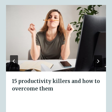
15 productivity killers and how to
overcome them