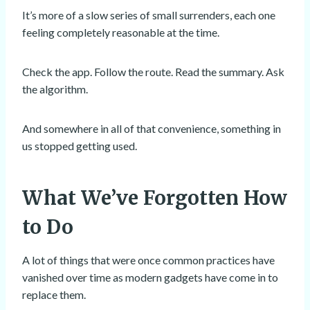
It’s more of a slow series of small surrenders, each one
feeling completely reasonable at the time.
Check the app. Follow the route. Read the summary. Ask
the algorithm.
And somewhere in all of that convenience, something in
us stopped getting used.
What We’ve Forgotten How
to Do
A lot of things that were once common practices have
vanished over time as modern gadgets have come in to
replace them.