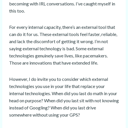
becoming with IRL conversations. I’ve caught myself in
this too.
For every internal capacity, there’s an external tool that
can do it for us. These external tools feel faster, reliable,
and lack the discomfort of getting it wrong. I’m not
saying external technology is bad. Some external
technologies genuinely save lives, like pacemakers.
Those are innovations that have extended life.
However, I do invite you to consider which external
technologies you use in your life that replace your
internal technologies. When did you last do math in your
head on purpose? When did you last sit with not knowing
instead of Googling? When did you last drive
somewhere without using your GPS?