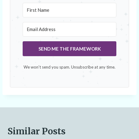
SEND ME THE FRAMEWORK
We won't send you spam. Unsubscribe at any time.
Similar Posts