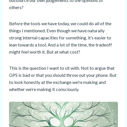
outsource our own judgements to the opinions of
others?
Before the tools we have today, we could do all of the
things I mentioned. Even though we have naturally
strong internal capacities for something, it’s easier to
lean towards a tool. And a lot of the time, the tradeoff
might feel worth it. But at what cost?
This is the question I want to sit with. Not to argue that
GPS is bad or that you should throw out your phone. But
to look honestly at the exchange we’re making and
whether we’re making it consciously.