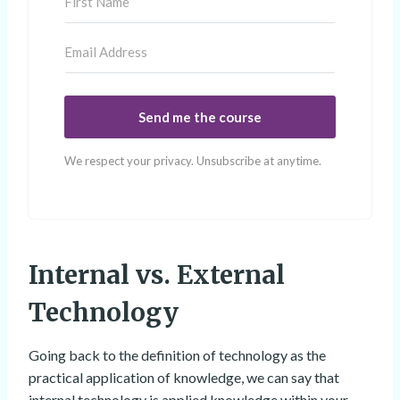
Send me the course
We respect your privacy. Unsubscribe at anytime.
Internal vs. External
Technology
Going back to the definition of technology as the
practical application of knowledge, we can say that
internal technology is applied knowledge within your