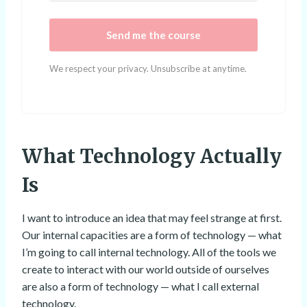
Send me the course
We respect your privacy. Unsubscribe at anytime.
What Technology Actually
Is
I want to introduce an idea that may feel strange at first.
Our internal capacities are a form of technology — what
I’m going to call internal technology. All of the tools we
create to interact with our world outside of ourselves
are also a form of technology — what I call external
technology.