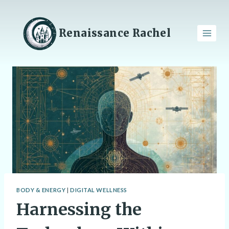
Skip
to
content
Renaissance Rachel
BODY & ENERGY
|
DIGITAL WELLNESS
Harnessing the