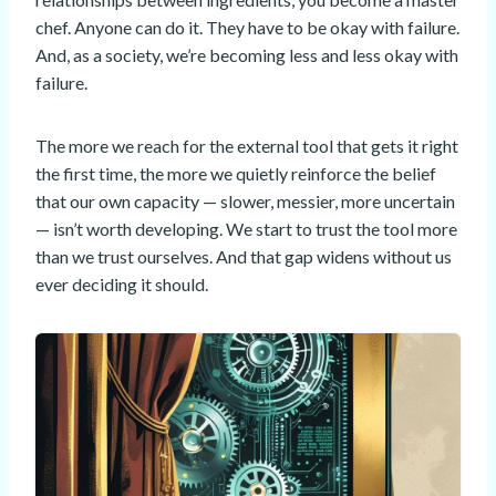
chef. Anyone can do it. They have to be okay with failure.
And, as a society, we’re becoming less and less okay with
failure.
The more we reach for the external tool that gets it right
the first time, the more we quietly reinforce the belief
that our own capacity — slower, messier, more uncertain
— isn’t worth developing. We start to trust the tool more
than we trust ourselves. And that gap widens without us
ever deciding it should.