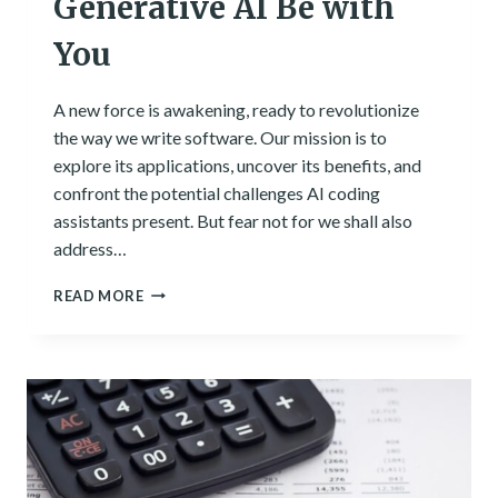
Generative AI Be with
You
A new force is awakening, ready to revolutionize
the way we write software. Our mission is to
explore its applications, uncover its benefits, and
confront the potential challenges AI coding
assistants present. But fear not for we shall also
address…
A
READ MORE
NEW
HOPE
FOR
EFFICIENT
CODING:
MAY
THE
GENERATIVE
AI