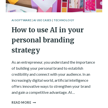
AI SOFTWARE
|
AI USE CASES
|
TECHNOLOGY
How to use AI in your
personal branding
strategy
As an entrepreneur, you understand the importance
of building your personal brand to establish
credibility and connect with your audience. In an
increasingly digital world, artificial intelligence
offers innovative ways to strengthen your brand
and gain a competitive advantage. AI…
HOW
READ MORE
TO