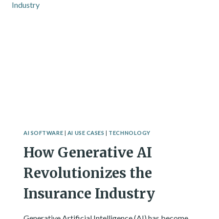
ARTIFICIAL
INTELLIGENCE
AI SOFTWARE
|
AI USE CASES
|
TECHNOLOGY
How Generative AI
Revolutionizes the
Insurance Industry
Generative Artificial Intelligence (AI) has become