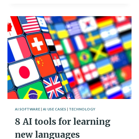
USE
AI
IN
YOUR
PERSONAL
BRANDING
STRATEGY
AI SOFTWARE
|
AI USE CASES
|
TECHNOLOGY
8 AI tools for learning
new languages