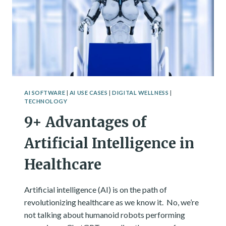
ACTUALLY
HAPPENED.
AI SOFTWARE
|
AI USE CASES
|
DIGITAL WELLNESS
|
TECHNOLOGY
9+ Advantages of
Artificial Intelligence in
Healthcare
Artificial intelligence (AI) is on the path of
revolutionizing healthcare as we know it. No, we’re
not talking about humanoid robots performing