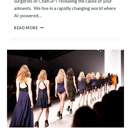
surgeries or ChatGPT revealing the cause of your
ailments. We live in a rapidly changing world where
AI-powered…
9+
READ MORE
ADVANTAGES
OF
ARTIFICIAL
INTELLIGENCE
IN
HEALTHCARE