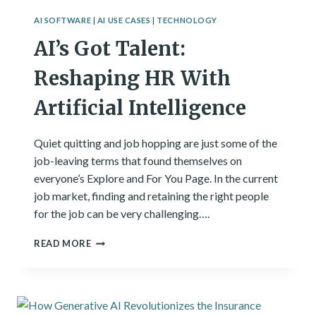
AI SOFTWARE
|
AI USE CASES
|
TECHNOLOGY
AI’s Got Talent:
Reshaping HR With
Artificial Intelligence
Quiet quitting and job hopping are just some of the
job-leaving terms that found themselves on
everyone’s Explore and For You Page. In the current
job market, finding and retaining the right people
for the job can be very challenging….
AI’S
READ MORE
GOT
TALENT:
RESHAPING
HR
WITH