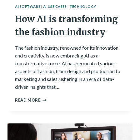
AI SOFTWARE
|
AI USE CASES
|
TECHNOLOGY
How AI is transforming
the fashion industry
The fashion industry, renowned for its innovation
and creativity, is now embracing AI as a
transformative force. AI has permeated various
aspects of fashion, from design and production to
marketing and sales, ushering in an era of data-
driven insights that…
HOW
READ MORE
AI
IS
TRANSFORMING
THE
FASHION
INDUSTRY