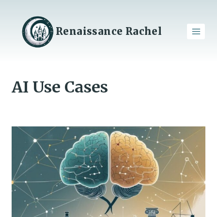
Skip
to
content
Renaissance Rachel
AI Use Cases