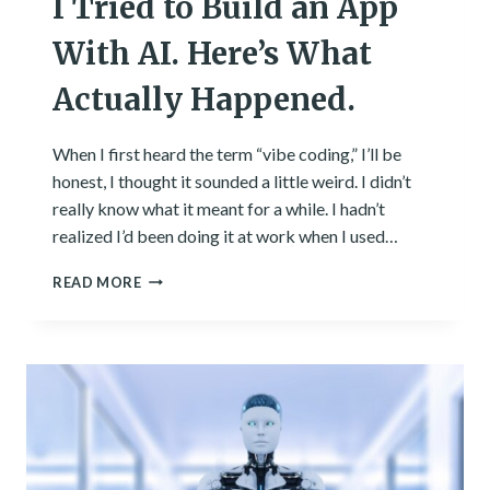
I Tried to Build an App
With AI. Here’s What
Actually Happened.
When I first heard the term “vibe coding,” I’ll be
honest, I thought it sounded a little weird. I didn’t
really know what it meant for a while. I hadn’t
realized I’d been doing it at work when I used…
I
READ MORE
TRIED
TO
BUILD
AN
APP
WITH
AI.
HERE’S
WHAT