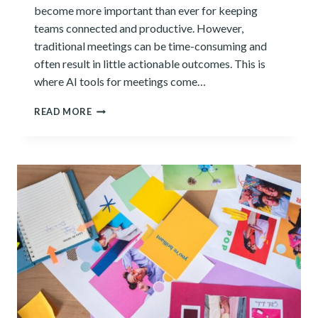
become more important than ever for keeping
teams connected and productive. However,
traditional meetings can be time-consuming and
often result in little actionable outcomes. This is
where AI tools for meetings come…
12
READ MORE
BEST
AI
TOOLS
TO
STREAMLINE
YOUR
MEETINGS