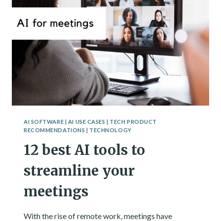
AI SOFTWARE
|
AI USE CASES
|
TECH PRODUCT
RECOMMENDATIONS
|
TECHNOLOGY
12 best AI tools to
streamline your
meetings
With the rise of remote work, meetings have