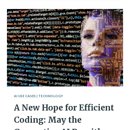
TO
PLAN
YOUR
WORKOUT
ROUTINE
AI USE CASES
|
TECHNOLOGY
A New Hope for Efficient
Coding: May the