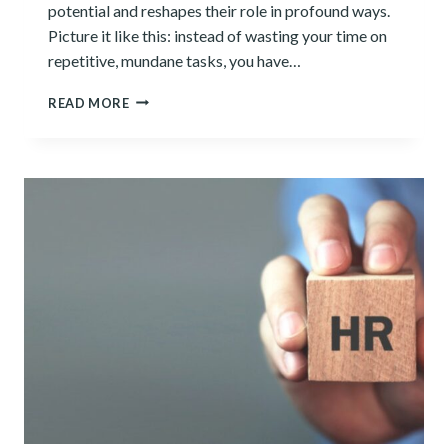
potential and reshapes their role in profound ways.
Picture it like this: instead of wasting your time on
repetitive, mundane tasks, you have…
NUMBERS
READ MORE
AND
ALGORITHMS:
HOW
AI
TRANSFORMS
THE
ACCOUNTING
PROFESSION