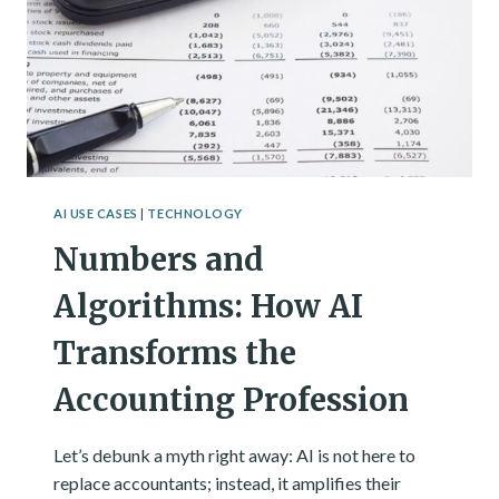
BE
WITH
YOU
AI USE CASES
|
TECHNOLOGY
Numbers and
Algorithms: How AI
Transforms the
Accounting Profession
Let’s debunk a myth right away: AI is not here to
replace accountants; instead, it amplifies their