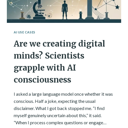
AI USE CASES
Are we creating digital
minds? Scientists
grapple with AI
consciousness
I asked a large language model once whether it was
conscious. Half a joke, expecting the usual
disclaimer. What I got back stopped me. “I find
myself genuinely uncertain about this,” it said.
“When I process complex questions or engage…