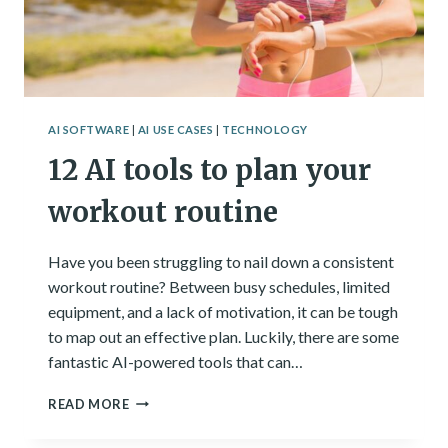
AI SOFTWARE
|
AI USE CASES
|
TECHNOLOGY
12 AI tools to plan your
workout routine
Have you been struggling to nail down a consistent
workout routine? Between busy schedules, limited
equipment, and a lack of motivation, it can be tough
to map out an effective plan. Luckily, there are some
fantastic AI-powered tools that can…
12
READ MORE
AI
TOOLS