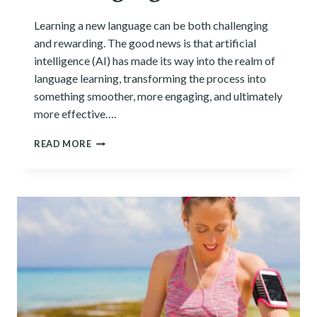
Learning a new language can be both challenging
and rewarding. The good news is that artificial
intelligence (AI) has made its way into the realm of
language learning, transforming the process into
something smoother, more engaging, and ultimately
more effective….
8
READ MORE
AI
TOOLS
FOR
LEARNING
NEW
LANGUAGES