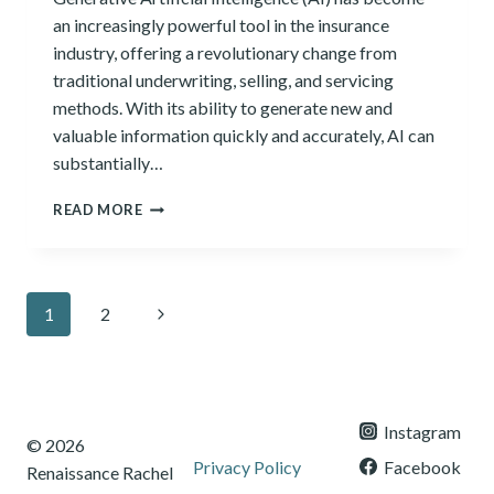
an increasingly powerful tool in the insurance
industry, offering a revolutionary change from
traditional underwriting, selling, and servicing
methods. With its ability to generate new and
valuable information quickly and accurately, AI can
substantially…
HOW
READ MORE
GENERATIVE
AI
REVOLUTIONIZES
THE
Page
Next
1
2
INSURANCE
INDUSTRY
navigation
Page
Instagram
© 2026
Privacy Policy
Facebook
Renaissance Rachel