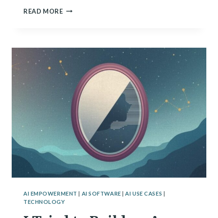
ARE
READ MORE
WE
CREATING
DIGITAL
MINDS?
SCIENTISTS
GRAPPLE
WITH
AI
CONSCIOUSNESS
AI EMPOWERMENT
|
AI SOFTWARE
|
AI USE CASES
|
TECHNOLOGY