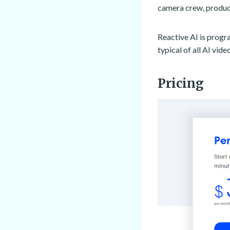
camera crew, product
Reactive AI is progr
typical of all AI vi
Pricing