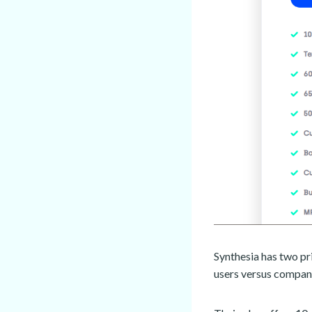
Synthesia has two pr
users versus compan