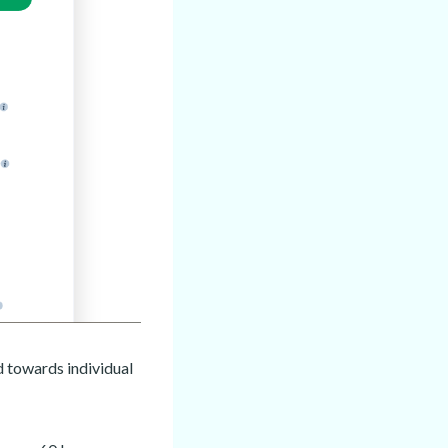
d towards individual