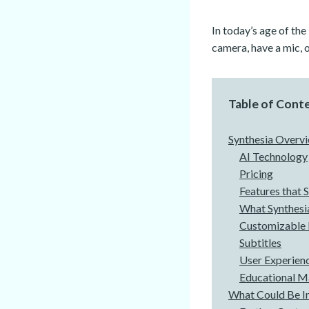
In today’s age of the
camera, have a mic, o
Table of Cont
Synthesia Overv
AI Technology
Pricing
Features that 
What Synthesi
Customizable 
Subtitles
User Experien
Educational Ma
What Could Be 