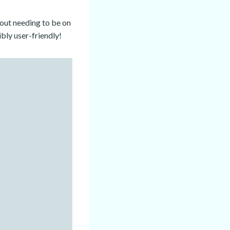
hout needing to be on
ibly user-friendly!