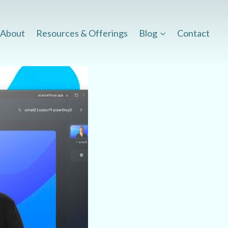
About
Resources & Offerings
Blog
Contact