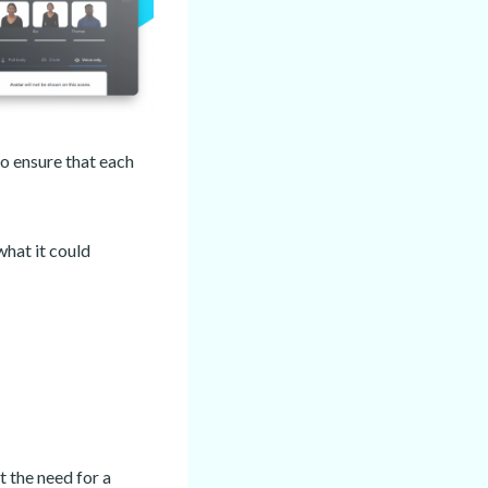
o ensure that each
what it could
 the need for a