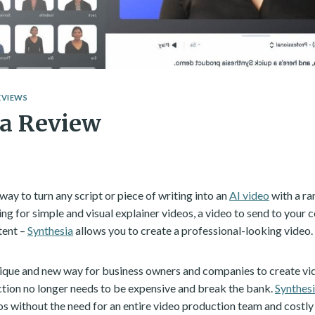
EVIEWS
ia Review
way to turn any script or piece of writing into an
AI video
with a ra
ng for simple and visual explainer videos, a video to send to you
tent –
Synthesia
allows you to create a professional-looking video.
nique and new way for business owners and companies to create vid
tion no longer needs to be expensive and break the bank.
Synthes
os without the need for an entire video production team and costly