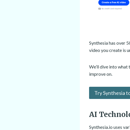
Synthesia has over 5
video you create is u
We’ll dive into what
improve on.
Try Synthesia t
AI Technol
Synthesia.io uses va