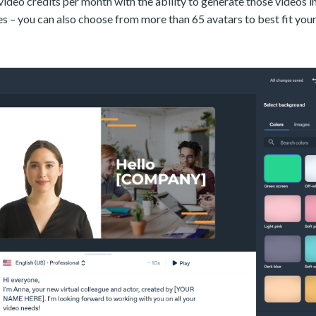
video credits per month with the ability to generate those videos 
s – you can also choose from more than 65 avatars to best fit your