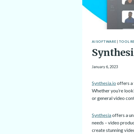
AI SOFTWARE
|
TOOL R
Synthes
January 6, 2023
Synthesia.io
offers a 
Whether you’re looki
or general video con
Synthesia
offers a u
needs – video produc
create stunning vide