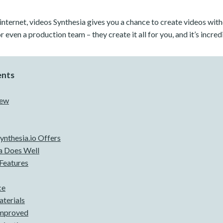
 internet, videos Synthesia gives you a chance to create videos wit
r even a production team – they create it all for you, and it’s incred
ents
iew
Synthesia.io Offers
a Does Well
Features
ce
terials
Improved