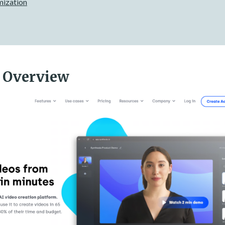
mization
 Overview