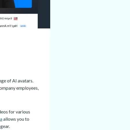
nge of AI avatars.
r company employees,
eos for various
ia
allows you to
 gear.