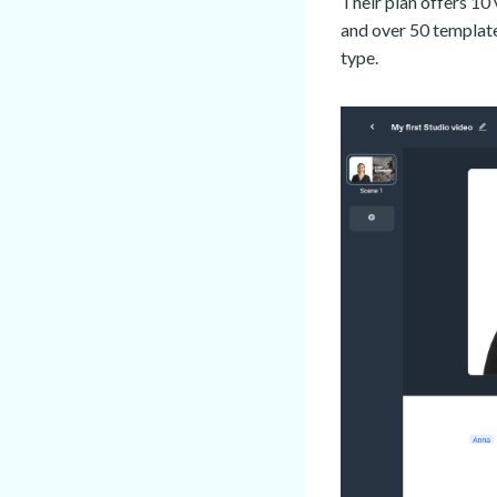
Their plan offers 10 
and over 50 template
type.