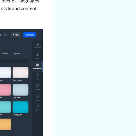
in over 60 languages
 style and content