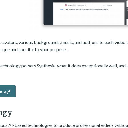
0 avatars, various backgrounds, music, and add-ons to each video t
nique and specific to your purpose.
 technology powers Synthesia, what it does exceptionally well, and 
oday!
ogy
rious AI-based technologies to produce professional videos without