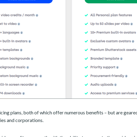
icing plans, both of which offer numerous benefits – but are geare
ies and corporations.