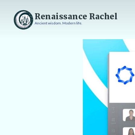
Skip
to
Renaissance Rachel
content
Ancient wisdom. Modern life.