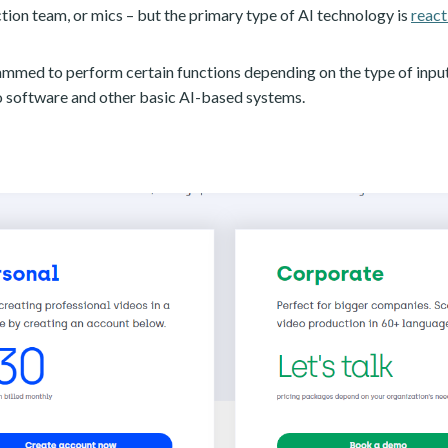
ion team, or mics – but the primary type of AI technology is
react
ammed to perform certain functions depending on the type of input 
deo software and other basic AI-based systems.