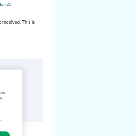
ive AI
.
received. This is