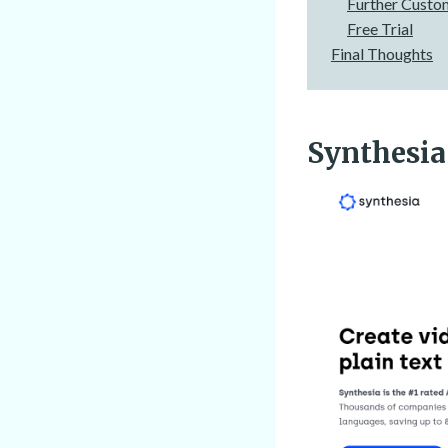
Further Custo
Free Trial
Final Thoughts
Synthesia