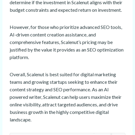
determine if the investment in Scalenut aligns with their
budget constraints and expected return on investment.
However, for those who prioritize advanced SEO tools,
AI-driven content creation assistance, and
comprehensive features, Scalenut’s pricing may be
justified by the value it provides as an SEO optimization
platform.
Overall, Scalenut is best suited for digital marketing
teams and growing startups seeking to enhance their
content strategy and SEO performance. As an AI
powered writer, Scalenut can help users maximize their
online visibility, attract targeted audiences, and drive
business growth in the highly competitive digital
landscape.