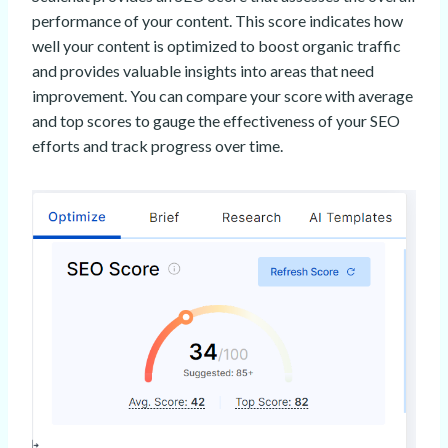
performance of your content. This score indicates how
well your content is optimized to boost organic traffic
and provides valuable insights into areas that need
improvement. You can compare your score with average
and top scores to gauge the effectiveness of your SEO
efforts and track progress over time.