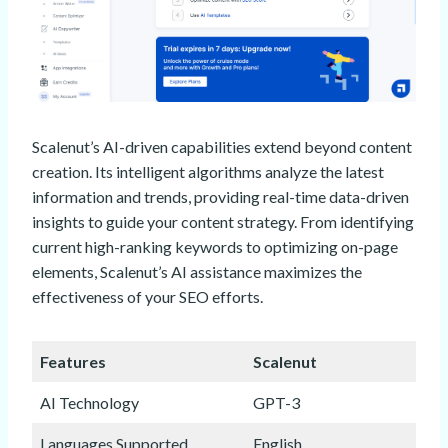
Scalenut’s AI-driven capabilities extend beyond content
creation. Its intelligent algorithms analyze the latest
information and trends, providing real-time data-driven
insights to guide your content strategy. From identifying
current high-ranking keywords to optimizing on-page
elements, Scalenut’s AI assistance maximizes the
effectiveness of your SEO efforts.
Features
Scalenut
AI Technology
GPT-3
Languages Supported
English