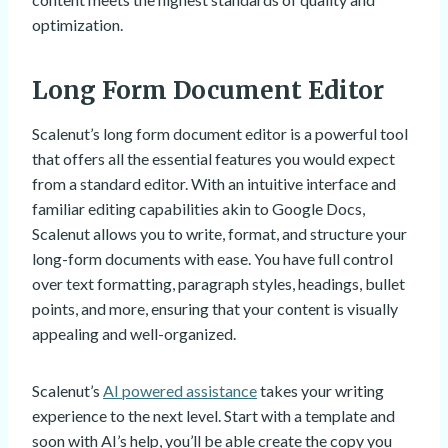
optimization.
Long Form Document Editor
Scalenut’s long form document editor is a powerful tool
that offers all the essential features you would expect
from a standard editor. With an intuitive interface and
familiar editing capabilities akin to Google Docs,
Scalenut allows you to write, format, and structure your
long-form documents with ease. You have full control
over text formatting, paragraph styles, headings, bullet
points, and more, ensuring that your content is visually
appealing and well-organized.
Scalenut’s
AI powered assistance
takes your writing
experience to the next level. Start with a template and
soon with AI’s help, you’ll be able create the copy you