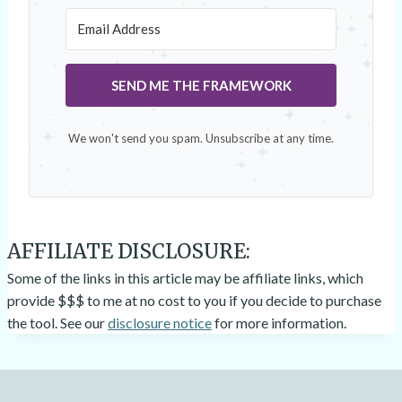
SEND ME THE FRAMEWORK
We won't send you spam. Unsubscribe at any time.
AFFILIATE DISCLOSURE:
Some of the links in this article may be affiliate links, which
provide $$$ to me at no cost to you if you decide to purchase
the tool. See our
disclosure notice
for more information.