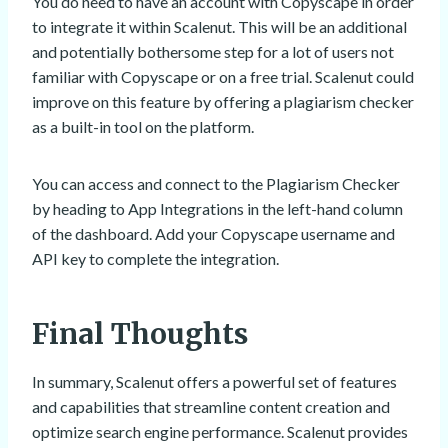
You do need to have an account with Copyscape in order
to integrate it within Scalenut. This will be an additional
and potentially bothersome step for a lot of users not
familiar with Copyscape or on a free trial. Scalenut could
improve on this feature by offering a plagiarism checker
as a built-in tool on the platform.
You can access and connect to the Plagiarism Checker
by heading to App Integrations in the left-hand column
of the dashboard. Add your Copyscape username and
API key to complete the integration.
Final Thoughts
In summary, Scalenut offers a powerful set of features
and capabilities that streamline content creation and
optimize search engine performance. Scalenut provides