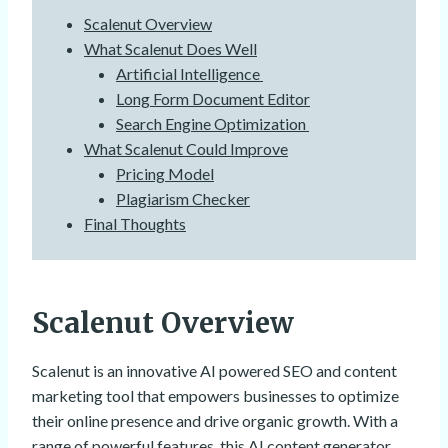
Scalenut Overview
What Scalenut Does Well
Artificial Intelligence
Long Form Document Editor
Search Engine Optimization
What Scalenut Could Improve
Pricing Model
Plagiarism Checker
Final Thoughts
Scalenut Overview
Scalenut is an innovative AI powered SEO and content
marketing tool that empowers businesses to optimize
their online presence and drive organic growth. With a
range of powerful features, this AI content generator