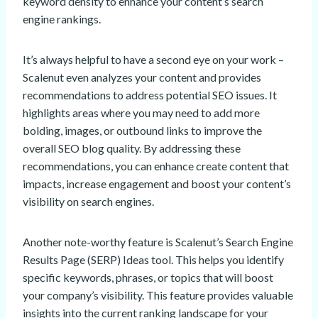
keyword density to enhance your content’s search
engine rankings.
It’s always helpful to have a second eye on your work –
Scalenut even analyzes your content and provides
recommendations to address potential SEO issues. It
highlights areas where you may need to add more
bolding, images, or outbound links to improve the
overall SEO blog quality. By addressing these
recommendations, you can enhance create content that
impacts, increase engagement and boost your content’s
visibility on search engines.
Another note-worthy feature is Scalenut’s Search Engine
Results Page (SERP) Ideas tool. This helps you identify
specific keywords, phrases, or topics that will boost
your company’s visibility. This feature provides valuable
insights into the current ranking landscape for your