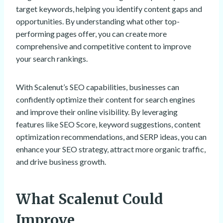
target keywords, helping you identify content gaps and
opportunities. By understanding what other top-
performing pages offer, you can create more
comprehensive and competitive content to improve
your search rankings.
With Scalenut’s SEO capabilities, businesses can
confidently optimize their content for search engines
and improve their online visibility. By leveraging
features like SEO Score, keyword suggestions, content
optimization recommendations, and SERP ideas, you can
enhance your SEO strategy, attract more organic traffic,
and drive business growth.
What Scalenut Could
Improve