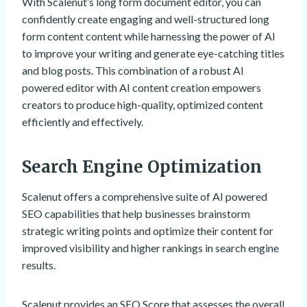
With Scalenut’s long form document editor, you can
confidently create engaging and well-structured long
form content content while harnessing the power of AI
to improve your writing and generate eye-catching titles
and blog posts. This combination of a robust AI
powered editor with AI content creation empowers
creators to produce high-quality, optimized content
efficiently and effectively.
Search Engine Optimization
Scalenut offers a comprehensive suite of AI powered
SEO capabilities that help businesses brainstorm
strategic writing points and optimize their content for
improved visibility and higher rankings in search engine
results.
Scalenut provides an SEO Score that assesses the overall