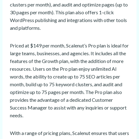
clusters per month), and audit and optimize pages (up to
30 pages per month). This plan also offers 1-click
WordPress publishing and integrations with other tools
and platforms.
Priced at $149 per month, Scalenut’s Pro plan is ideal for
large teams, businesses, and agencies. It includes all the
features of the Growth plan, with the addition of more
resources. Users on the Pro plan enjoy unlimited AI
words, the ability to create up to 75 SEO articles per
month, build up to 75 keyword clusters, and audit and
optimize up to 75 pages per month. The Pro plan also
provides the advantage of a dedicated Customer
Success Manager to assist with any inquiries or support
needs.
With a range of pricing plans, Scalenut ensures that users