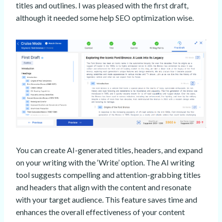
titles and outlines. I was pleased with the first draft,
although it needed some help SEO optimization wise.
You can create AI-generated titles, headers, and expand
on your writing with the ‘Write’ option. The AI writing
tool suggests compelling and attention-grabbing titles
and headers that align with the content and resonate
with your target audience. This feature saves time and
enhances the overall effectiveness of your content