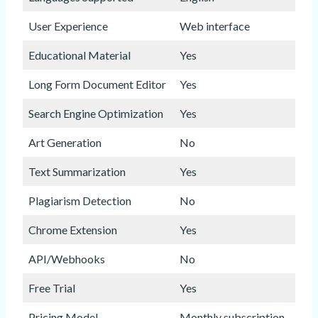
User Experience
Web interface
Educational Material
Yes
Long Form Document Editor
Yes
Search Engine Optimization
Yes
Art Generation
No
Text Summarization
Yes
Plagiarism Detection
No
Chrome Extension
Yes
API/Webhooks
No
Free Trial
Yes
Pricing Model
Monthly subscription