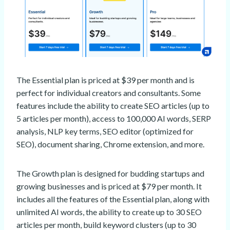
The Essential plan is priced at $39 per month and is
perfect for individual creators and consultants. Some
features include the ability to create SEO articles (up to
5 articles per month), access to 100,000 AI words, SERP
analysis, NLP key terms, SEO editor (optimized for
SEO), document sharing, Chrome extension, and more.
The Growth plan is designed for budding startups and
growing businesses and is priced at $79 per month. It
includes all the features of the Essential plan, along with
unlimited AI words, the ability to create up to 30 SEO
articles per month, build keyword clusters (up to 30