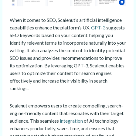
When it comes to SEO, Scalenut’s artificial intelligence
capabilities enhance the platform’s UX.
GPT-3
suggests
SEO keywords based on your content, helping you
identify relevant terms to incorporate naturally into your
writing. It also analyzes the content to identify potential
SEO issues and provides recommendations to improve
its optimization. By leveraging GPT-3, Scalenut enables
users to optimize their content for search engines
effectively and increase their visibility in search
rankings.
Scalenut empowers users to create compelling, search-
engine-friendly content that resonates with their target
audience. This seamless
integration
of AI technology
enhances productivity, saves time, and ensures that
content meets the highest standards of quality and