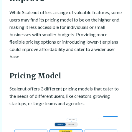
While Scalenut offers a range of valuable features, some
users may find its pricing model to be on the higher end,
making it less accessible for individuals or small
businesses with smaller budgets. Providing more
flexible pricing options or introducing lower-tier plans
could improve affordability and cater to a wider user
base.
Pricing Model
Scalenut offers 3 different pricing models that cater to
the needs of different users, like creators, growing
startups, or large teams and agencies.