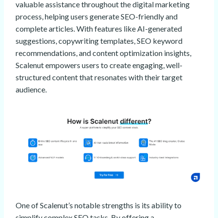
valuable assistance throughout the digital marketing
process, helping users generate SEO-friendly and
complete articles. With features like AI-generated
suggestions, copywriting templates, SEO keyword
recommendations, and content optimization insights,
Scalenut empowers users to create engaging, well-
structured content that resonates with their target
audience.
One of Scalenut’s notable strengths is its ability to
simplify complex SEO tasks. By offering a