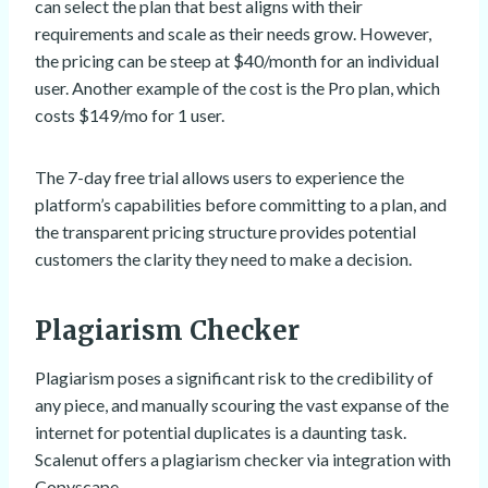
can select the plan that best aligns with their
requirements and scale as their needs grow. However,
the pricing can be steep at $40/month for an individual
user. Another example of the cost is the Pro plan, which
costs $149/mo for 1 user.
The 7-day free trial allows users to experience the
platform’s capabilities before committing to a plan, and
the transparent pricing structure provides potential
customers the clarity they need to make a decision.
Plagiarism Checker
Plagiarism poses a significant risk to the credibility of
any piece, and manually scouring the vast expanse of the
internet for potential duplicates is a daunting task.
Scalenut offers a plagiarism checker via integration with
Copyscape.