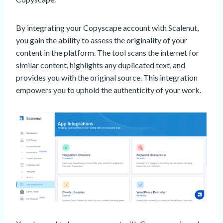
By integrating your Copyscape account with Scalenut,
you gain the ability to assess the originality of your
content in the platform. The tool scans the internet for
similar content, highlights any duplicated text, and
provides you with the original source. This integration
empowers you to uphold the authenticity of your work.