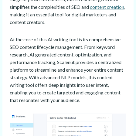
simplifies the complexities of SEO and
content creation
,
making it an essential tool for digital marketers and
content creators.
At the core of this AI writing tool is its comprehensive
SEO content lifecycle management. From keyword
research, AI generated content, optimization, and
performance tracking, Scalenut provides a centralized
platform to streamline and enhance your entire content
strategy. With advanced NLP models, this content
writing tool offers deep insights into user intent,
enabling you to create targeted and engaging content
that resonates with your audience.