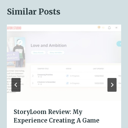
Similar Posts
StoryLoom Review: My
Experience Creating A Game