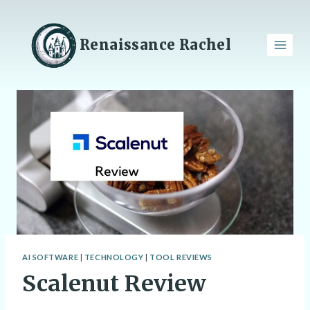
Skip
to
content
Renaissance Rachel
AI SOFTWARE
|
TECHNOLOGY
|
TOOL REVIEWS
Scalenut Review