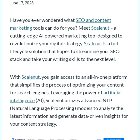
June 17, 2023
Have you ever wondered what
SEO and content
marketing
tools can do for you? Meet
Scalenut
– a
cutting-edge AI powered marketing tool designed to
revolutionize your digital strategy.
Scalenut
is a full
lifecycle solution that hopes to streamline your SEO
stack and take your writing skills to the next level.
With
Scalenut
, you gain access to an all-in-one platform
that simplifies the process of optimizing your content
for search engines. Leveraging the power of
artificial
intelligence
(AI), Scalenut utilizes advanced NLP
(Natural Language Processing) models to analyze the
latest information and generate data-driven insights for
your content strategy.