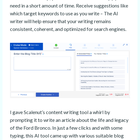
need in a short amount of time. Receive suggestions like
which target keywords to use as you write – The AI
writer will help ensure that your writing remains
consistent, coherent, and optimized for search engines.
I gave Scalenut’s content writing tool a whirl by
prompting it to write an article about the life and legacy
of the Ford Bronco. In just a few clicks and with some
typing, this AI tool came up with various suitable blog