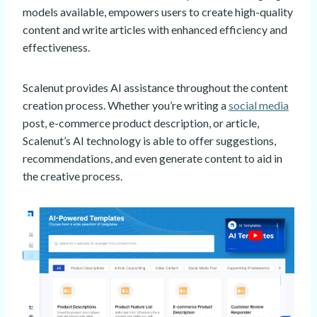
models available, empowers users to create high-quality
content and write articles with enhanced efficiency and
effectiveness.
Scalenut provides AI assistance throughout the content
creation process. Whether you’re writing a
social media
post, e-commerce product description, or article,
Scalenut’s AI technology is able to offer suggestions,
recommendations, and even generate content to aid in
the creative process.