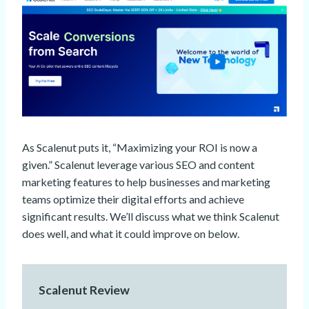
As Scalenut puts it, “Maximizing your ROI is now a
given.” Scalenut leverage various SEO and content
marketing features to help businesses and marketing
teams optimize their digital efforts and achieve
significant results. We’ll discuss what we think Scalenut
does well, and what it could improve on below.
Scalenut Review