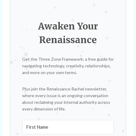
Awaken Your
Renaissance
Get the Three Zone Framework: a free guide for
navigating technology, creativity, relationships,
and more on your own terms.
Plus join the Renaissance Rachel newsletter,
where every issue is an ongoing conversation
about reclaiming your internal authority across
every dimension of life.