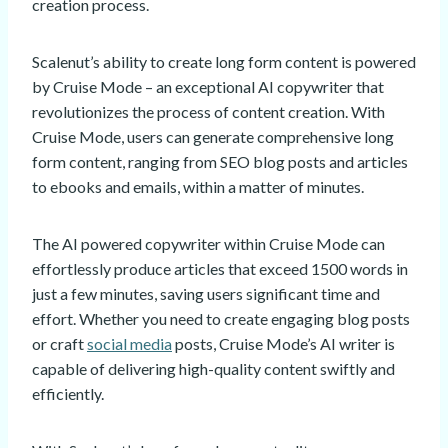
creation process.
Scalenut’s ability to create long form content is powered
by Cruise Mode – an exceptional AI copywriter that
revolutionizes the process of content creation. With
Cruise Mode, users can generate comprehensive long
form content, ranging from SEO blog posts and articles
to ebooks and emails, within a matter of minutes.
The AI powered copywriter within Cruise Mode can
effortlessly produce articles that exceed 1500 words in
just a few minutes, saving users significant time and
effort. Whether you need to create engaging blog posts
or craft
social media
posts, Cruise Mode’s AI writer is
capable of delivering high-quality content swiftly and
efficiently.