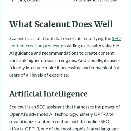
What Scalenut Does Well
Scalenut is a solid tool that excels at simplifying the
SEO
content creation process
, providing users with valuable
AI guidance and recommendations to create content
and rank higher on search engines. Additionally, its user-
friendly interface make it accessible and convenient for
users of all levels of expertise.
Artificial Intelligence
Scalenut is an SEO assistant that harnesses the power of
OpenAI’s advanced AI technology, namely GPT-3, to
revolutionize content creation and streamline SEO
efforts. GPT-3, one of the most sophisticated language