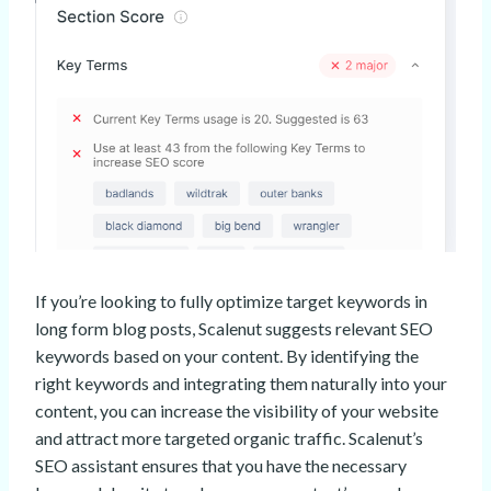
If you’re looking to fully optimize target keywords in
long form blog posts, Scalenut suggests relevant SEO
keywords based on your content. By identifying the
right keywords and integrating them naturally into your
content, you can increase the visibility of your website
and attract more targeted organic traffic. Scalenut’s
SEO assistant ensures that you have the necessary