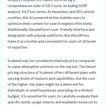
comprehensive suite of SEO tools, including SERP
analysis, NLP key terms, AI templates, and SEO article
creation, this AI powered writer enables users to
optimize their content for search engines effectively.
Additionally, the platform’s user-friendly interface and
integration with popular platforms like WordPress
make it accessible and convenient for users of all levels
of expertise.
Scalenut may be considered relatively pricy compared
to some alternative solutions on the market. The tiered
pricing structure of Scalenut offers different plans with
varying levels of features and capabilities, but the cost
of the higher-tier plans might be a deterrent for
individuals or small businesses operating on a limited
budget. It is essential for users to carefully evaluate their
specific needs, usage volume, and available resources to