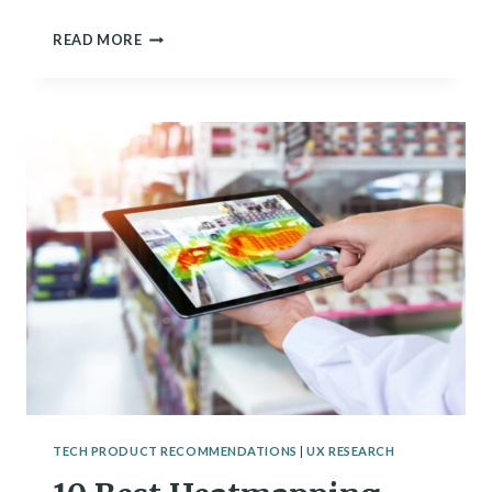
9
READ MORE
BEST
WHITEBOARDING
SOFTWARE
OF
2024
TECH PRODUCT RECOMMENDATIONS
|
UX RESEARCH