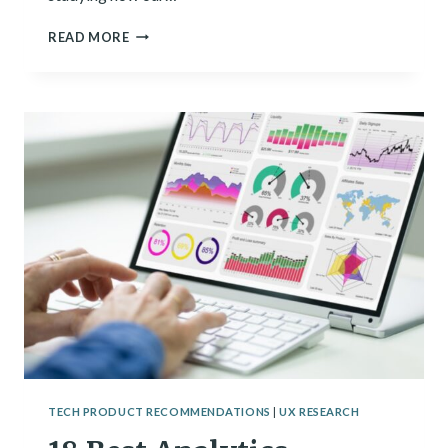
I
READ MORE
SEE
PATTERNS
FOR
A
LIVING.
HERE’S
WHAT
I’VE
LEARNED.
TECH PRODUCT RECOMMENDATIONS
|
UX RESEARCH