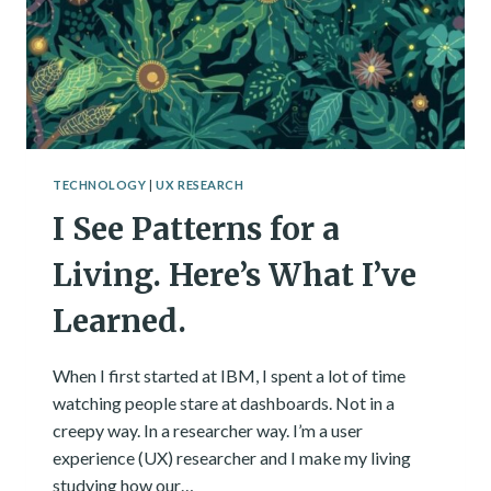
TECHNOLOGY
|
UX RESEARCH
I See Patterns for a
Living. Here’s What I’ve
Learned.
When I first started at IBM, I spent a lot of time
watching people stare at dashboards. Not in a
creepy way. In a researcher way. I’m a user
experience (UX) researcher and I make my living
studying how our…