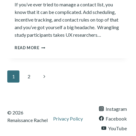
If you’ve ever tried to manage a contact list, you
know that it can be complicated. Add scheduling,
incentive tracking, and contact rules on top of that
and you’ve got yourself a big headache. Wrangling
study participants takes UX researchers…
7
READ MORE
BEST
PANEL
MANAGEMENT
SOFTWARE
Page
Next
1
2
TOOLS
OF
navigation
Page
2024
Instagram
© 2026
Privacy Policy
Facebook
Renaissance Rachel
YouTube