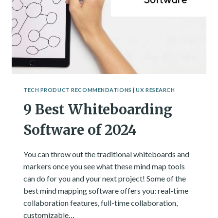
TECH PRODUCT RECOMMENDATIONS
|
UX RESEARCH
9 Best Whiteboarding
Software of 2024
You can throw out the traditional whiteboards and
markers once you see what these mind map tools
can do for you and your next project! Some of the
best mind mapping software offers you: real-time
collaboration features, full-time collaboration,
customizable…