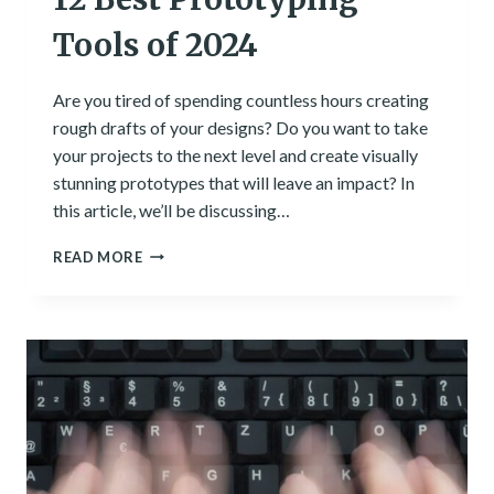
Tools of 2024
Are you tired of spending countless hours creating
rough drafts of your designs? Do you want to take
your projects to the next level and create visually
stunning prototypes that will leave an impact? In
this article, we’ll be discussing…
12
READ MORE
BEST
PROTOTYPING
TOOLS
OF
2024