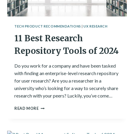
TECH PRODUCT RECOMMENDATIONS
|
UX RESEARCH
11 Best Research
Repository Tools of 2024
Do you work for a company and have been tasked
with finding an enterprise-level research repository
for user research? Are you a researcher in a
university who’s looking for a way to securely share
research with your peers? Luckily, you’ve come…
11
READ MORE
BEST
RESEARCH
REPOSITORY
TOOLS