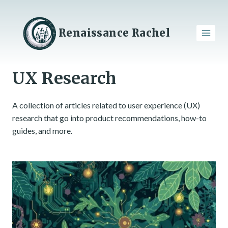
Skip
to
content
Renaissance Rachel
UX Research
A collection of articles related to user experience (UX)
research that go into product recommendations, how-to
guides, and more.