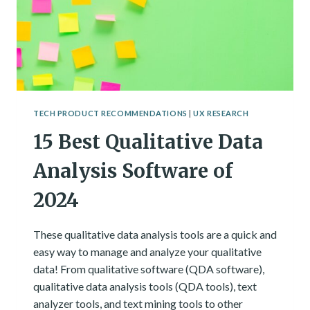
TECH PRODUCT RECOMMENDATIONS
|
UX RESEARCH
15 Best Qualitative Data
Analysis Software of
2024
These qualitative data analysis tools are a quick and
easy way to manage and analyze your qualitative
data! From qualitative software (QDA software),
qualitative data analysis tools (QDA tools), text
analyzer tools, and text mining tools to other