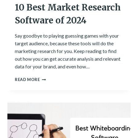
10 Best Market Research
Software of 2024
Say goodbye to playing guessing games with your
target audience, because these tools will do the
marketing research for you. Keep reading to find
out how you can get accurate analysis and relevant
data for your brand, and even how…
10
READ MORE
BEST
MARKET
RESEARCH
SOFTWARE
OF
2024