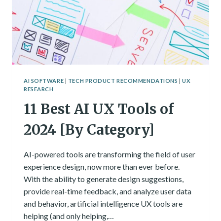
AI SOFTWARE
|
TECH PRODUCT RECOMMENDATIONS
|
UX
RESEARCH
11 Best AI UX Tools of
2024 [By Category]
AI-powered tools are transforming the field of user
experience design, now more than ever before.
With the ability to generate design suggestions,
provide real-time feedback, and analyze user data
and behavior, artificial intelligence UX tools are
helping (and only helping,…