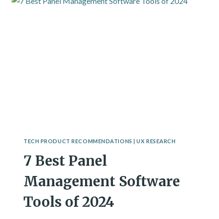
OF
2024
TECH PRODUCT RECOMMENDATIONS
|
UX RESEARCH
7 Best Panel
Management Software
Tools of 2024