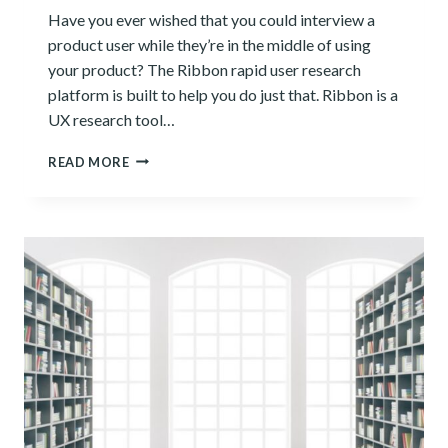
Have you ever wished that you could interview a
product user while they’re in the middle of using
your product? The Ribbon rapid user research
platform is built to help you do just that. Ribbon is a
UX research tool…
RIBBON
READ MORE
REVIEW