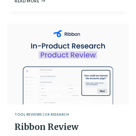
READ MORE
BEST
TRANSCRIPTION
TOOLS
TOOL REVIEWS
|
UX RESEARCH
Ribbon Review