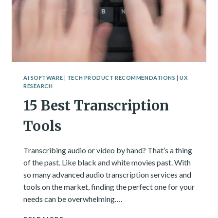
AI SOFTWARE
|
TECH PRODUCT RECOMMENDATIONS
|
UX
RESEARCH
15 Best Transcription
Tools
Transcribing audio or video by hand? That’s a thing
of the past. Like black and white movies past. With
so many advanced audio transcription services and
tools on the market, finding the perfect one for your
needs can be overwhelming….
15