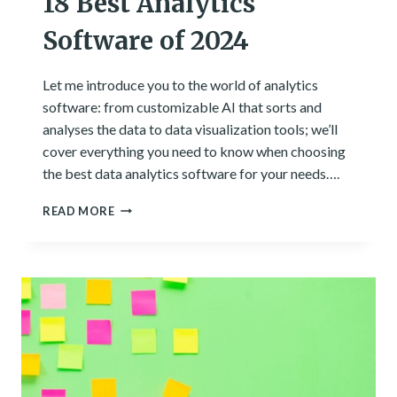
18 Best Analytics
Software of 2024
Let me introduce you to the world of analytics
software: from customizable AI that sorts and
analyses the data to data visualization tools; we’ll
cover everything you need to know when choosing
the best data analytics software for your needs….
18
READ MORE
BEST
ANALYTICS
SOFTWARE
OF
2024