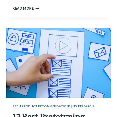
11
READ MORE
BEST
AI
UX
TOOLS
OF
2024
[BY
CATEGORY]
TECH PRODUCT RECOMMENDATIONS
|
UX RESEARCH
12 Best Prototyping