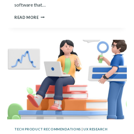
software that…
15
READ MORE
BEST
QUALITATIVE
DATA
ANALYSIS
SOFTWARE
OF
2024
TECH PRODUCT RECOMMENDATIONS
|
UX RESEARCH