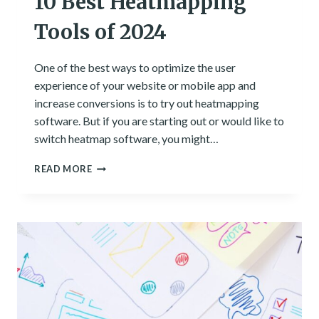
10 Best Heatmapping
Tools of 2024
One of the best ways to optimize the user
experience of your website or mobile app and
increase conversions is to try out heatmapping
software. But if you are starting out or would like to
switch heatmap software, you might…
10
READ MORE
BEST
HEATMAPPING
TOOLS
OF
2024