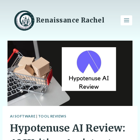
Skip
to
content
Renaissance Rachel
AI SOFTWARE
|
TOOL REVIEWS
Hypotenuse AI Review: