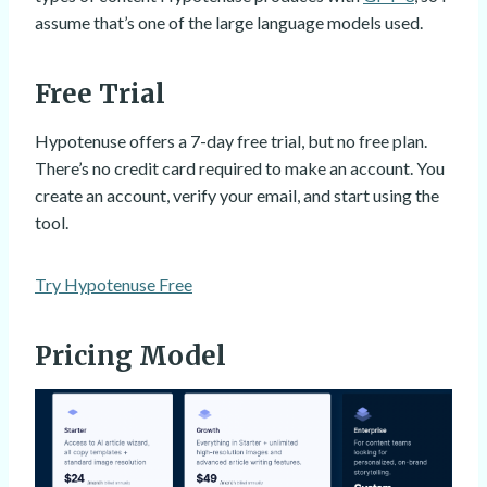
assume that’s one of the large language models used.
Free Trial
Hypotenuse offers a 7-day free trial, but no free plan.
There’s no credit card required to make an account. You
create an account, verify your email, and start using the
tool.
Try Hypotenuse Free
Pricing Model