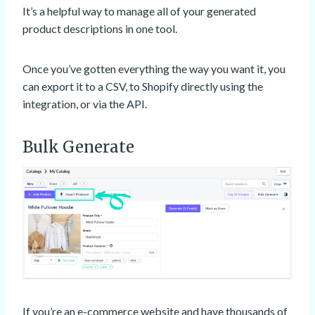
It’s a helpful way to manage all of your generated
product descriptions in one tool.
Once you’ve gotten everything the way you want it, you
can export it to a CSV, to Shopify directly using the
integration, or via the API.
Bulk Generate
If you’re an e-commerce website and have thousands of