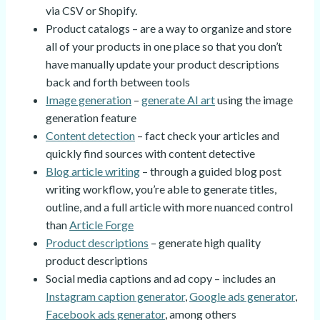
via CSV or Shopify.
Product catalogs – are a way to organize and store
all of your products in one place so that you don’t
have manually update your product descriptions
back and forth between tools
Image generation
–
generate AI art
using the image
generation feature
Content detection
– fact check your articles and
quickly find sources with content detective
Blog article writing
– through a guided blog post
writing workflow, you’re able to generate titles,
outline, and a full article with more nuanced control
than
Article Forge
Product descriptions
– generate high quality
product descriptions
Social media captions and ad copy – includes an
Instagram caption generator
,
Google ads generator
,
Facebook ads generator
, among others