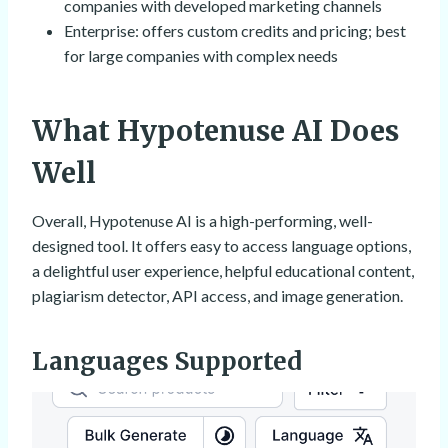
companies with developed marketing channels
Enterprise: offers custom credits and pricing; best
for large companies with complex needs
What Hypotenuse AI Does
Well
Overall, Hypotenuse AI is a high-performing, well-
designed tool. It offers easy to access language options,
a delightful user experience, helpful educational content,
plagiarism detector, API access, and image generation.
Languages Supported