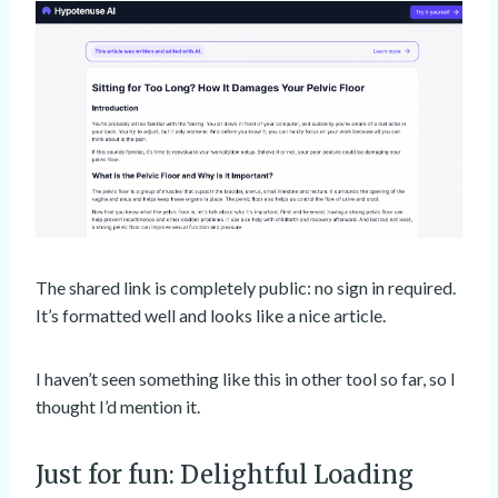
The shared link is completely public: no sign in required.
It’s formatted well and looks like a nice article.
I haven’t seen something like this in other tool so far, so I
thought I’d mention it.
Just for fun: Delightful Loading