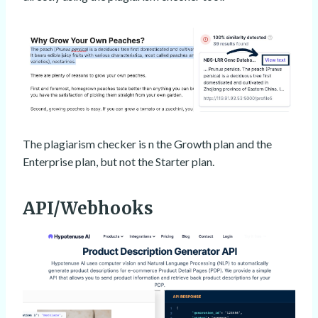
The plagiarism checker is n the Growth plan and the
Enterprise plan, but not the Starter plan.
API/Webhooks