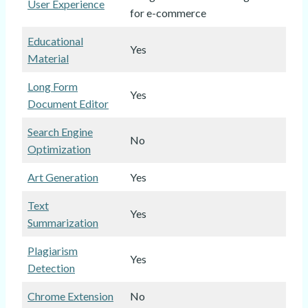
User Experience
for e-commerce
Educational
Yes
Material
Long Form
Yes
Document Editor
Search Engine
No
Optimization
Art Generation
Yes
Text
Yes
Summarization
Plagiarism
Yes
Detection
Chrome Extension
No