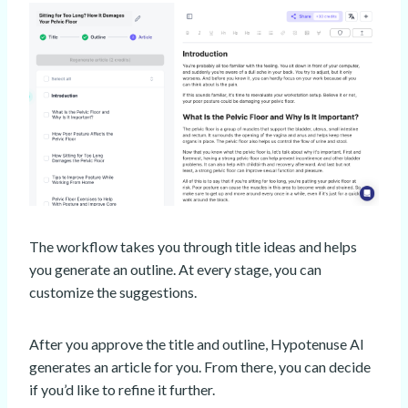
The workflow takes you through title ideas and helps
you generate an outline. At every stage, you can
customize the suggestions.
After you approve the title and outline, Hypotenuse AI
generates an article for you. From there, you can decide
if you’d like to refine it further.