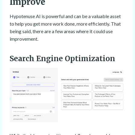
Improve
Hypotenuse AI is powerful and can be a valuable asset
to help you get more work done, more efficiently. That
being said, there are a few areas where it could use
improvement.
Search Engine Optimization