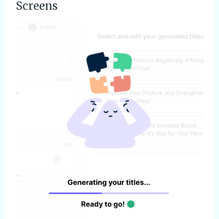
Screens