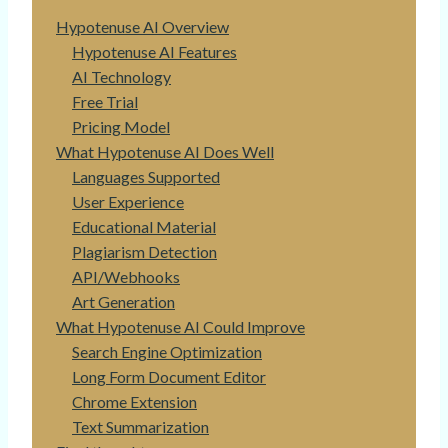
Hypotenuse AI Overview
Hypotenuse AI Features
AI Technology
Free Trial
Pricing Model
What Hypotenuse AI Does Well
Languages Supported
User Experience
Educational Material
Plagiarism Detection
API/Webhooks
Art Generation
What Hypotenuse AI Could Improve
Search Engine Optimization
Long Form Document Editor
Chrome Extension
Text Summarization