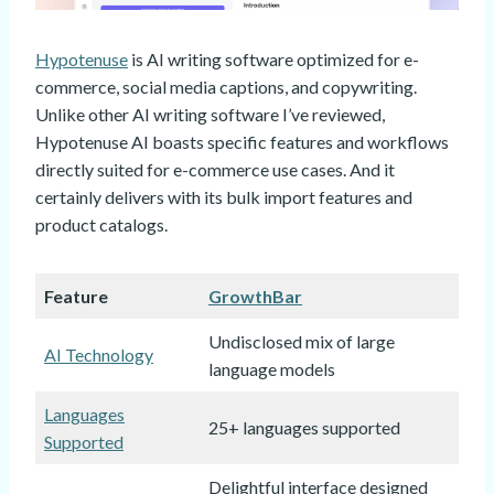
Hypotenuse
is AI writing software optimized for e-
commerce, social media captions, and copywriting.
Unlike other AI writing software I’ve reviewed,
Hypotenuse AI boasts specific features and workflows
directly suited for e-commerce use cases. And it
certainly delivers with its bulk import features and
product catalogs.
Feature
GrowthBar
Undisclosed mix of large
AI Technology
language models
Languages
25+ languages supported
Supported
Delightful interface designed