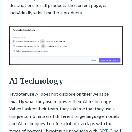
descriptions for all products, the current page, or
individually select multiple products.
AI Technology
Hypotenuse AI does not disclose on their website
exactly what they use to power their AI technology.
When I asked their team, they told me that they use a
unique combination of different large language models
and AI techniques. I notice a lot of overlaps with the
types of content Hypotenuse produces with
GPT-3
, so I