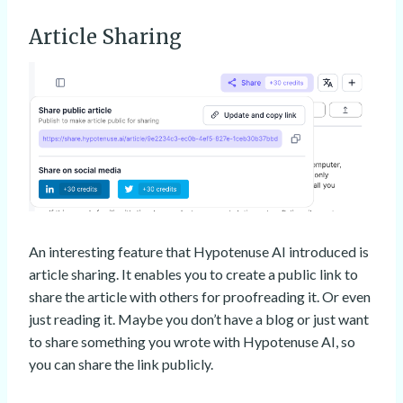
Article Sharing
An interesting feature that Hypotenuse AI introduced is
article sharing. It enables you to create a public link to
share the article with others for proofreading it. Or even
just reading it. Maybe you don’t have a blog or just want
to share something you wrote with Hypotenuse AI, so
you can share the link publicly.