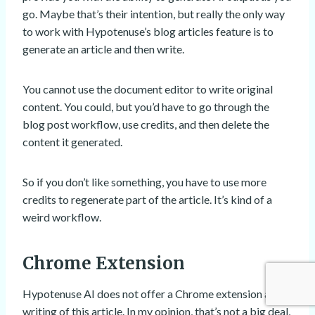
go. Maybe that’s their intention, but really the only way
to work with Hypotenuse’s blog articles feature is to
generate an article and then write.
You cannot use the document editor to write original
content. You could, but you’d have to go through the
blog post workflow, use credits, and then delete the
content it generated.
So if you don’t like something, you have to use more
credits to regenerate part of the article. It’s kind of a
weird workflow.
Chrome Extension
Hypotenuse AI does not offer a Chrome extension at the
writing of this article. In my opinion, that’s not a big deal,