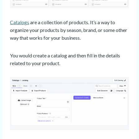
Catalogs
are a collection of products. It’s a way to
organize your products by season, brand, or some other
way that works for your business.
You would create a catalog and then fill in the details
related to your product.