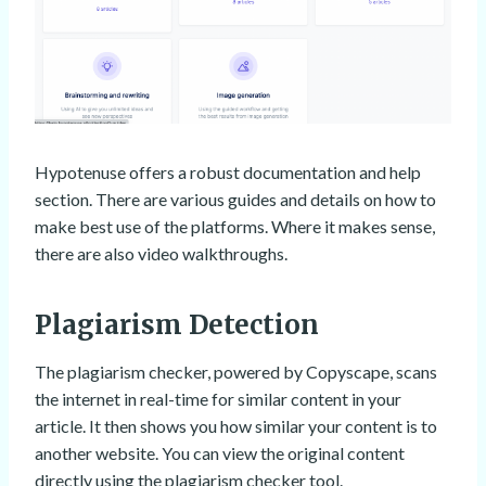
Hypotenuse offers a robust documentation and help
section. There are various guides and details on how to
make best use of the platforms. Where it makes sense,
there are also video walkthroughs.
Plagiarism Detection
The plagiarism checker, powered by Copyscape, scans
the internet in real-time for similar content in your
article. It then shows you how similar your content is to
another website. You can view the original content
directly using the plagiarism checker tool.