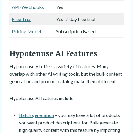
API/Webhooks
Yes
Free Trial
Yes, 7-day free trial
Pricing Model
Subscription Based
Hypotenuse AI Features
Hypotenuse AI offers a variety of features. Many
overlap with other AI writing tools, but the bulk content
generation and product catalog make them different.
Hypotenuse AI features include:
Batch generation
– you may have a lot of products
you want product descriptions for. Bulk generate
high quality content with this feature by importing