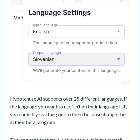
Hypotenuse AI supports over 25 different languages. If
the language you want to use isn’t on their language list,
you could try reaching out to them because it might be
in their beta program.
The language feature is well placed within the overall