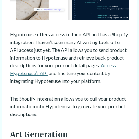
Hypotenuse offers access to their API and has a Shopify
integration. I haven’t seen many AI writing tools offer
API access just yet. The API allows you to send product
information to Hypotenuse and retrieve back product
descriptions for your product detail pages.
Access
Hypotenuse’s API
and fine tune your content by
integrating Hypotenuse into your platform.
The Shopify integration allows you to pull your product
information into Hypotenuse to generate your product
descriptions.
Art Generation