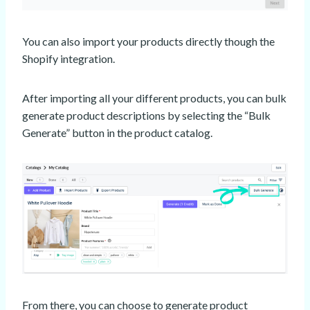
You can also import your products directly though the
Shopify integration.
After importing all your different products, you can bulk
generate product descriptions by selecting the “Bulk
Generate” button in the product catalog.
From there, you can choose to generate product