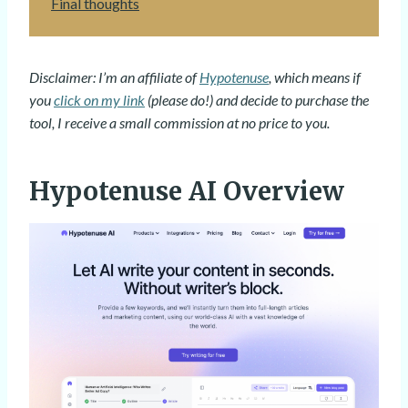
Final thoughts
Disclaimer: I’m an affiliate of
Hypotenuse
, which means if
you
click on my link
(please do!) and decide to purchase the
tool, I receive a small commission at no price to you.
Hypotenuse AI Overview