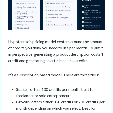
Hypotenuse’s pricing model centers around the amount
of credits you think you need to use per month. To put it
in perspective, generating a product description costs 1
credit and generating an article costs 4 credits.
It’s a subscription based model. There are three tiers:
Starter: offers 100 credits per month; best for
freelancer or solo entrepreneurs
Growth: offers either 350 credits or 700 credits per
month depending on which you select; best for