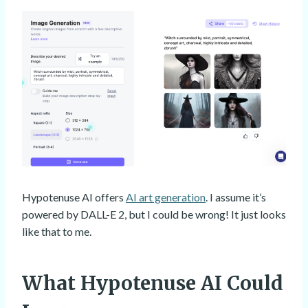
Hypotenuse AI offers
AI art generation
. I assume it’s
powered by DALL-E 2, but I could be wrong! It just looks
like that to me.
What Hypotenuse AI Could