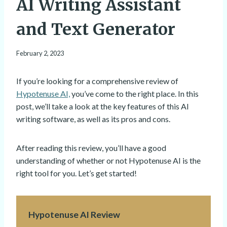
AI Writing Assistant
and Text Generator
February 2, 2023
If you’re looking for a comprehensive review of
Hypotenuse AI,
you’ve come to the right place. In this
post, we’ll take a look at the key features of this AI
writing software, as well as its pros and cons.
After reading this review, you’ll have a good
understanding of whether or not Hypotenuse AI is the
right tool for you. Let’s get started!
Hypotenuse AI Review