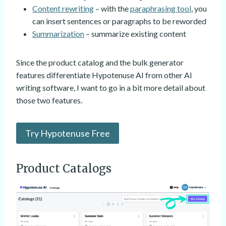
Content rewriting
– with the
paraphrasing tool
, you
can insert sentences or paragraphs to be reworded
Summarization
– summarize existing content
Since the product catalog and the bulk generator
features differentiate Hypotenuse AI from other AI
writing software, I want to go in a bit more detail about
those two features.
Try Hypotenuse Free
Product Catalogs