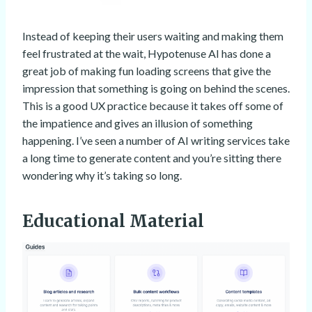
Instead of keeping their users waiting and making them
feel frustrated at the wait, Hypotenuse AI has done a
great job of making fun loading screens that give the
impression that something is going on behind the scenes.
This is a good UX practice because it takes off some of
the impatience and gives an illusion of something
happening. I’ve seen a number of AI writing services take
a long time to generate content and you’re sitting there
wondering why it’s taking so long.
Educational Material