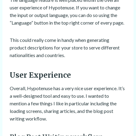
user experience of Hypotenuse. If you want to change
the input or output language, you can do so using the
“Language” button in the top right corner of every page.
This could really come in handy when generating
product descriptions for your store to serve different
nationalities and countries.
User Experience
Overall, Hypotenuse has a very nice user experience. It’s
a well-designed tool and easy to use. I wanted to
mention a few things I like in particular including the
loading screens, sharing articles, and the blog post
writing workflow.