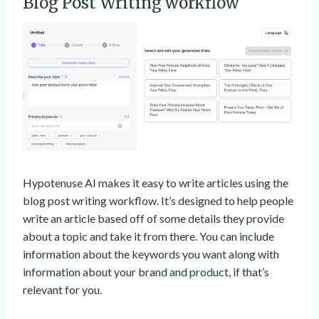
Blog Post Writing workflow
Hypotenuse AI makes it easy to write articles using the
blog post writing workflow. It’s designed to help people
write an article based off of some details they provide
about a topic and take it from there. You can include
information about the keywords you want along with
information about your brand and product, if that’s
relevant for you.