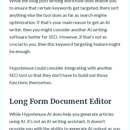
While the blog post writing workflow does enable you
to ensure that certain keywords get targeted, there isn’t
anything else the tool does as far as search engine
optimization. If that’s your main reason to get an AI
writer, then you might consider another AI writing
software better for SEO. However, if that’s not as
crucial to you, then this keyword targeting feature might
be enough.
Hypotenuse could consider integrating with another
SEO tool so that they don’t have to build out those
functions themselves.
Long Form Document Editor
While Hypotenuse AI does help you generate articles
using AI, it’s not an AI writing assistant. It doesn’t
provide you with the ability to generate AI output as you