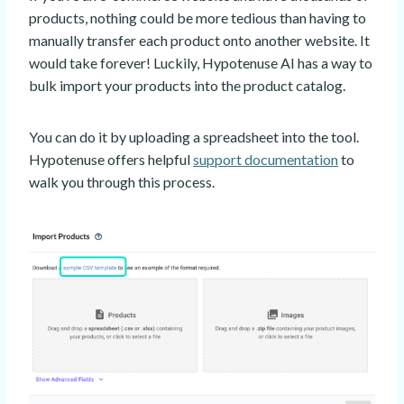
products, nothing could be more tedious than having to
manually transfer each product onto another website. It
would take forever! Luckily, Hypotenuse AI has a way to
bulk import your products into the product catalog.
You can do it by uploading a spreadsheet into the tool.
Hypotenuse offers helpful
support documentation
to
walk you through this process.