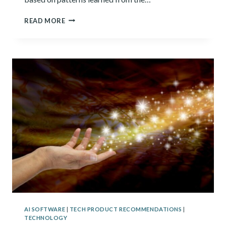
GENERATIVE
READ MORE
AI:
WHAT
IT
IS
AND
WHAT
YOU
NEED
TO
KNOW
ABOUT
IT
AI SOFTWARE
|
TECH PRODUCT RECOMMENDATIONS
|
TECHNOLOGY