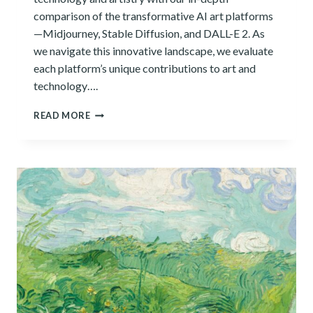
comparison of the transformative AI art platforms
—Midjourney, Stable Diffusion, and DALL-E 2. As
we navigate this innovative landscape, we evaluate
each platform’s unique contributions to art and
technology….
HOW
READ MORE
DO
MIDJOURNEY,
STABLE
DIFFUSION,
AND
DALL-
E
2
COMPARE?