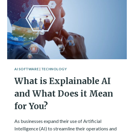
AI SOFTWARE
|
TECHNOLOGY
What is Explainable AI
and What Does it Mean
for You?
As businesses expand their use of Artificial
Intelligence (AI) to streamline their operations and