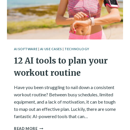
AI SOFTWARE
|
AI USE CASES
|
TECHNOLOGY
12 AI tools to plan your
workout routine
Have you been struggling to nail down a consistent
workout routine? Between busy schedules, limited
equipment, and a lack of motivation, it can be tough
to map out an effective plan. Luckily, there are some
fantastic AI-powered tools that can…
12
READ MORE