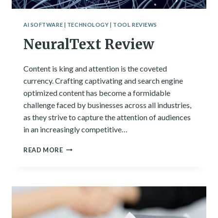
AI SOFTWARE
|
TECHNOLOGY
|
TOOL REVIEWS
NeuralText Review
Content is king and attention is the coveted
currency. Crafting captivating and search engine
optimized content has become a formidable
challenge faced by businesses across all industries,
as they strive to capture the attention of audiences
in an increasingly competitive…
NEURALTEXT
READ MORE
REVIEW