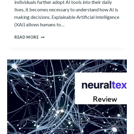
individuals further adopt AI tools into their daily
lives, it becomes necessary to understand how AI is
making decisions. Explainable Artificial Intelligence
(XAI) allows humans to…
WHAT
READ MORE
IS
EXPLAINABLE
AI
AND
WHAT
DOES
IT
MEAN
FOR
YOU?