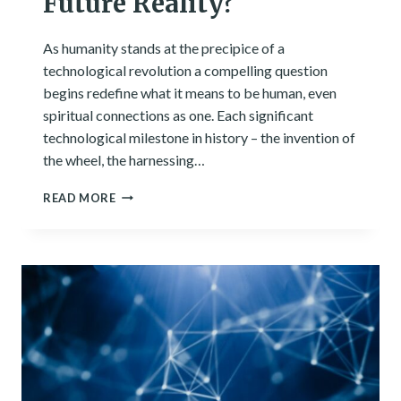
Future Reality?
As humanity stands at the precipice of a
technological revolution a compelling question
begins redefine what it means to be human, even
spiritual connections as one. Each significant
technological milestone in history – the invention of
the wheel, the harnessing…
SENTIENT
READ MORE
TECHNOLOGY:
A
FUTURE
REALITY?