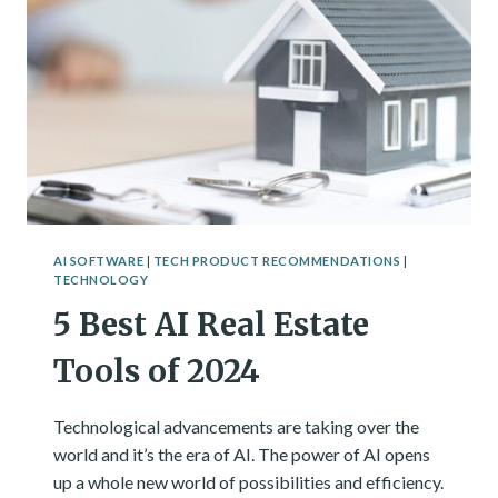
AI SOFTWARE
|
TECH PRODUCT RECOMMENDATIONS
|
TECHNOLOGY
5 Best AI Real Estate
Tools of 2024
Technological advancements are taking over the
world and it’s the era of AI. The power of AI opens
up a whole new world of possibilities and efficiency.