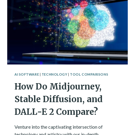
INTELLIGENCE
AI SOFTWARE
|
TECHNOLOGY
|
TOOL COMPARISONS
How Do Midjourney,
Stable Diffusion, and
DALL-E 2 Compare?
Venture into the captivating intersection of
technology and artistry with our in-depth