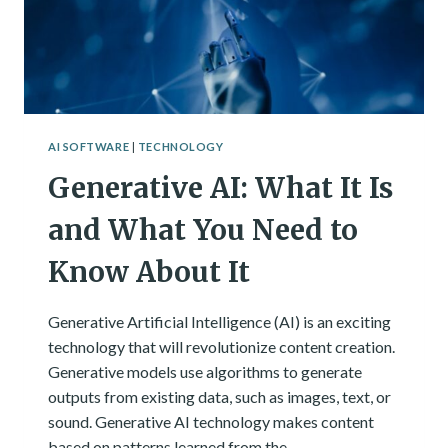
AI SOFTWARE
|
TECHNOLOGY
Generative AI: What It Is
and What You Need to
Know About It
Generative Artificial Intelligence (AI) is an exciting
technology that will revolutionize content creation.
Generative models use algorithms to generate
outputs from existing data, such as images, text, or
sound. Generative AI technology makes content
based on patterns learned from the…