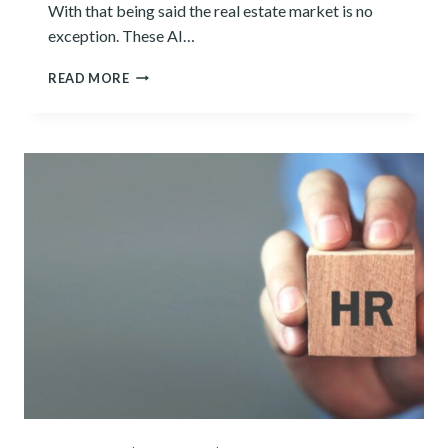
With that being said the real estate market is no
exception. These AI…
5
READ MORE
BEST
AI
REAL
ESTATE
TOOLS
OF
2024