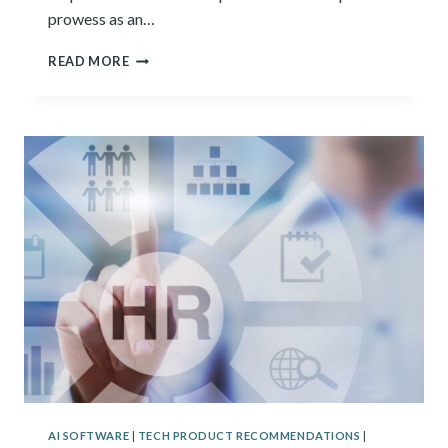
prowess as an…
JASPER
READ MORE
VS
SUDOWRITE
AI SOFTWARE
|
TECH PRODUCT RECOMMENDATIONS
|