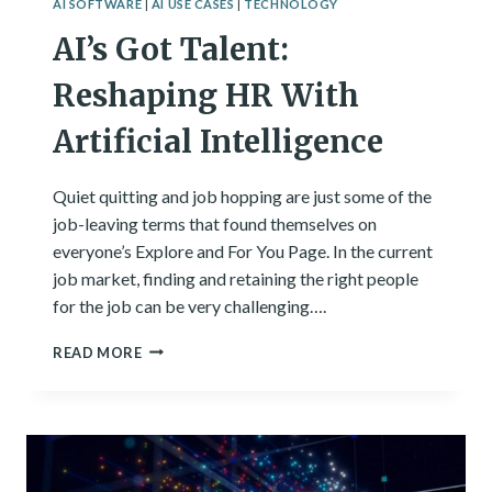
AI SOFTWARE
|
AI USE CASES
|
TECHNOLOGY
AI’s Got Talent:
Reshaping HR With
Artificial Intelligence
Quiet quitting and job hopping are just some of the
job-leaving terms that found themselves on
everyone’s Explore and For You Page. In the current
job market, finding and retaining the right people
for the job can be very challenging….
AI’S
READ MORE
GOT
TALENT:
RESHAPING
HR
WITH
ARTIFICIAL