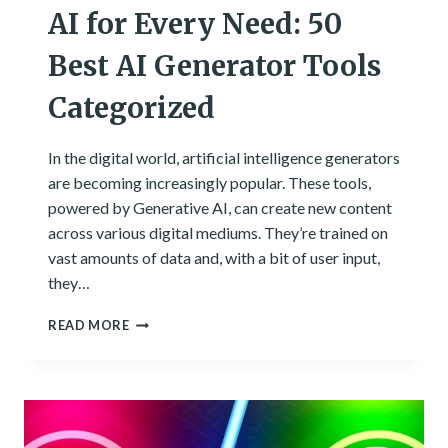
AI for Every Need: 50
Best AI Generator Tools
Categorized
In the digital world, artificial intelligence generators
are becoming increasingly popular. These tools,
powered by Generative AI, can create new content
across various digital mediums. They’re trained on
vast amounts of data and, with a bit of user input,
they…
AI
READ MORE
FOR
EVERY
NEED:
50
BEST
AI