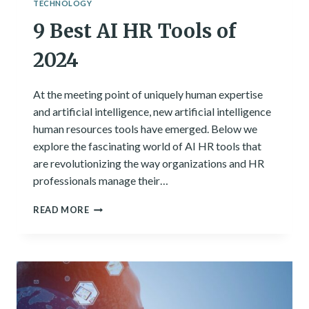
TECHNOLOGY
9 Best AI HR Tools of
2024
At the meeting point of uniquely human expertise
and artificial intelligence, new artificial intelligence
human resources tools have emerged. Below we
explore the fascinating world of AI HR tools that
are revolutionizing the way organizations and HR
professionals manage their…
9
READ MORE
BEST
AI
HR
TOOLS
OF
2024