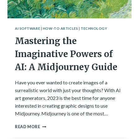
AI SOFTWARE
|
HOW-TO ARTICLES
|
TECHNOLOGY
Mastering the
Imaginative Powers of
AI: A Midjourney Guide
Have you ever wanted to create images of a
surrealistic world with just your thoughts? With AI
art generators, 2023 is the best time for anyone
interested in creating graphic designs to use
Midjourney. Midjourney is one of the most…
MASTERING
READ MORE
THE
IMAGINATIVE