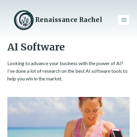
Skip
to
content
Renaissance Rachel
AI Software
Looking to advance your business with the power of AI?
I’ve done a lot of research on the best AI software tools to
help you win in the market.