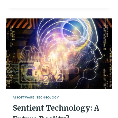
AI
TOOLS
TO
PLAN
YOUR
WORKOUT
ROUTINE
AI SOFTWARE
|
TECHNOLOGY
Sentient Technology: A