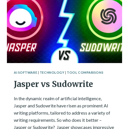
GENERATOR
TOOLS
CATEGORIZED
AI SOFTWARE
|
TECHNOLOGY
|
TOOL COMPARISONS
Jasper vs Sudowrite
In the dynamic realm of artificial intelligence,
Jasper and Sudowrite have risen as prominent AI
writing platforms, tailored to address a variety of
writing requirements. So who does it better –
Jasper or Sudowrite? Jasper showcases impressive