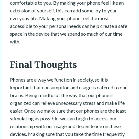
comfortable to you. By making your phone feel like an
extension of yourself, this can add some joy to your
everyday life. Making your phone feel the most
accessible to your personal needs can help create a safe
space in the device that we spend so much of our time
with.
Final Thoughts
Phones are a way we function in society, so it is
important that consumption and usage is catered to our
brains. Being mindful of the way that our phone is
organized can relieve unnecessary stress and make life
easier. Once we make sure that our phones are the least
stimulating as possible, we can begin to access our
relationship with our usage and dependence on these
devices. Making sure that you take the time frequently