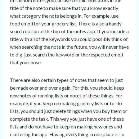
of random notes, you can use certain indicators in the
title of the note to make sure that you know exactly
what category the note belongs in. For example, use
food emoji for your grocery list. There is also a handy
search option at the top of the notes app. If you include a
title with all of the keywords you could possibly think of
when searching the note in the future, you will never have
to dig, just search the keyword or the respected emoji
that you chose.
There are also certain types of notes that seem to just
be made over and over again. For this, you should keep
new notes of running lists or notes of these things. For
example, if you keep on making grocery lists or to-do
lists, you should just delete things when you buy them or
complete the task. This way you just have one of these
lists and do not have to keep on making new ones and
cluttering the app. Having everything in one place is so