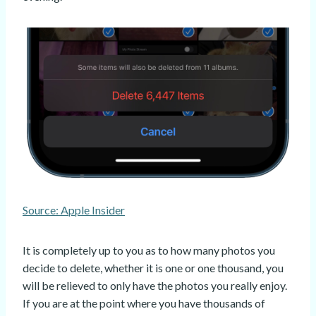
Source: Apple Insider
It is completely up to you as to how many photos you
decide to delete, whether it is one or one thousand, you
will be relieved to only have the photos you really enjoy.
If you are at the point where you have thousands of