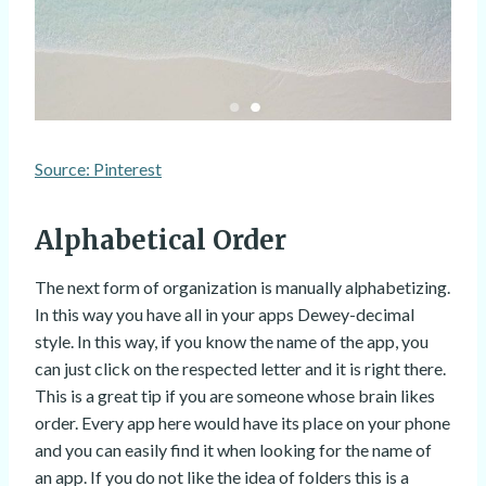
Source: Pinterest
Alphabetical Order
The next form of organization is manually alphabetizing.
In this way you have all in your apps Dewey-decimal
style. In this way, if you know the name of the app, you
can just click on the respected letter and it is right there.
This is a great tip if you are someone whose brain likes
order. Every app here would have its place on your phone
and you can easily find it when looking for the name of
an app. If you do not like the idea of folders this is a