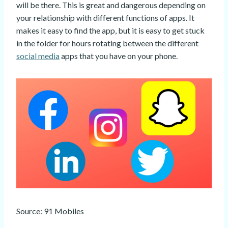
will be there. This is great and dangerous depending on
your relationship with different functions of apps. It
makes it easy to find the app, but it is easy to get stuck
in the folder for hours rotating between the different
social media
apps that you have on your phone.
Source: 91 Mobiles