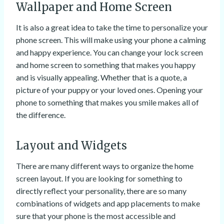
Wallpaper and Home Screen
It is also a great idea to take the time to personalize your
phone screen. This will make using your phone a calming
and happy experience. You can change your lock screen
and home screen to something that makes you happy
and is visually appealing. Whether that is a quote, a
picture of your puppy or your loved ones. Opening your
phone to something that makes you smile makes all of
the difference.
Layout and Widgets
There are many different ways to organize the home
screen layout. If you are looking for something to
directly reflect your personality, there are so many
combinations of widgets and app placements to make
sure that your phone is the most accessible and