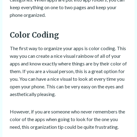
keep everything on one to two pages and keep your
phone organized.
Color Coding
The first way to organize your apps is color coding. This
way you can create a nice visual rainbow of all of your
apps and know exactly where things are by their color of
them. If you are a visual person, this is a great option for
you. You can have a nice visual to look at every time you
open your phone. This can be very easy on the eyes and
aesthetically pleasing.
However, if you are someone who never remembers the
color of the apps when going to look for the one you
need, this organization tip could be quite frustrating.