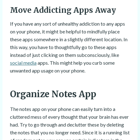
Move Addicting Apps Away
If you have any sort of unhealthy addiction to any apps
on your phone, it might be helpful to mindfully place
these apps somewhere in a slightly different location. In
this way, you have to thoughtfully go to these apps
instead of just clicking on them subconsciously, like
social media
apps. This might help you curb some
unwanted app usage on your phone.
Organize Notes App
The notes app on your phone can easily turn into a
cluttered mess of every thought that your brain has ever
had. Try to go through and declutter these by deleting
the notes that you no longer need. Since it is a running list