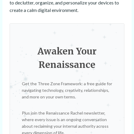
to declutter, organize, and personalize your devices to
create a calm digital environment.
Awaken Your
Renaissance
Get the Three Zone Framework: a free guide for
navigating technology, creativity, relationships,
and more on your own terms.
Plus join the Renaissance Rachel newsletter,
where every issue is an ongoing conversation
about reclaiming your internal authority across
every dimension of life.