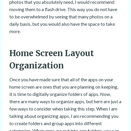
photos that you absolutely need, I would recommend
moving them to a flash drive. This way you do not have
to be overwhelmed by seeing that many photos on a
daily basis, but you would also have the space to take
more.
Home Screen Layout
Organization
Once you have made sure that all of the apps on your
home screen are ones that you are planning on keeping,
it is time to digitally organize folders of apps. Now,
there are many ways to organize apps, but here are just a
few ways to consider when taking this step. When I am
talking about organizing apps, I am recommending you
to create folders and group apps into different
categories. When apps are put into app folders, you can