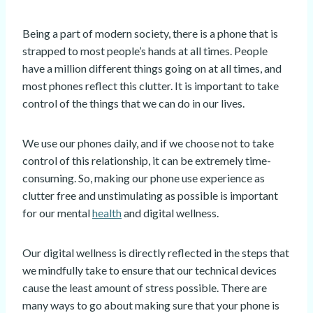
Being a part of modern society, there is a phone that is
strapped to most people’s hands at all times. People
have a million different things going on at all times, and
most phones reflect this clutter. It is important to take
control of the things that we can do in our lives.
We use our phones daily, and if we choose not to take
control of this relationship, it can be extremely time-
consuming. So, making our phone use experience as
clutter free and unstimulating as possible is important
for our mental
health
and digital wellness.
Our digital wellness is directly reflected in the steps that
we mindfully take to ensure that our technical devices
cause the least amount of stress possible. There are
many ways to go about making sure that your phone is