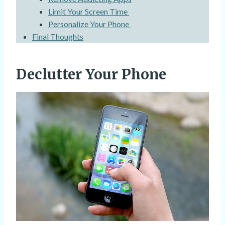
Limit Your Screen Time
Personalize Your Phone
Final Thoughts
Declutter Your Phone