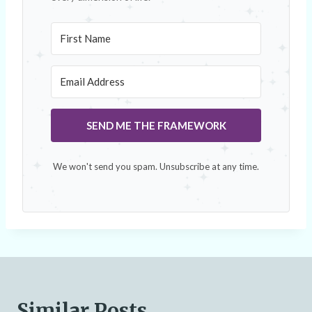
SEND ME THE FRAMEWORK
We won't send you spam. Unsubscribe at any time.
Similar Posts