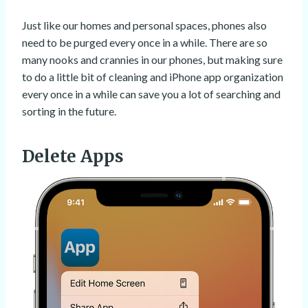
Just like our homes and personal spaces, phones also
need to be purged every once in a while. There are so
many nooks and crannies in our phones, but making sure
to do a little bit of cleaning and iPhone app organization
every once in a while can save you a lot of searching and
sorting in the future.
Delete Apps