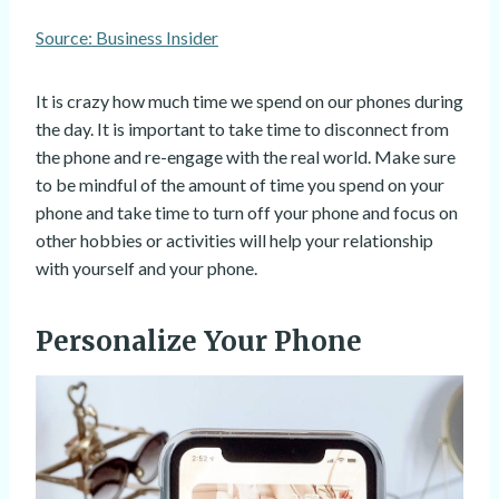
Source: Business Insider
It is crazy how much time we spend on our phones during
the day. It is important to take time to disconnect from
the phone and re-engage with the real world. Make sure
to be mindful of the amount of time you spend on your
phone and take time to turn off your phone and focus on
other hobbies or activities will help your relationship
with yourself and your phone.
Personalize Your Phone