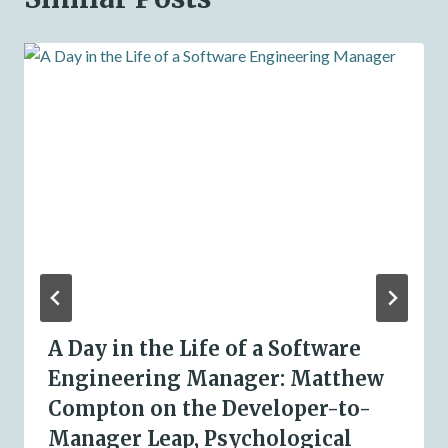
A Day in the Life of a Software
Engineering Manager: Matthew
Compton on the Developer-to-
Manager Leap, Psychological