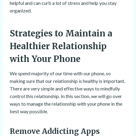
helpful and can curb a lot of stress and help you stay
organized.
Strategies to Maintain a
Healthier Relationship
with Your Phone
We spend majority of our time with our phone, so
making sure that our relationship is healthy is important.
There are very simple and effective ways to mindfully
control this relationship. In this section, we will go over
ways to manage the relationship with your phone in the
best way possible.
Remove Addicting Apps