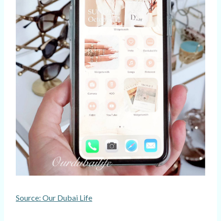
Source: Our Dubai Life