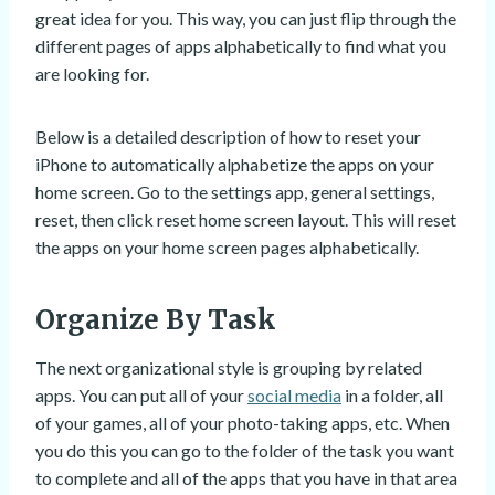
great idea for you. This way, you can just flip through the
different pages of apps alphabetically to find what you
are looking for.
Below is a detailed description of how to reset your
iPhone to automatically alphabetize the apps on your
home screen. Go to the settings app, general settings,
reset, then click reset home screen layout. This will reset
the apps on your home screen pages alphabetically.
Organize By Task
The next organizational style is grouping by related
apps. You can put all of your
social media
in a folder, all
of your games, all of your photo-taking apps, etc. When
you do this you can go to the folder of the task you want
to complete and all of the apps that you have in that area