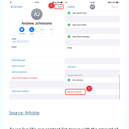
Source: iMobie
As we live life, our contact list grows with the amount of