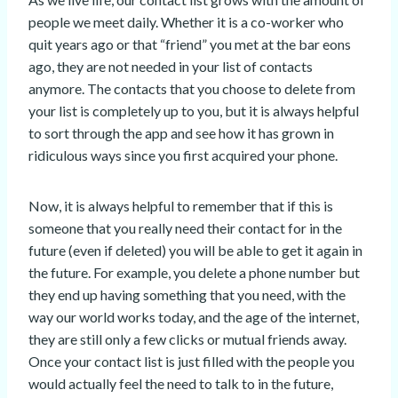
people we meet daily. Whether it is a co-worker who
quit years ago or that “friend” you met at the bar eons
ago, they are not needed in your list of contacts
anymore. The contacts that you choose to delete from
your list is completely up to you, but it is always helpful
to sort through the app and see how it has grown in
ridiculous ways since you first acquired your phone.
Now, it is always helpful to remember that if this is
someone that you really need their contact for in the
future (even if deleted) you will be able to get it again in
the future. For example, you delete a phone number but
they end up having something that you need, with the
way our world works today, and the age of the internet,
they are still only a few clicks or mutual friends away.
Once your contact list is just filled with the people you
would actually feel the need to talk to in the future,