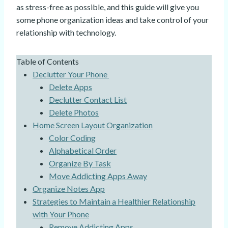
as stress-free as possible, and this guide will give you
some phone organization ideas and take control of your
relationship with technology.
Table of Contents
Declutter Your Phone
Delete Apps
Declutter Contact List
Delete Photos
Home Screen Layout Organization
Color Coding
Alphabetical Order
Organize By Task
Move Addicting Apps Away
Organize Notes App
Strategies to Maintain a Healthier Relationship
with Your Phone
Remove Addicting Apps