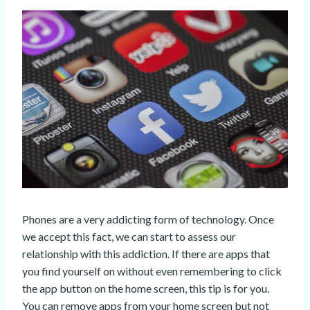
Phones are a very addicting form of technology. Once
we accept this fact, we can start to assess our
relationship with this addiction. If there are apps that
you find yourself on without even remembering to click
the app button on the home screen, this tip is for you.
You can remove apps from your home screen but not