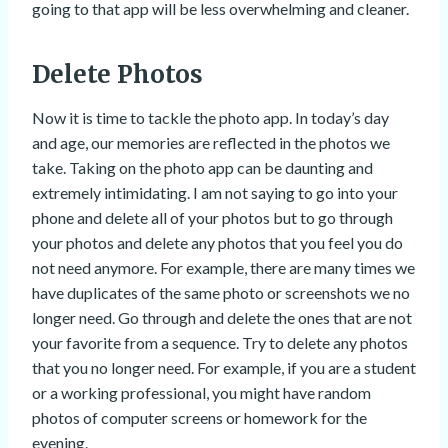
going to that app will be less overwhelming and cleaner.
Delete Photos
Now it is time to tackle the photo app. In today’s day
and age, our memories are reflected in the photos we
take. Taking on the photo app can be daunting and
extremely intimidating. I am not saying to go into your
phone and delete all of your photos but to go through
your photos and delete any photos that you feel you do
not need anymore. For example, there are many times we
have duplicates of the same photo or screenshots we no
longer need. Go through and delete the ones that are not
your favorite from a sequence. Try to delete any photos
that you no longer need. For example, if you are a student
or a working professional, you might have random
photos of computer screens or homework for the
evening.