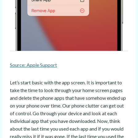
Source: Apple Support
Let’s start basic with the app screen. It is important to
take the time to look through your home screen pages
and delete the phone apps that have somehow ended up
on your phone over time. Our phone clutter can get out
of control. Go through your device and look at each
individual app that you have downloaded. Now, think
about the last time you used each app and if you would
really miss it if it was gone. If the last time you used the