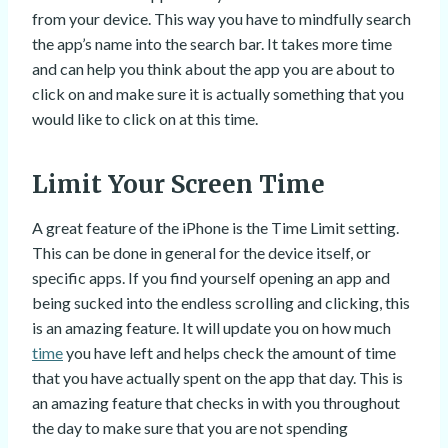
from your device. This way you have to mindfully search
the app’s name into the search bar. It takes more time
and can help you think about the app you are about to
click on and make sure it is actually something that you
would like to click on at this time.
Limit Your Screen Time
A great feature of the iPhone is the Time Limit setting.
This can be done in general for the device itself, or
specific apps. If you find yourself opening an app and
being sucked into the endless scrolling and clicking, this
is an amazing feature. It will update you on how much
time
you have left and helps check the amount of time
that you have actually spent on the app that day. This is
an amazing feature that checks in with you throughout
the day to make sure that you are not spending