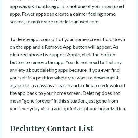
app was six months ago, it is not one of your most used
apps. Fewer apps can create a calmer feeling home
screen, so make sure to delete unused apps.
To delete app icons off of your home screen, hold down
on the app and a Remove App button will appear. As
pictured above by Support Apple, click the bottom
button to remove the app. You do not need to feel any
anxiety about deleting apps because, if you ever find
yourself in a position where you want to download it
again, it is as easy as a search and a click to redownload
the app back to your home screen. Deleting does not
mean “gone forever” in this situation, just gone from
your everyday vision and optimizes phone organization.
Declutter Contact List