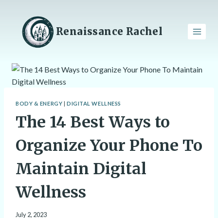
Skip
to
content
Renaissance Rachel
BODY & ENERGY
|
DIGITAL WELLNESS
The 14 Best Ways to
Organize Your Phone To
Maintain Digital
Wellness
July 2, 2023