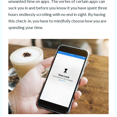
unwanted time on apps. The vortex of certain apps can
suck you in and before you know it you have spent three
hours endlessly scrolling with no end in sight. By having
this check-in, you have to mindfully choose how you are
spending your time.