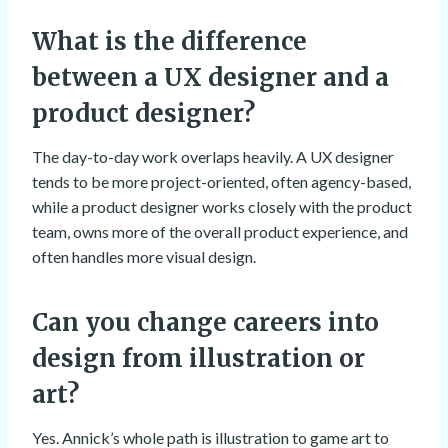
What is the difference
between a UX designer and a
product designer?
The day-to-day work overlaps heavily. A UX designer
tends to be more project-oriented, often agency-based,
while a product designer works closely with the product
team, owns more of the overall product experience, and
often handles more visual design.
Can you change careers into
design from illustration or
art?
Yes. Annick’s whole path is illustration to game art to