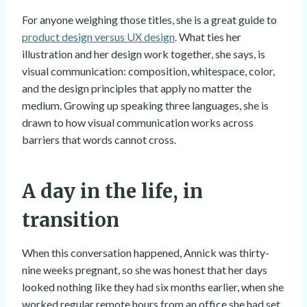
For anyone weighing those titles, she is a great guide to
product design versus UX design
. What ties her
illustration and her design work together, she says, is
visual communication: composition, whitespace, color,
and the design principles that apply no matter the
medium. Growing up speaking three languages, she is
drawn to how visual communication works across
barriers that words cannot cross.
A day in the life, in
transition
When this conversation happened, Annick was thirty-
nine weeks pregnant, so she was honest that her days
looked nothing like they had six months earlier, when she
worked regular remote hours from an office she had set