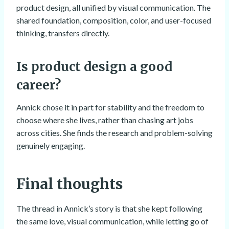
product design, all unified by visual communication. The
shared foundation, composition, color, and user-focused
thinking, transfers directly.
Is product design a good
career?
Annick chose it in part for stability and the freedom to
choose where she lives, rather than chasing art jobs
across cities. She finds the research and problem-solving
genuinely engaging.
Final thoughts
The thread in Annick’s story is that she kept following
the same love, visual communication, while letting go of