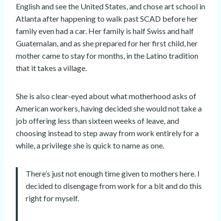
English and see the United States, and chose art school in
Atlanta after happening to walk past SCAD before her
family even had a car. Her family is half Swiss and half
Guatemalan, and as she prepared for her first child, her
mother came to stay for months, in the Latino tradition
that it takes a village.
She is also clear-eyed about what motherhood asks of
American workers, having decided she would not take a
job offering less than sixteen weeks of leave, and
choosing instead to step away from work entirely for a
while, a privilege she is quick to name as one.
There’s just not enough time given to mothers here. I
decided to disengage from work for a bit and do this
right for myself.