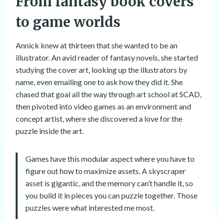
From fantasy book covers
to game worlds
Annick knew at thirteen that she wanted to be an
illustrator. An avid reader of fantasy novels, she started
studying the cover art, looking up the illustrators by
name, even emailing one to ask how they did it. She
chased that goal all the way through art school at SCAD,
then pivoted into video games as an environment and
concept artist, where she discovered a love for the
puzzle inside the art.
Games have this modular aspect where you have to
figure out how to maximize assets. A skyscraper
asset is gigantic, and the memory can’t handle it, so
you build it in pieces you can puzzle together. Those
puzzles were what interested me most.