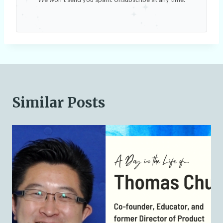
Similar Posts