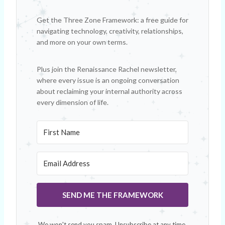
Get the Three Zone Framework: a free guide for
navigating technology, creativity, relationships,
and more on your own terms.
Plus join the Renaissance Rachel newsletter,
where every issue is an ongoing conversation
about reclaiming your internal authority across
every dimension of life.
SEND ME THE FRAMEWORK
We won't send you spam. Unsubscribe at any time.