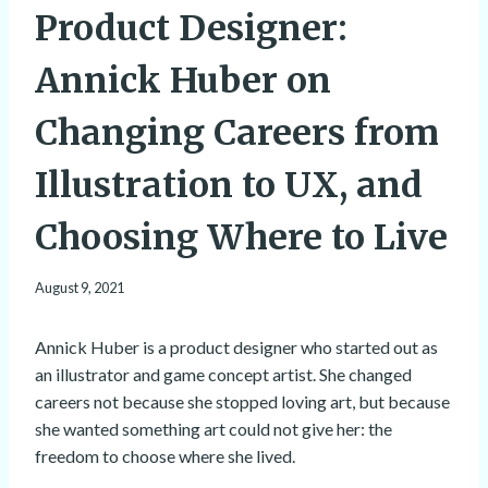
Product Designer:
Annick Huber on
Changing Careers from
Illustration to UX, and
Choosing Where to Live
August 9, 2021
Annick Huber is a product designer who started out as
an illustrator and game concept artist. She changed
careers not because she stopped loving art, but because
she wanted something art could not give her: the
freedom to choose where she lived.