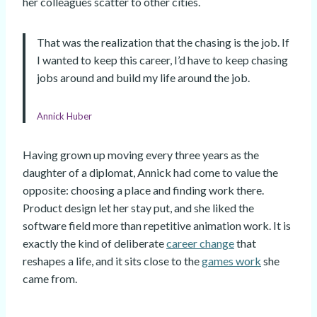
her colleagues scatter to other cities.
That was the realization that the chasing is the job. If
I wanted to keep this career, I’d have to keep chasing
jobs around and build my life around the job.
Annick Huber
Having grown up moving every three years as the
daughter of a diplomat, Annick had come to value the
opposite: choosing a place and finding work there.
Product design let her stay put, and she liked the
software field more than repetitive animation work. It is
exactly the kind of deliberate
career change
that
reshapes a life, and it sits close to the
games work
she
came from.