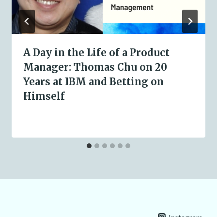
A Day in the Life of a Product
Manager: Thomas Chu on 20
Years at IBM and Betting on
Himself