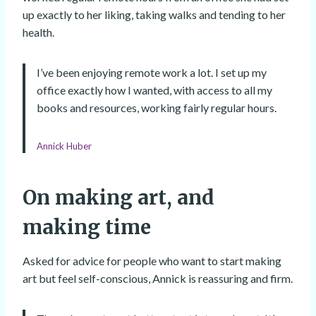
up exactly to her liking, taking walks and tending to her
health.
I’ve been enjoying remote work a lot. I set up my
office exactly how I wanted, with access to all my
books and resources, working fairly regular hours.
Annick Huber
On making art, and
making time
Asked for advice for people who want to start making
art but feel self-conscious, Annick is reassuring and firm.