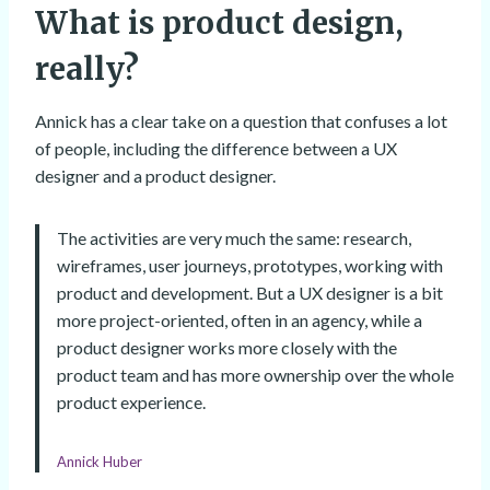
What is product design,
really?
Annick has a clear take on a question that confuses a lot
of people, including the difference between a UX
designer and a product designer.
The activities are very much the same: research,
wireframes, user journeys, prototypes, working with
product and development. But a UX designer is a bit
more project-oriented, often in an agency, while a
product designer works more closely with the
product team and has more ownership over the whole
product experience.
Annick Huber