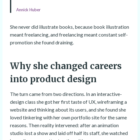
Annick Huber
She never did illustrate books, because book illustration
meant freelancing, and freelancing meant constant self-
promotion she found draining.
Why she changed careers
into product design
The turn came from two directions. In an interactive-
design class she got her first taste of UX, wireframing a
website and thinking about its users, and she found she
loved tinkering with her own portfolio site for the same
reasons. Then reality intervened: after an animation
studio lost a show and laid off half its staff, she watched