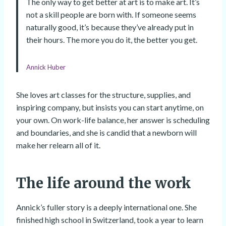
The only way to get better at art is to make art. It’s
not a skill people are born with. If someone seems
naturally good, it’s because they’ve already put in
their hours. The more you do it, the better you get.
Annick Huber
She loves art classes for the structure, supplies, and
inspiring company, but insists you can start anytime, on
your own. On work-life balance, her answer is scheduling
and boundaries, and she is candid that a newborn will
make her relearn all of it.
The life around the work
Annick’s fuller story is a deeply international one. She
finished high school in Switzerland, took a year to learn