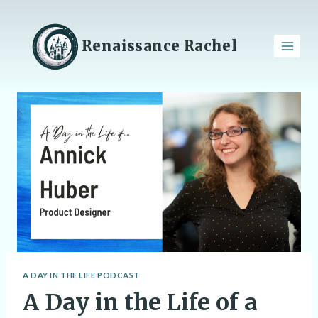
Skip
to
content
Renaissance Rachel
A DAY IN THE LIFE PODCAST
A Day in the Life of a