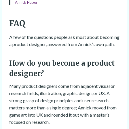
Annick Huber
FAQ
A few of the questions people ask most about becoming
a product designer, answered from Annick’s own path.
How do you become a product
designer?
Many product designers come from adjacent visual or
research fields, illustration, graphic design, or UX. A
strong grasp of design principles and user research
matters more than a single degree; Annick moved from
game art into UX and rounded it out with a master’s
focused on research.