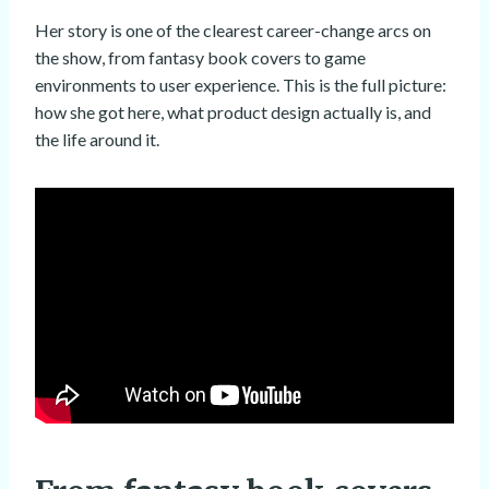
Her story is one of the clearest career-change arcs on
the show, from fantasy book covers to game
environments to user experience. This is the full picture:
how she got here, what product design actually is, and
the life around it.