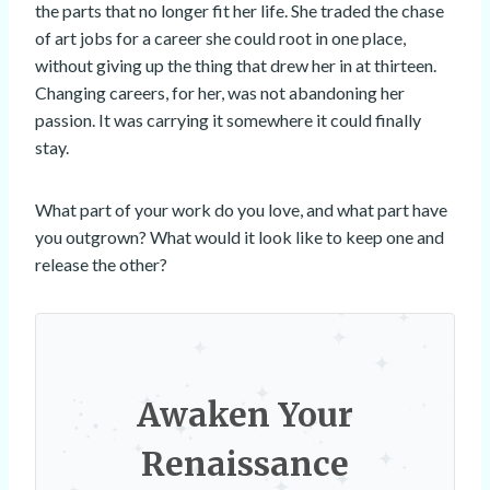
the parts that no longer fit her life. She traded the chase
of art jobs for a career she could root in one place,
without giving up the thing that drew her in at thirteen.
Changing careers, for her, was not abandoning her
passion. It was carrying it somewhere it could finally
stay.
What part of your work do you love, and what part have
you outgrown? What would it look like to keep one and
release the other?
Awaken Your
Renaissance