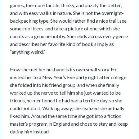
games, the more tactile, thinky, and puzzly the better,
and with easy walks in nature. She is not the overnight-
backpacking type. She would rather find a nice trail, see
some cool trees, and take a picture of one, which she
counts as a genuine hobby. She reads across every genre
and describes her favorite kind of book simply as
“anything weird.”
How she met her husband is its own small story. He
invited her to a New Year’s Eve party right after college,
she folded into his friend group, and when she finally
worked up the nerve to tell him she just wanted to be
friends, he mentioned he had had a terrible day, so she
could not do it. Walking away, she realized she actually
liked him. Around the same time she got into a fiction
master’s program in England and chose to stay and keep
dating him instead.