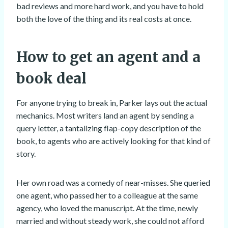
bad reviews and more hard work, and you have to hold
both the love of the thing and its real costs at once.
How to get an agent and a
book deal
For anyone trying to break in, Parker lays out the actual
mechanics. Most writers land an agent by sending a
query letter, a tantalizing flap-copy description of the
book, to agents who are actively looking for that kind of
story.
Her own road was a comedy of near-misses. She queried
one agent, who passed her to a colleague at the same
agency, who loved the manuscript. At the time, newly
married and without steady work, she could not afford