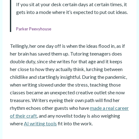
If you sit at your desk certain days at certain times, it
gets into a mode where it’s expected to put out ideas.
Parker Peevyhouse
Tellingly, her one day off is when the ideas flood in, as if
her brain has saved them up. Tutoring teenagers does
double duty, since she writes for that age and it keeps
her close to how they actually think, lurching between
childlike and startlingly insightful. During the pandemic,
when writing slowed under the stress, teaching those
classes became an unexpected creative outlet she now
treasures. Writers eyeing their own path will find her
rhythm echoes other guests who have
made a real career
of their craft
, and any novelist today is also weighing
where
AI writing tools
fit into the work.