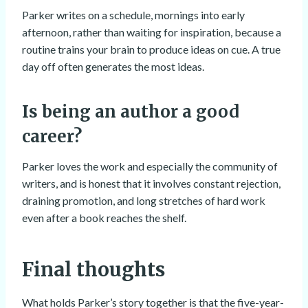
Parker writes on a schedule, mornings into early
afternoon, rather than waiting for inspiration, because a
routine trains your brain to produce ideas on cue. A true
day off often generates the most ideas.
Is being an author a good
career?
Parker loves the work and especially the community of
writers, and is honest that it involves constant rejection,
draining promotion, and long stretches of hard work
even after a book reaches the shelf.
Final thoughts
What holds Parker’s story together is that the five-year-