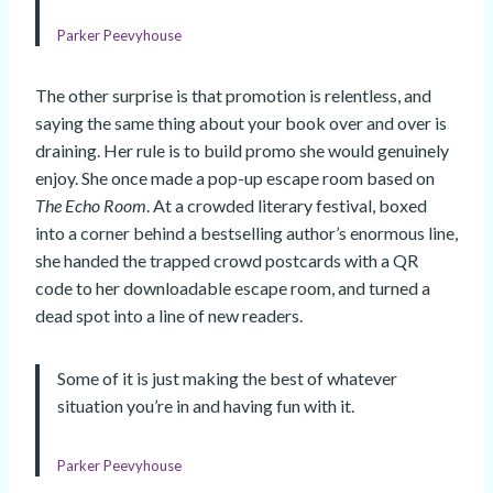
Parker Peevyhouse
The other surprise is that promotion is relentless, and
saying the same thing about your book over and over is
draining. Her rule is to build promo she would genuinely
enjoy. She once made a pop-up escape room based on
The Echo Room
. At a crowded literary festival, boxed
into a corner behind a bestselling author’s enormous line,
she handed the trapped crowd postcards with a QR
code to her downloadable escape room, and turned a
dead spot into a line of new readers.
Some of it is just making the best of whatever
situation you’re in and having fun with it.
Parker Peevyhouse