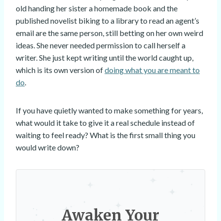
old handing her sister a homemade book and the
published novelist biking to a library to read an agent’s
email are the same person, still betting on her own weird
ideas. She never needed permission to call herself a
writer. She just kept writing until the world caught up,
which is its own version of
doing what you are meant to
do
.
If you have quietly wanted to make something for years,
what would it take to give it a real schedule instead of
waiting to feel ready? What is the first small thing you
would write down?
Awaken Your