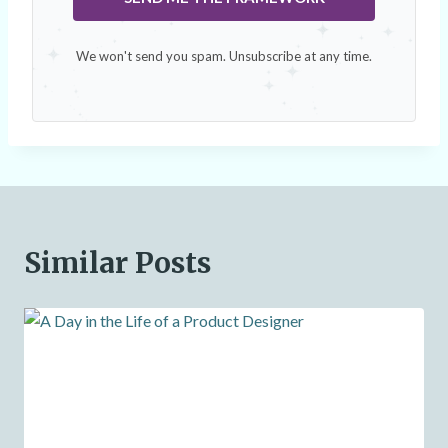
We won't send you spam. Unsubscribe at any time.
Similar Posts