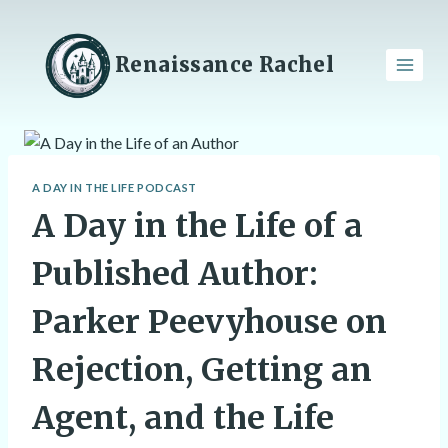
Skip
to
content
Renaissance Rachel
A DAY IN THE LIFE PODCAST
A Day in the Life of a
Published Author:
Parker Peevyhouse on
Rejection, Getting an
Agent, and the Life