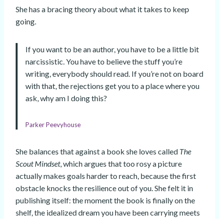
She has a bracing theory about what it takes to keep
going.
If you want to be an author, you have to be a little bit
narcissistic. You have to believe the stuff you’re
writing, everybody should read. If you’re not on board
with that, the rejections get you to a place where you
ask, why am I doing this?
Parker Peevyhouse
She balances that against a book she loves called
The
Scout Mindset
, which argues that too rosy a picture
actually makes goals harder to reach, because the first
obstacle knocks the resilience out of you. She felt it in
publishing itself: the moment the book is finally on the
shelf, the idealized dream you have been carrying meets