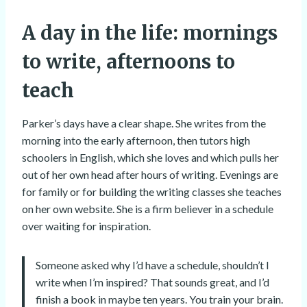
A day in the life: mornings
to write, afternoons to
teach
Parker’s days have a clear shape. She writes from the
morning into the early afternoon, then tutors high
schoolers in English, which she loves and which pulls her
out of her own head after hours of writing. Evenings are
for family or for building the writing classes she teaches
on her own website. She is a firm believer in a schedule
over waiting for inspiration.
Someone asked why I’d have a schedule, shouldn’t I
write when I’m inspired? That sounds great, and I’d
finish a book in maybe ten years. You train your brain.