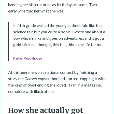
handing her sister stories as birthday presents. Two
early wins told her what she was.
In fifth grade we had the young authors fair, like the
science fair but you write a book. I wrote one about a
boy who shrinks and goes on adventures, and it got a
gold sticker. I thought, this is it, this is the life for me.
Parker Peevyhouse
At thirteen she won a national contest by finishing a
story the
Goosebumps
author had started, capping it with
the kind of twist ending she loved. It ran in a magazine,
complete with illustrations.
How she actually got