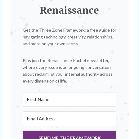
Renaissance
Get the Three Zone Framework: a free guide for
navigating technology, creativity, relationships,
and more on your own terms.
Plus join the Renaissance Rachel newsletter,
where every issue is an ongoing conversation
about reclaiming your internal authority across
every dimension of life.
SEND ME THE FRAMEWORK