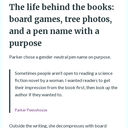
The life behind the books:
board games, tree photos,
and a pen name with a
purpose
Parker chose a gender-neutral pen name on purpose.
Sometimes people aren’t open to reading a science
fiction novel by a woman. I wanted readers to get
their impression from the book first, then look up the
author if they wanted to.
Parker Peevyhouse
Outside the writing, she decompresses with board