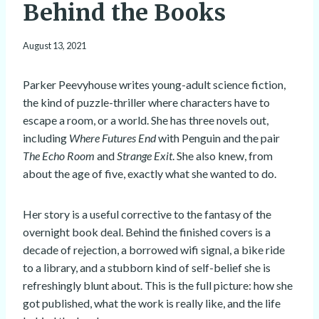
Behind the Books
August 13, 2021
Parker Peevyhouse writes young-adult science fiction,
the kind of puzzle-thriller where characters have to
escape a room, or a world. She has three novels out,
including
Where Futures End
with Penguin and the pair
The Echo Room
and
Strange Exit
. She also knew, from
about the age of five, exactly what she wanted to do.
Her story is a useful corrective to the fantasy of the
overnight book deal. Behind the finished covers is a
decade of rejection, a borrowed wifi signal, a bike ride
to a library, and a stubborn kind of self-belief she is
refreshingly blunt about. This is the full picture: how she
got published, what the work is really like, and the life