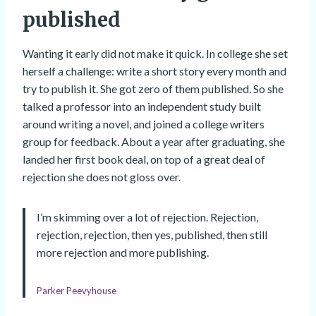
published
Wanting it early did not make it quick. In college she set
herself a challenge: write a short story every month and
try to publish it. She got zero of them published. So she
talked a professor into an independent study built
around writing a novel, and joined a college writers
group for feedback. About a year after graduating, she
landed her first book deal, on top of a great deal of
rejection she does not gloss over.
I’m skimming over a lot of rejection. Rejection,
rejection, rejection, then yes, published, then still
more rejection and more publishing.
Parker Peevyhouse