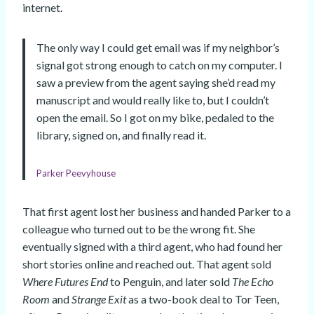
internet.
The only way I could get email was if my neighbor’s
signal got strong enough to catch on my computer. I
saw a preview from the agent saying she’d read my
manuscript and would really like to, but I couldn’t
open the email. So I got on my bike, pedaled to the
library, signed on, and finally read it.
Parker Peevyhouse
That first agent lost her business and handed Parker to a
colleague who turned out to be the wrong fit. She
eventually signed with a third agent, who had found her
short stories online and reached out. That agent sold
Where Futures End
to Penguin, and later sold
The Echo
Room
and
Strange Exit
as a two-book deal to Tor Teen,