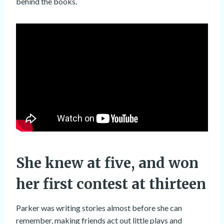
behind the books.
She knew at five, and won
her first contest at thirteen
Parker was writing stories almost before she can
remember, making friends act out little plays and