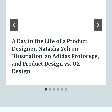
A Day in the Life of a Product
Designer: Natasha Yeh on
Illustration, an Adidas Prototype,
and Product Design vs. UX
Design