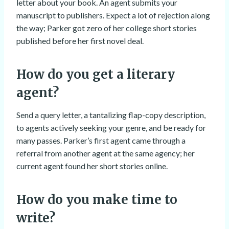
letter about your book. An agent submits your
manuscript to publishers. Expect a lot of rejection along
the way; Parker got zero of her college short stories
published before her first novel deal.
How do you get a literary
agent?
Send a query letter, a tantalizing flap-copy description,
to agents actively seeking your genre, and be ready for
many passes. Parker’s first agent came through a
referral from another agent at the same agency; her
current agent found her short stories online.
How do you make time to
write?