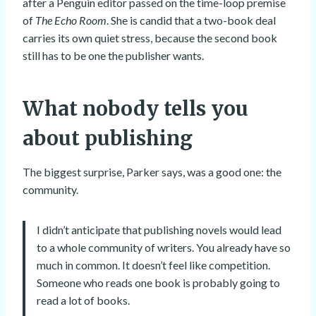
after a Penguin editor passed on the time-loop premise
of
The Echo Room
. She is candid that a two-book deal
carries its own quiet stress, because the second book
still has to be one the publisher wants.
What nobody tells you
about publishing
The biggest surprise, Parker says, was a good one: the
community.
I didn’t anticipate that publishing novels would lead
to a whole community of writers. You already have so
much in common. It doesn’t feel like competition.
Someone who reads one book is probably going to
read a lot of books.