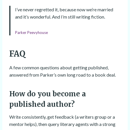
I’ve never regretted it, because now we’re married
and it’s wonderful. And I’m still writing fiction.
Parker Peevyhouse
FAQ
A few common questions about getting published,
answered from Parker’s own long road to a book deal.
How do you become a
published author?
Write consistently, get feedback (a writers group or a
mentor helps), then query literary agents with a strong