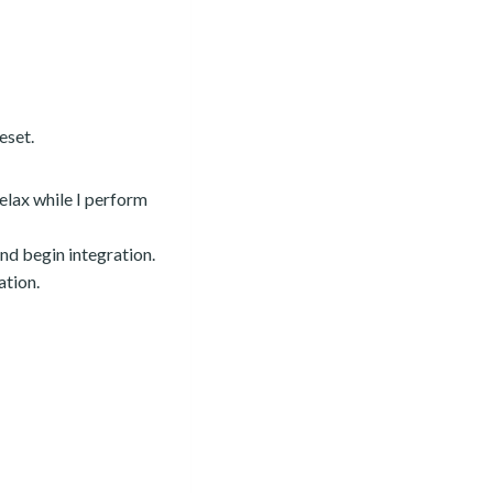
eset.
relax while I perform
nd begin integration.
ation.