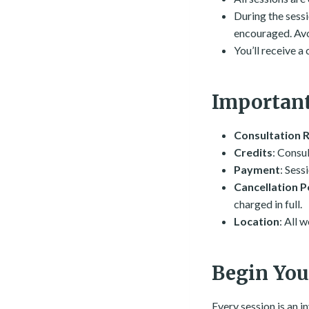
During the sessio
encouraged. Avoi
You’ll receive a
Important
Consultation 
Credits
: Consul
Payment
: Sess
Cancellation P
charged in full.
Location
: All 
Begin You
Every session is an i