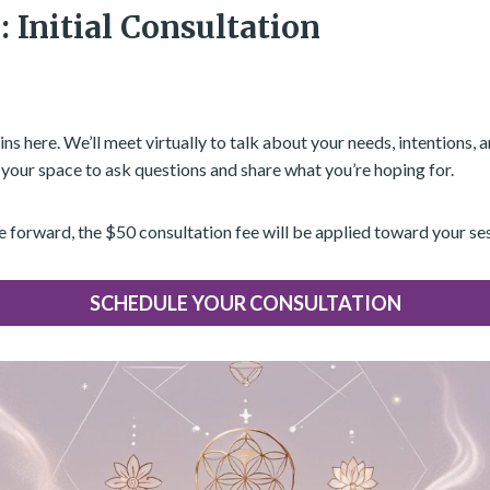
: Initial Consultation
ns here. We’ll meet virtually to talk about your needs, intentions, 
s your space to ask questions and share what you’re hoping for.
e forward, the $50 consultation fee will be applied toward your se
SCHEDULE YOUR CONSULTATION