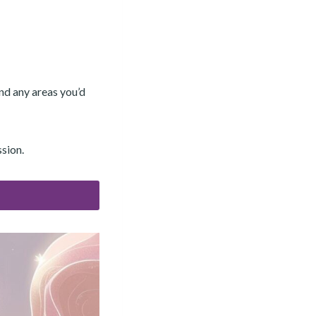
and any areas you’d
ssion.