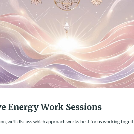
ve Energy Work Sessions
ion, we’ll discuss which approach works best for us working togeth