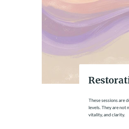
Restorat
These sessions are d
levels. They are not
vitality, and clarity.