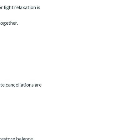
r light relaxation is
together.
ate cancellations are
 restore balance.