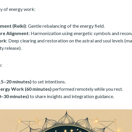
y of energy work:
ment (Reiki)
: Gentle rebalancing of the energy field.
ure Alignment
: Harmonization using energetic symbols and reson
ork
: Deep clearing and restoration on the astral and soul levels (ma
ty release).
s:
15–20 minutes)
to set intentions.
nergy Work (60 minutes)
performed remotely while you rest.
20–30 minutes)
to share insights and integration guidance.