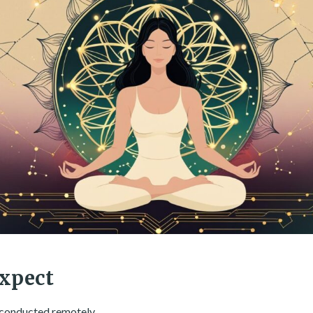
xpect
e conducted remotely.