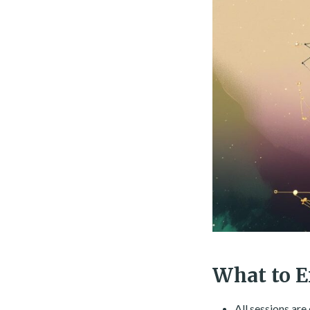
What to E
All sessions ar