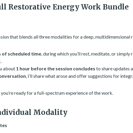
ull Restorative Energy Work Bundle
ion that blends all three modalities for a deep, multidimensional r
s of scheduled time
, during which you’ll rest, meditate, or simply 
.
ou about
1 hour before the session concludes
to share updates a
conversation
, I’ll share what arose and offer suggestions for integr
if you’re ready for a full-spectrum experience of the work.
ndividual Modality
utes