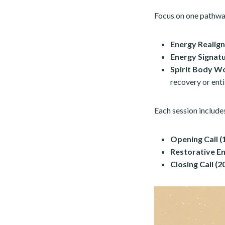
Focus on one pathwa
Energy Realign
Energy Signat
Spirit Body W
recovery or enti
Each session include
Opening Call (
Restorative E
Closing Call (