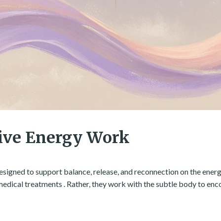
ive Energy Work
esigned to support balance, release, and reconnection on the energe
 medical treatments . Rather, they work with the subtle body to en