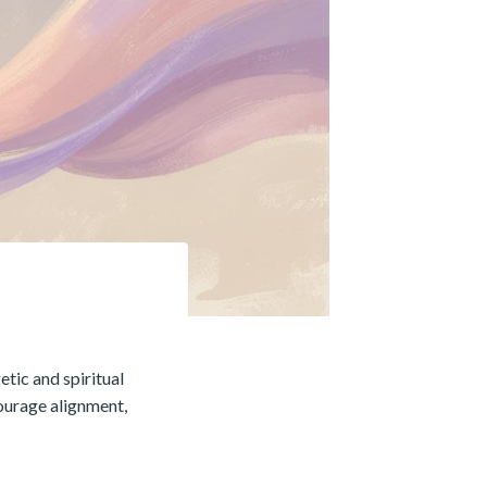
tic and spiritual
courage alignment,