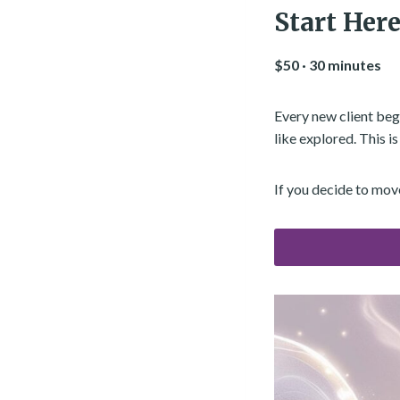
Start Here
$50 · 30 minutes
Every new client begi
like explored. This i
If you decide to mov