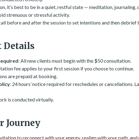
n, it’s best to be in a quiet, restful state — meditation, journaling, o
d strenuous or stressful activity.
 call before and after the session to set intentions and then debrief 
 Details
Required
: All new clients must begin with the $50 consultation.
tation fee applies to your first session if you choose to continue.
ions are prepaid at booking.
olicy
: 24 hours’ notice required for reschedules or cancellations. L
work is conducted virtually.
r Journey
nvitation to reconnect with your energy, realign with your path, and