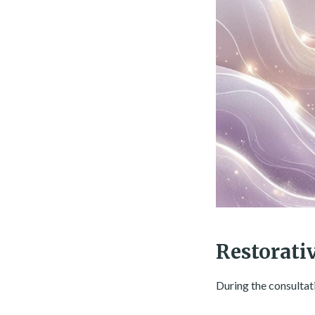
Restorati
During the consultat