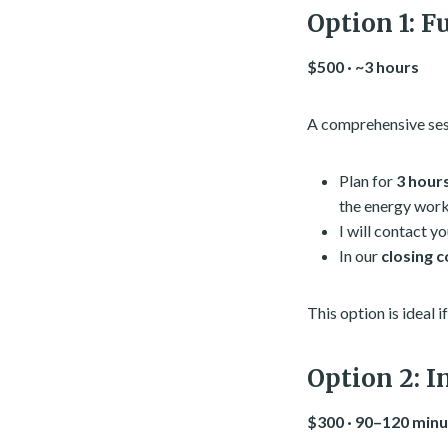
Option 1: F
$500 · ~3 hours
A comprehensive sess
Plan for
3 hour
the energy work
I will contact y
In our
closing 
This option is ideal 
Option 2: I
$300 · 90–120 min