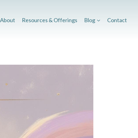
About
Resources & Offerings
Blog
Contact