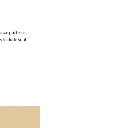
ance patterns.
y include soul