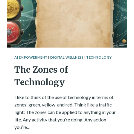
AI EMPOWERMENT
|
DIGITAL WELLNESS
|
TECHNOLOGY
The Zones of
Technology
I like to think of the use of technology in terms of
zones: green, yellow, and red. Think like a traffic
light: The zones can be applied to anything in your
life. Any activity that you’re doing. Any action
you’re…