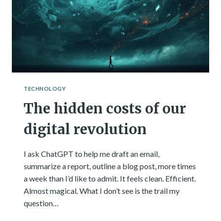
ACTUALLY
HAPPENED.
TECHNOLOGY
The hidden costs of our
digital revolution
I ask ChatGPT to help me draft an email,
summarize a report, outline a blog post, more times
a week than I’d like to admit. It feels clean. Efficient.
Almost magical. What I don’t see is the trail my
question…