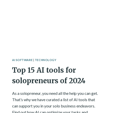
AI SOFTWARE
|
TECHNOLOGY
Top 15 AI tools for
solopreneurs of 2024
As a solopreneur, you need all the help you can get.
That’s why we have curated a list of AI tools that
can support you in your solo business endeavors.
Find out how AI can optimize your tasks and