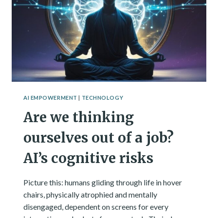
AI
COMPANIONS
AI EMPOWERMENT
|
TECHNOLOGY
Are we thinking
ourselves out of a job?
AI’s cognitive risks
Picture this: humans gliding through life in hover
chairs, physically atrophied and mentally
disengaged, dependent on screens for every