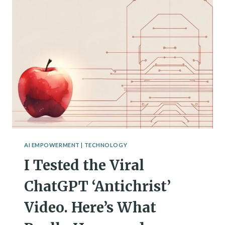
RISE
OF
AI
SPIRITUALITY
AI EMPOWERMENT
|
TECHNOLOGY
I Tested the Viral
ChatGPT ‘Antichrist’
Video. Here’s What