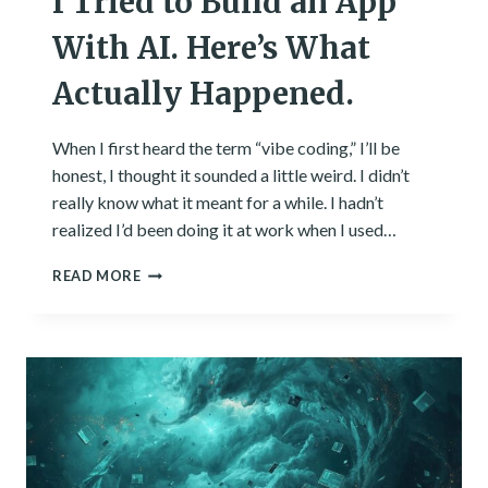
I Tried to Build an App
With AI. Here’s What
Actually Happened.
When I first heard the term “vibe coding,” I’ll be
honest, I thought it sounded a little weird. I didn’t
really know what it meant for a while. I hadn’t
realized I’d been doing it at work when I used…
I
READ MORE
TRIED
TO
BUILD
AN
APP
WITH
AI.
HERE’S
WHAT