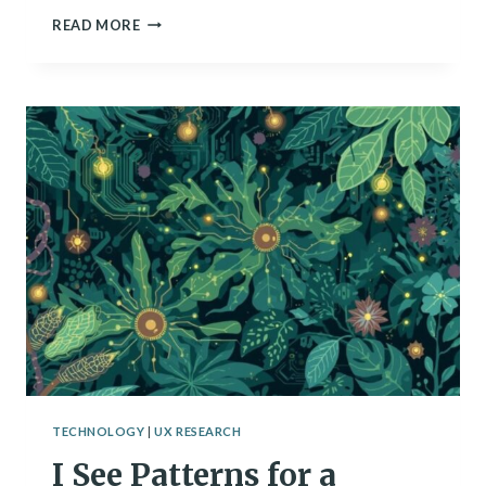
ARE
READ MORE
WE
CREATING
DIGITAL
MINDS?
SCIENTISTS
GRAPPLE
WITH
AI
CONSCIOUSNESS
TECHNOLOGY
|
UX RESEARCH
I See Patterns for a