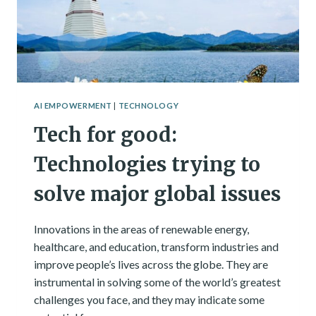
AI EMPOWERMENT
|
TECHNOLOGY
Tech for good:
Technologies trying to
solve major global issues
Innovations in the areas of renewable energy,
healthcare, and education, transform industries and
improve people’s lives across the globe. They are
instrumental in solving some of the world’s greatest
challenges you face, and they may indicate some