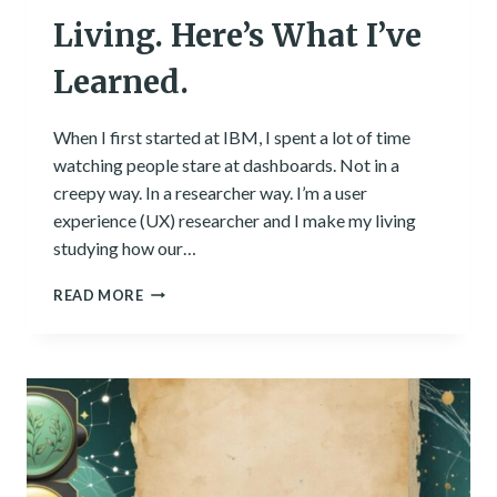
Living. Here’s What I’ve
Learned.
When I first started at IBM, I spent a lot of time
watching people stare at dashboards. Not in a
creepy way. In a researcher way. I’m a user
experience (UX) researcher and I make my living
studying how our…
I
READ MORE
SEE
PATTERNS
FOR
A
LIVING.
HERE’S
WHAT
I’VE
LEARNED.