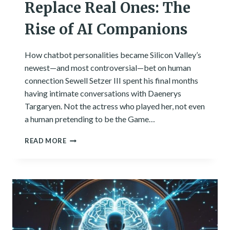
Replace Real Ones: The
Rise of AI Companions
How chatbot personalities became Silicon Valley’s
newest—and most controversial—bet on human
connection Sewell Setzer III spent his final months
having intimate conversations with Daenerys
Targaryen. Not the actress who played her, not even
a human pretending to be the Game…
WHEN
READ MORE
DIGITAL
FRIENDS
REPLACE
REAL
ONES:
THE
RISE
OF