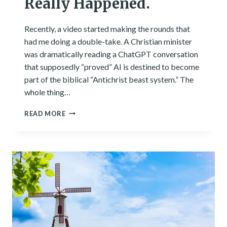
Really Happened.
Recently, a video started making the rounds that
had me doing a double-take. A Christian minister
was dramatically reading a ChatGPT conversation
that supposedly “proved” AI is destined to become
part of the biblical “Antichrist beast system.” The
whole thing…
I
READ MORE
TESTED
THE
VIRAL
CHATGPT
‘ANTICHRIST’
VIDEO.
HERE’S
WHAT
REALLY
HAPPENED.