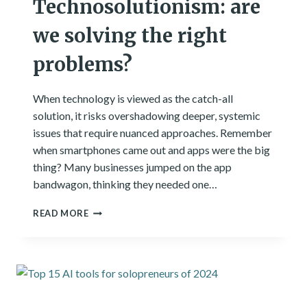
Technosolutionism: are
we solving the right
problems?
When technology is viewed as the catch-all
solution, it risks overshadowing deeper, systemic
issues that require nuanced approaches. Remember
when smartphones came out and apps were the big
thing? Many businesses jumped on the app
bandwagon, thinking they needed one…
TECHNOSOLUTIONISM:
READ MORE
ARE
WE
SOLVING
THE
RIGHT
PROBLEMS?