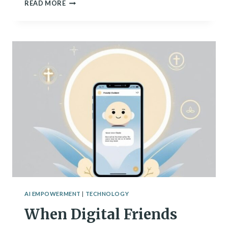
THE
READ MORE
HIDDEN
COSTS
OF
OUR
DIGITAL
REVOLUTION
AI EMPOWERMENT
|
TECHNOLOGY
When Digital Friends