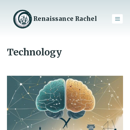
Skip
to
content
Renaissance Rachel
Technology