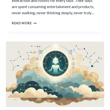
interaction and robots for every task. Their days
are spent consuming entertainment and products,
never walking, never thinking deeply, never truly…
ARE
READ MORE
WE
THINKING
OURSELVES
OUT
OF
A
JOB?
AI’S
COGNITIVE
RISKS