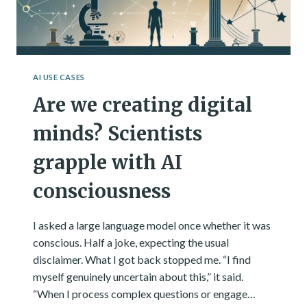
AI USE CASES
Are we creating digital
minds? Scientists
grapple with AI
consciousness
I asked a large language model once whether it was
conscious. Half a joke, expecting the usual
disclaimer. What I got back stopped me. “I find
myself genuinely uncertain about this,” it said.
“When I process complex questions or engage…