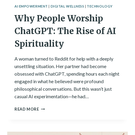
AI EMPOWERMENT
|
DIGITAL WELLNESS
|
TECHNOLOGY
Why People Worship
ChatGPT: The Rise of AI
Spirituality
A woman turned to Reddit for help with a deeply
unsettling situation. Her partner had become
obsessed with ChatGPT, spending hours each night
engaged in what he believed were profound
philosophical conversations. But this wasn’t just
casual AI experimentation—he had…
WHY
READ MORE
PEOPLE
WORSHIP
CHATGPT:
THE