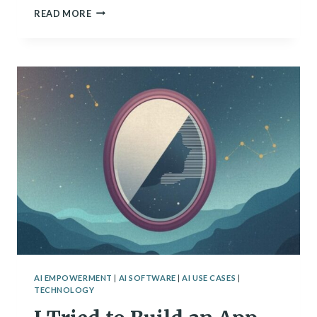
THE
READ MORE
ZONES
OF
TECHNOLOGY
AI EMPOWERMENT
|
AI SOFTWARE
|
AI USE CASES
|
TECHNOLOGY