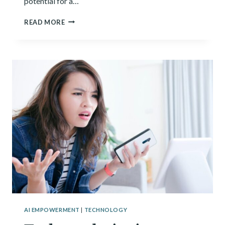
potential for a…
TECH
READ MORE
FOR
GOOD:
TECHNOLOGIES
TRYING
TO
SOLVE
MAJOR
GLOBAL
ISSUES
AI EMPOWERMENT
|
TECHNOLOGY